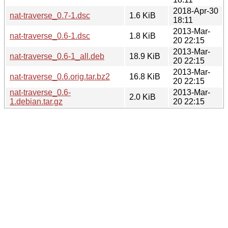
2018-Apr-30
nat-traverse_0.7-1.dsc
1.6 KiB
18:11
2013-Mar-
nat-traverse_0.6-1.dsc
1.8 KiB
20 22:15
2013-Mar-
nat-traverse_0.6-1_all.deb
18.9 KiB
20 22:15
2013-Mar-
nat-traverse_0.6.orig.tar.bz2
16.8 KiB
20 22:15
nat-traverse_0.6-
2013-Mar-
2.0 KiB
1.debian.tar.gz
20 22:15