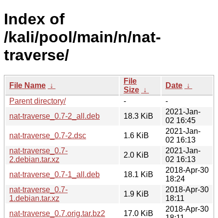
Index of
/kali/pool/main/n/nat-
traverse/
File
File Name
↓
Date
↓
Size
↓
Parent directory/
-
-
2021-Jan-
nat-traverse_0.7-2_all.deb
18.3 KiB
02 16:45
2021-Jan-
nat-traverse_0.7-2.dsc
1.6 KiB
02 16:13
nat-traverse_0.7-
2021-Jan-
2.0 KiB
2.debian.tar.xz
02 16:13
2018-Apr-30
nat-traverse_0.7-1_all.deb
18.1 KiB
18:24
nat-traverse_0.7-
2018-Apr-30
1.9 KiB
1.debian.tar.xz
18:11
2018-Apr-30
nat-traverse_0.7.orig.tar.bz2
17.0 KiB
18:11