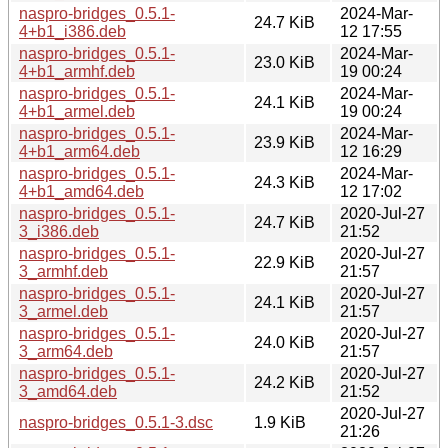
naspro-bridges_0.5.1-
2024-Mar-
24.7 KiB
4+b1_i386.deb
12 17:55
naspro-bridges_0.5.1-
2024-Mar-
23.0 KiB
4+b1_armhf.deb
19 00:24
naspro-bridges_0.5.1-
2024-Mar-
24.1 KiB
4+b1_armel.deb
19 00:24
naspro-bridges_0.5.1-
2024-Mar-
23.9 KiB
4+b1_arm64.deb
12 16:29
naspro-bridges_0.5.1-
2024-Mar-
24.3 KiB
4+b1_amd64.deb
12 17:02
naspro-bridges_0.5.1-
2020-Jul-27
24.7 KiB
3_i386.deb
21:52
naspro-bridges_0.5.1-
2020-Jul-27
22.9 KiB
3_armhf.deb
21:57
naspro-bridges_0.5.1-
2020-Jul-27
24.1 KiB
3_armel.deb
21:57
naspro-bridges_0.5.1-
2020-Jul-27
24.0 KiB
3_arm64.deb
21:57
naspro-bridges_0.5.1-
2020-Jul-27
24.2 KiB
3_amd64.deb
21:52
2020-Jul-27
naspro-bridges_0.5.1-3.dsc
1.9 KiB
21:26