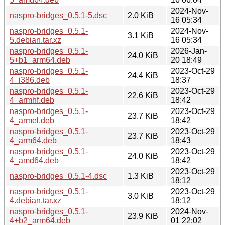
2024-Nov-
naspro-bridges_0.5.1-5.dsc
2.0 KiB
16 05:34
naspro-bridges_0.5.1-
2024-Nov-
3.1 KiB
5.debian.tar.xz
16 05:34
naspro-bridges_0.5.1-
2026-Jan-
24.0 KiB
5+b1_arm64.deb
20 18:49
naspro-bridges_0.5.1-
2023-Oct-29
24.4 KiB
4_i386.deb
18:37
naspro-bridges_0.5.1-
2023-Oct-29
22.6 KiB
4_armhf.deb
18:42
naspro-bridges_0.5.1-
2023-Oct-29
23.7 KiB
4_armel.deb
18:42
naspro-bridges_0.5.1-
2023-Oct-29
23.7 KiB
4_arm64.deb
18:43
naspro-bridges_0.5.1-
2023-Oct-29
24.0 KiB
4_amd64.deb
18:42
2023-Oct-29
naspro-bridges_0.5.1-4.dsc
1.3 KiB
18:12
naspro-bridges_0.5.1-
2023-Oct-29
3.0 KiB
4.debian.tar.xz
18:12
naspro-bridges_0.5.1-
2024-Nov-
23.9 KiB
4+b2_arm64.deb
01 22:02