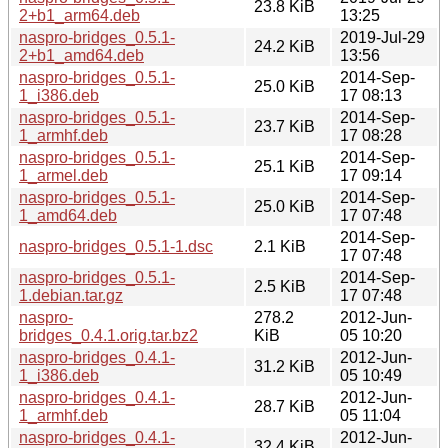
23.8 KiB
2+b1_arm64.deb
13:25
naspro-bridges_0.5.1-
2019-Jul-29
24.2 KiB
2+b1_amd64.deb
13:56
naspro-bridges_0.5.1-
2014-Sep-
25.0 KiB
1_i386.deb
17 08:13
naspro-bridges_0.5.1-
2014-Sep-
23.7 KiB
1_armhf.deb
17 08:28
naspro-bridges_0.5.1-
2014-Sep-
25.1 KiB
1_armel.deb
17 09:14
naspro-bridges_0.5.1-
2014-Sep-
25.0 KiB
1_amd64.deb
17 07:48
2014-Sep-
naspro-bridges_0.5.1-1.dsc
2.1 KiB
17 07:48
naspro-bridges_0.5.1-
2014-Sep-
2.5 KiB
1.debian.tar.gz
17 07:48
naspro-
278.2
2012-Jun-
bridges_0.4.1.orig.tar.bz2
KiB
05 10:20
naspro-bridges_0.4.1-
2012-Jun-
31.2 KiB
1_i386.deb
05 10:49
naspro-bridges_0.4.1-
2012-Jun-
28.7 KiB
1_armhf.deb
05 11:04
naspro-bridges_0.4.1-
2012-Jun-
32.4 KiB