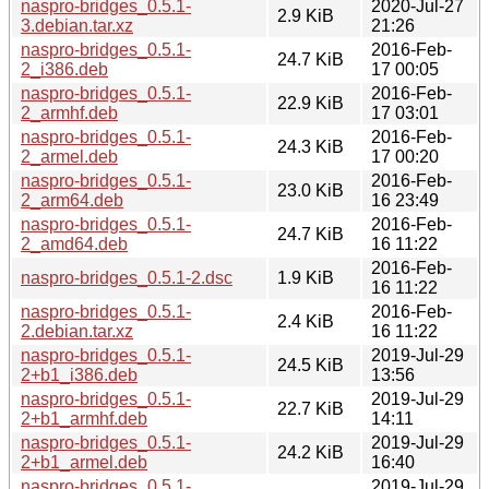
naspro-bridges_0.5.1-
2020-Jul-27
2.9 KiB
3.debian.tar.xz
21:26
naspro-bridges_0.5.1-
2016-Feb-
24.7 KiB
2_i386.deb
17 00:05
naspro-bridges_0.5.1-
2016-Feb-
22.9 KiB
2_armhf.deb
17 03:01
naspro-bridges_0.5.1-
2016-Feb-
24.3 KiB
2_armel.deb
17 00:20
naspro-bridges_0.5.1-
2016-Feb-
23.0 KiB
2_arm64.deb
16 23:49
naspro-bridges_0.5.1-
2016-Feb-
24.7 KiB
2_amd64.deb
16 11:22
2016-Feb-
naspro-bridges_0.5.1-2.dsc
1.9 KiB
16 11:22
naspro-bridges_0.5.1-
2016-Feb-
2.4 KiB
2.debian.tar.xz
16 11:22
naspro-bridges_0.5.1-
2019-Jul-29
24.5 KiB
2+b1_i386.deb
13:56
naspro-bridges_0.5.1-
2019-Jul-29
22.7 KiB
2+b1_armhf.deb
14:11
naspro-bridges_0.5.1-
2019-Jul-29
24.2 KiB
2+b1_armel.deb
16:40
naspro-bridges_0.5.1-
2019-Jul-29