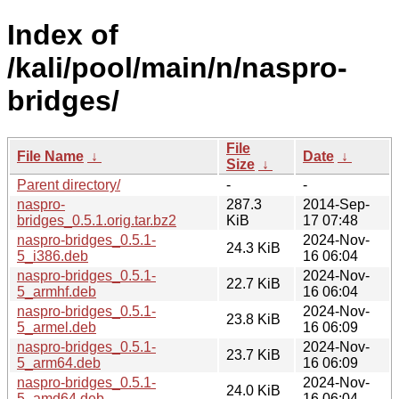
Index of
/kali/pool/main/n/naspro-
bridges/
File
File Name
↓
Date
↓
Size
↓
Parent directory/
-
-
naspro-
287.3
2014-Sep-
bridges_0.5.1.orig.tar.bz2
KiB
17 07:48
naspro-bridges_0.5.1-
2024-Nov-
24.3 KiB
5_i386.deb
16 06:04
naspro-bridges_0.5.1-
2024-Nov-
22.7 KiB
5_armhf.deb
16 06:04
naspro-bridges_0.5.1-
2024-Nov-
23.8 KiB
5_armel.deb
16 06:09
naspro-bridges_0.5.1-
2024-Nov-
23.7 KiB
5_arm64.deb
16 06:09
naspro-bridges_0.5.1-
2024-Nov-
24.0 KiB
5_amd64.deb
16 06:04