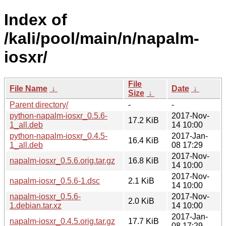
Index of
/kali/pool/main/n/napalm-
iosxr/
File
File Name
↓
Date
↓
Size
↓
Parent directory/
-
-
python-napalm-iosxr_0.5.6-
2017-Nov-
17.2 KiB
1_all.deb
14 10:00
python-napalm-iosxr_0.4.5-
2017-Jan-
16.4 KiB
1_all.deb
08 17:29
2017-Nov-
napalm-iosxr_0.5.6.orig.tar.gz
16.8 KiB
14 10:00
2017-Nov-
napalm-iosxr_0.5.6-1.dsc
2.1 KiB
14 10:00
napalm-iosxr_0.5.6-
2017-Nov-
2.0 KiB
1.debian.tar.xz
14 10:00
2017-Jan-
napalm-iosxr_0.4.5.orig.tar.gz
17.7 KiB
08 17:29