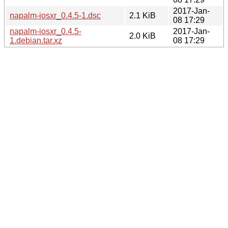
2017-Jan-
napalm-iosxr_0.4.5-1.dsc
2.1 KiB
08 17:29
napalm-iosxr_0.4.5-
2017-Jan-
2.0 KiB
1.debian.tar.xz
08 17:29