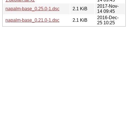
2017-Nov-
napalm-base_0.25.0-1.dsc
2.1 KiB
14 09:45
2016-Dec-
napalm-base_0.21.0-1.dsc
2.1 KiB
25 10:25