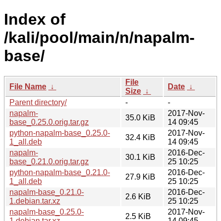
Index of
/kali/pool/main/n/napalm-
base/
File
File Name
↓
Date
↓
Size
↓
Parent directory/
-
-
napalm-
2017-Nov-
35.0 KiB
base_0.25.0.orig.tar.gz
14 09:45
python-napalm-base_0.25.0-
2017-Nov-
32.4 KiB
1_all.deb
14 09:45
napalm-
2016-Dec-
30.1 KiB
base_0.21.0.orig.tar.gz
25 10:25
python-napalm-base_0.21.0-
2016-Dec-
27.9 KiB
1_all.deb
25 10:25
napalm-base_0.21.0-
2016-Dec-
2.6 KiB
1.debian.tar.xz
25 10:25
napalm-base_0.25.0-
2017-Nov-
2.5 KiB
1.debian.tar.xz
14 09:45