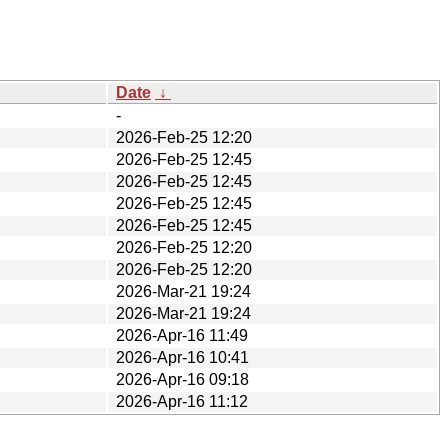
Date
↓
-
2026-Feb-25 12:20
2026-Feb-25 12:45
2026-Feb-25 12:45
2026-Feb-25 12:45
2026-Feb-25 12:45
2026-Feb-25 12:20
2026-Feb-25 12:20
2026-Mar-21 19:24
2026-Mar-21 19:24
2026-Apr-16 11:49
2026-Apr-16 10:41
2026-Apr-16 09:18
2026-Apr-16 11:12