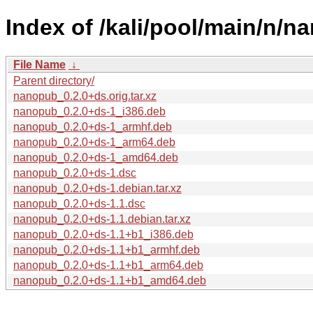
Index of /kali/pool/main/n/n
File Name
↓
Parent directory/
nanopub_0.2.0+ds.orig.tar.xz
nanopub_0.2.0+ds-1_i386.deb
nanopub_0.2.0+ds-1_armhf.deb
nanopub_0.2.0+ds-1_arm64.deb
nanopub_0.2.0+ds-1_amd64.deb
nanopub_0.2.0+ds-1.dsc
nanopub_0.2.0+ds-1.debian.tar.xz
nanopub_0.2.0+ds-1.1.dsc
nanopub_0.2.0+ds-1.1.debian.tar.xz
nanopub_0.2.0+ds-1.1+b1_i386.deb
nanopub_0.2.0+ds-1.1+b1_armhf.deb
nanopub_0.2.0+ds-1.1+b1_arm64.deb
nanopub_0.2.0+ds-1.1+b1_amd64.deb