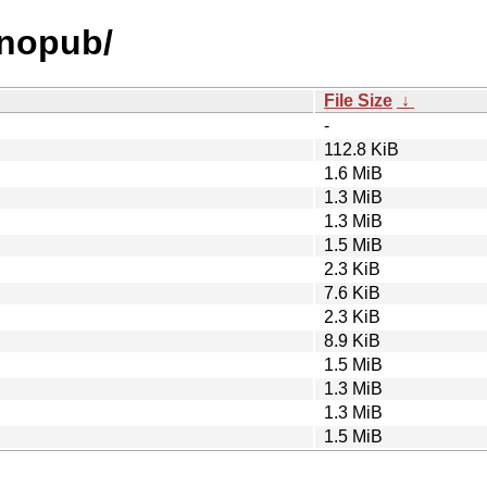
anopub/
File Size
↓
-
112.8 KiB
1.6 MiB
1.3 MiB
1.3 MiB
1.5 MiB
2.3 KiB
7.6 KiB
2.3 KiB
8.9 KiB
1.5 MiB
1.3 MiB
1.3 MiB
1.5 MiB