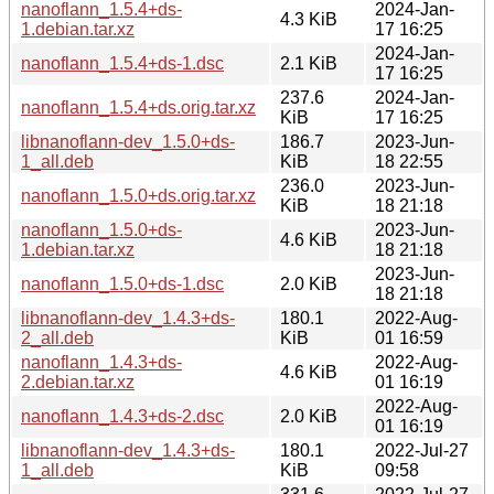
nanoflann_1.5.4+ds-
2024-Jan-
4.3 KiB
1.debian.tar.xz
17 16:25
2024-Jan-
nanoflann_1.5.4+ds-1.dsc
2.1 KiB
17 16:25
237.6
2024-Jan-
nanoflann_1.5.4+ds.orig.tar.xz
KiB
17 16:25
libnanoflann-dev_1.5.0+ds-
186.7
2023-Jun-
1_all.deb
KiB
18 22:55
236.0
2023-Jun-
nanoflann_1.5.0+ds.orig.tar.xz
KiB
18 21:18
nanoflann_1.5.0+ds-
2023-Jun-
4.6 KiB
1.debian.tar.xz
18 21:18
2023-Jun-
nanoflann_1.5.0+ds-1.dsc
2.0 KiB
18 21:18
libnanoflann-dev_1.4.3+ds-
180.1
2022-Aug-
2_all.deb
KiB
01 16:59
nanoflann_1.4.3+ds-
2022-Aug-
4.6 KiB
2.debian.tar.xz
01 16:19
2022-Aug-
nanoflann_1.4.3+ds-2.dsc
2.0 KiB
01 16:19
libnanoflann-dev_1.4.3+ds-
180.1
2022-Jul-27
1_all.deb
KiB
09:58