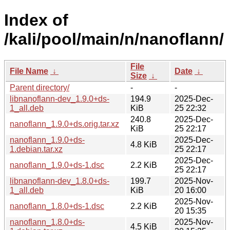
Index of
/kali/pool/main/n/nanoflann/
File
File Name
↓
Date
↓
Size
↓
Parent directory/
-
-
libnanoflann-dev_1.9.0+ds-
194.9
2025-Dec-
1_all.deb
KiB
25 22:32
240.8
2025-Dec-
nanoflann_1.9.0+ds.orig.tar.xz
KiB
25 22:17
nanoflann_1.9.0+ds-
2025-Dec-
4.8 KiB
1.debian.tar.xz
25 22:17
2025-Dec-
nanoflann_1.9.0+ds-1.dsc
2.2 KiB
25 22:17
libnanoflann-dev_1.8.0+ds-
199.7
2025-Nov-
1_all.deb
KiB
20 16:00
2025-Nov-
nanoflann_1.8.0+ds-1.dsc
2.2 KiB
20 15:35
nanoflann_1.8.0+ds-
2025-Nov-
4.5 KiB