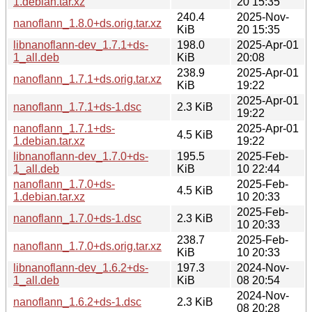
1.debian.tar.xz
20 15:35
240.4
2025-Nov-
nanoflann_1.8.0+ds.orig.tar.xz
KiB
20 15:35
libnanoflann-dev_1.7.1+ds-
198.0
2025-Apr-01
1_all.deb
KiB
20:08
238.9
2025-Apr-01
nanoflann_1.7.1+ds.orig.tar.xz
KiB
19:22
2025-Apr-01
nanoflann_1.7.1+ds-1.dsc
2.3 KiB
19:22
nanoflann_1.7.1+ds-
2025-Apr-01
4.5 KiB
1.debian.tar.xz
19:22
libnanoflann-dev_1.7.0+ds-
195.5
2025-Feb-
1_all.deb
KiB
10 22:44
nanoflann_1.7.0+ds-
2025-Feb-
4.5 KiB
1.debian.tar.xz
10 20:33
2025-Feb-
nanoflann_1.7.0+ds-1.dsc
2.3 KiB
10 20:33
238.7
2025-Feb-
nanoflann_1.7.0+ds.orig.tar.xz
KiB
10 20:33
libnanoflann-dev_1.6.2+ds-
197.3
2024-Nov-
1_all.deb
KiB
08 20:54
2024-Nov-
nanoflann_1.6.2+ds-1.dsc
2.3 KiB
08 20:28