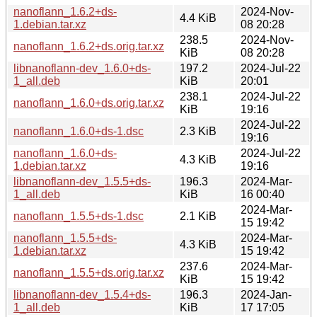
nanoflann_1.6.2+ds-
2024-Nov-
4.4 KiB
1.debian.tar.xz
08 20:28
238.5
2024-Nov-
nanoflann_1.6.2+ds.orig.tar.xz
KiB
08 20:28
libnanoflann-dev_1.6.0+ds-
197.2
2024-Jul-22
1_all.deb
KiB
20:01
238.1
2024-Jul-22
nanoflann_1.6.0+ds.orig.tar.xz
KiB
19:16
2024-Jul-22
nanoflann_1.6.0+ds-1.dsc
2.3 KiB
19:16
nanoflann_1.6.0+ds-
2024-Jul-22
4.3 KiB
1.debian.tar.xz
19:16
libnanoflann-dev_1.5.5+ds-
196.3
2024-Mar-
1_all.deb
KiB
16 00:40
2024-Mar-
nanoflann_1.5.5+ds-1.dsc
2.1 KiB
15 19:42
nanoflann_1.5.5+ds-
2024-Mar-
4.3 KiB
1.debian.tar.xz
15 19:42
237.6
2024-Mar-
nanoflann_1.5.5+ds.orig.tar.xz
KiB
15 19:42
libnanoflann-dev_1.5.4+ds-
196.3
2024-Jan-
1_all.deb
KiB
17 17:05