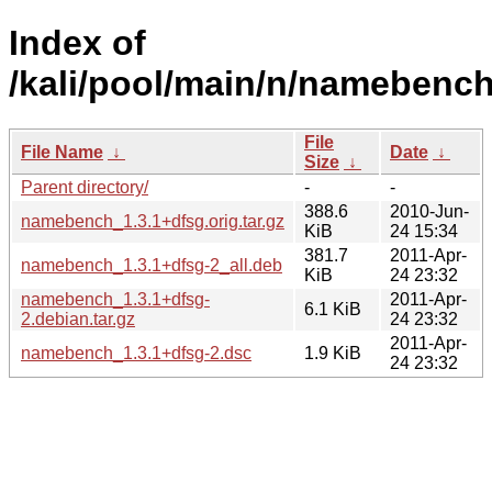
Index of
/kali/pool/main/n/namebench
File
File Name
↓
Date
↓
Size
↓
Parent directory/
-
-
388.6
2010-Jun-
namebench_1.3.1+dfsg.orig.tar.gz
KiB
24 15:34
381.7
2011-Apr-
namebench_1.3.1+dfsg-2_all.deb
KiB
24 23:32
namebench_1.3.1+dfsg-
2011-Apr-
6.1 KiB
2.debian.tar.gz
24 23:32
2011-Apr-
namebench_1.3.1+dfsg-2.dsc
1.9 KiB
24 23:32