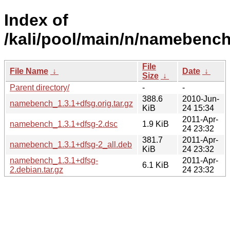
Index of
/kali/pool/main/n/namebench
File
File Name
↓
Date
↓
Size
↓
Parent directory/
-
-
388.6
2010-Jun-
namebench_1.3.1+dfsg.orig.tar.gz
KiB
24 15:34
2011-Apr-
namebench_1.3.1+dfsg-2.dsc
1.9 KiB
24 23:32
381.7
2011-Apr-
namebench_1.3.1+dfsg-2_all.deb
KiB
24 23:32
namebench_1.3.1+dfsg-
2011-Apr-
6.1 KiB
2.debian.tar.gz
24 23:32