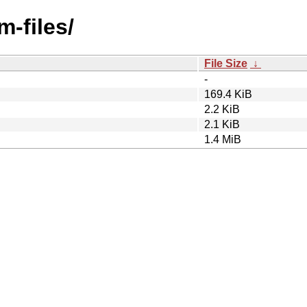
m-files/
File Size
↓
-
169.4 KiB
2.2 KiB
2.1 KiB
1.4 MiB