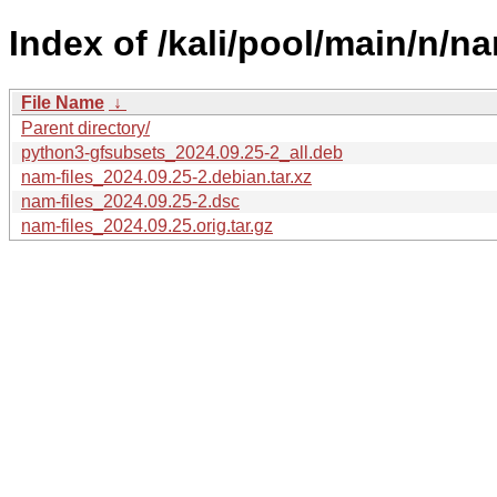
Index of /kali/pool/main/n/na
File Name
↓
Parent directory/
python3-gfsubsets_2024.09.25-2_all.deb
nam-files_2024.09.25-2.debian.tar.xz
nam-files_2024.09.25-2.dsc
nam-files_2024.09.25.orig.tar.gz