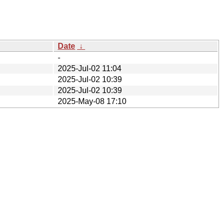
Date
↓
-
2025-Jul-02 11:04
2025-Jul-02 10:39
2025-Jul-02 10:39
2025-May-08 17:10