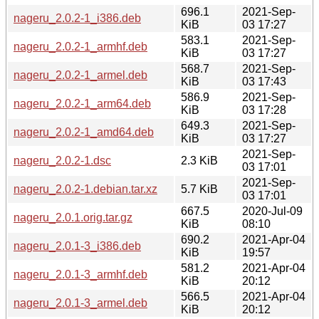
696.1
2021-Sep-
nageru_2.0.2-1_i386.deb
KiB
03 17:27
583.1
2021-Sep-
nageru_2.0.2-1_armhf.deb
KiB
03 17:27
568.7
2021-Sep-
nageru_2.0.2-1_armel.deb
KiB
03 17:43
586.9
2021-Sep-
nageru_2.0.2-1_arm64.deb
KiB
03 17:28
649.3
2021-Sep-
nageru_2.0.2-1_amd64.deb
KiB
03 17:27
2021-Sep-
nageru_2.0.2-1.dsc
2.3 KiB
03 17:01
2021-Sep-
nageru_2.0.2-1.debian.tar.xz
5.7 KiB
03 17:01
667.5
2020-Jul-09
nageru_2.0.1.orig.tar.gz
KiB
08:10
690.2
2021-Apr-04
nageru_2.0.1-3_i386.deb
KiB
19:57
581.2
2021-Apr-04
nageru_2.0.1-3_armhf.deb
KiB
20:12
566.5
2021-Apr-04
nageru_2.0.1-3_armel.deb
KiB
20:12