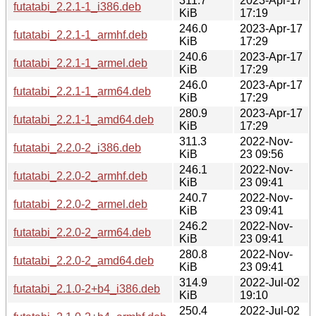
311.7
2023-Apr-17
futatabi_2.2.1-1_i386.deb
KiB
17:19
246.0
2023-Apr-17
futatabi_2.2.1-1_armhf.deb
KiB
17:29
240.6
2023-Apr-17
futatabi_2.2.1-1_armel.deb
KiB
17:29
246.0
2023-Apr-17
futatabi_2.2.1-1_arm64.deb
KiB
17:29
280.9
2023-Apr-17
futatabi_2.2.1-1_amd64.deb
KiB
17:29
311.3
2022-Nov-
futatabi_2.2.0-2_i386.deb
KiB
23 09:56
246.1
2022-Nov-
futatabi_2.2.0-2_armhf.deb
KiB
23 09:41
240.7
2022-Nov-
futatabi_2.2.0-2_armel.deb
KiB
23 09:41
246.2
2022-Nov-
futatabi_2.2.0-2_arm64.deb
KiB
23 09:41
280.8
2022-Nov-
futatabi_2.2.0-2_amd64.deb
KiB
23 09:41
314.9
2022-Jul-02
futatabi_2.1.0-2+b4_i386.deb
KiB
19:10
250.4
2022-Jul-02