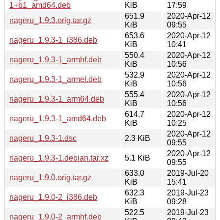
1+b1_amd64.deb
KiB
17:59
651.9
2020-Apr-12
nageru_1.9.3.orig.tar.gz
KiB
09:55
653.6
2020-Apr-12
nageru_1.9.3-1_i386.deb
KiB
10:41
550.4
2020-Apr-12
nageru_1.9.3-1_armhf.deb
KiB
10:56
532.9
2020-Apr-12
nageru_1.9.3-1_armel.deb
KiB
10:56
555.4
2020-Apr-12
nageru_1.9.3-1_arm64.deb
KiB
10:56
614.7
2020-Apr-12
nageru_1.9.3-1_amd64.deb
KiB
10:25
2020-Apr-12
nageru_1.9.3-1.dsc
2.3 KiB
09:55
2020-Apr-12
nageru_1.9.3-1.debian.tar.xz
5.1 KiB
09:55
633.0
2019-Jul-20
nageru_1.9.0.orig.tar.gz
KiB
15:41
632.3
2019-Jul-23
nageru_1.9.0-2_i386.deb
KiB
09:28
522.5
2019-Jul-23
nageru_1.9.0-2_armhf.deb