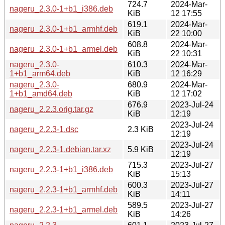
724.7
2024-Mar-
nageru_2.3.0-1+b1_i386.deb
KiB
12 17:55
619.1
2024-Mar-
nageru_2.3.0-1+b1_armhf.deb
KiB
22 10:00
608.8
2024-Mar-
nageru_2.3.0-1+b1_armel.deb
KiB
22 10:31
nageru_2.3.0-
610.3
2024-Mar-
1+b1_arm64.deb
KiB
12 16:29
nageru_2.3.0-
680.9
2024-Mar-
1+b1_amd64.deb
KiB
12 17:02
676.9
2023-Jul-24
nageru_2.2.3.orig.tar.gz
KiB
12:19
2023-Jul-24
nageru_2.2.3-1.dsc
2.3 KiB
12:19
2023-Jul-24
nageru_2.2.3-1.debian.tar.xz
5.9 KiB
12:19
715.3
2023-Jul-27
nageru_2.2.3-1+b1_i386.deb
KiB
15:13
600.3
2023-Jul-27
nageru_2.2.3-1+b1_armhf.deb
KiB
14:11
589.5
2023-Jul-27
nageru_2.2.3-1+b1_armel.deb
KiB
14:26