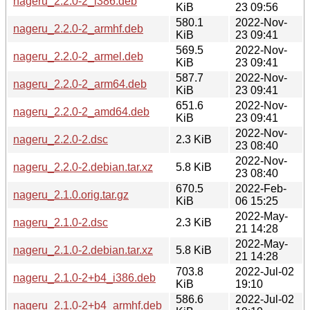
nageru_2.2.0-2_i386.deb
KiB
23 09:56
580.1
2022-Nov-
nageru_2.2.0-2_armhf.deb
KiB
23 09:41
569.5
2022-Nov-
nageru_2.2.0-2_armel.deb
KiB
23 09:41
587.7
2022-Nov-
nageru_2.2.0-2_arm64.deb
KiB
23 09:41
651.6
2022-Nov-
nageru_2.2.0-2_amd64.deb
KiB
23 09:41
2022-Nov-
nageru_2.2.0-2.dsc
2.3 KiB
23 08:40
2022-Nov-
nageru_2.2.0-2.debian.tar.xz
5.8 KiB
23 08:40
670.5
2022-Feb-
nageru_2.1.0.orig.tar.gz
KiB
06 15:25
2022-May-
nageru_2.1.0-2.dsc
2.3 KiB
21 14:28
2022-May-
nageru_2.1.0-2.debian.tar.xz
5.8 KiB
21 14:28
703.8
2022-Jul-02
nageru_2.1.0-2+b4_i386.deb
KiB
19:10
586.6
2022-Jul-02
nageru_2.1.0-2+b4_armhf.deb