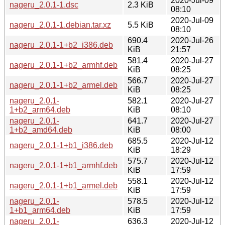
2020-Jul-09
nageru_2.0.1-1.dsc
2.3 KiB
08:10
2020-Jul-09
nageru_2.0.1-1.debian.tar.xz
5.5 KiB
08:10
690.4
2020-Jul-26
nageru_2.0.1-1+b2_i386.deb
KiB
21:57
581.4
2020-Jul-27
nageru_2.0.1-1+b2_armhf.deb
KiB
08:25
566.7
2020-Jul-27
nageru_2.0.1-1+b2_armel.deb
KiB
08:25
nageru_2.0.1-
582.1
2020-Jul-27
1+b2_arm64.deb
KiB
08:10
nageru_2.0.1-
641.7
2020-Jul-27
1+b2_amd64.deb
KiB
08:00
685.5
2020-Jul-12
nageru_2.0.1-1+b1_i386.deb
KiB
18:29
575.7
2020-Jul-12
nageru_2.0.1-1+b1_armhf.deb
KiB
17:59
558.1
2020-Jul-12
nageru_2.0.1-1+b1_armel.deb
KiB
17:59
nageru_2.0.1-
578.5
2020-Jul-12
1+b1_arm64.deb
KiB
17:59
nageru_2.0.1-
636.3
2020-Jul-12