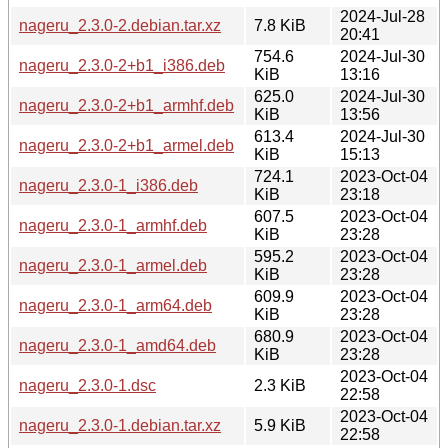
2024-Jul-28
nageru_2.3.0-2.debian.tar.xz
7.8 KiB
20:41
754.6
2024-Jul-30
nageru_2.3.0-2+b1_i386.deb
KiB
13:16
625.0
2024-Jul-30
nageru_2.3.0-2+b1_armhf.deb
KiB
13:56
613.4
2024-Jul-30
nageru_2.3.0-2+b1_armel.deb
KiB
15:13
724.1
2023-Oct-04
nageru_2.3.0-1_i386.deb
KiB
23:18
607.5
2023-Oct-04
nageru_2.3.0-1_armhf.deb
KiB
23:28
595.2
2023-Oct-04
nageru_2.3.0-1_armel.deb
KiB
23:28
609.9
2023-Oct-04
nageru_2.3.0-1_arm64.deb
KiB
23:28
680.9
2023-Oct-04
nageru_2.3.0-1_amd64.deb
KiB
23:28
2023-Oct-04
nageru_2.3.0-1.dsc
2.3 KiB
22:58
2023-Oct-04
nageru_2.3.0-1.debian.tar.xz
5.9 KiB
22:58