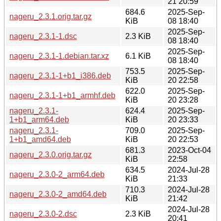
21 20:59
684.6
2025-Sep-
nageru_2.3.1.orig.tar.gz
KiB
08 18:40
2025-Sep-
nageru_2.3.1-1.dsc
2.3 KiB
08 18:40
2025-Sep-
nageru_2.3.1-1.debian.tar.xz
6.1 KiB
08 18:40
753.5
2025-Sep-
nageru_2.3.1-1+b1_i386.deb
KiB
20 22:58
622.0
2025-Sep-
nageru_2.3.1-1+b1_armhf.deb
KiB
20 23:28
nageru_2.3.1-
624.4
2025-Sep-
1+b1_arm64.deb
KiB
20 23:33
nageru_2.3.1-
709.0
2025-Sep-
1+b1_amd64.deb
KiB
20 22:53
681.3
2023-Oct-04
nageru_2.3.0.orig.tar.gz
KiB
22:58
634.5
2024-Jul-28
nageru_2.3.0-2_arm64.deb
KiB
21:33
710.3
2024-Jul-28
nageru_2.3.0-2_amd64.deb
KiB
21:42
2024-Jul-28
nageru_2.3.0-2.dsc
2.3 KiB
20:41