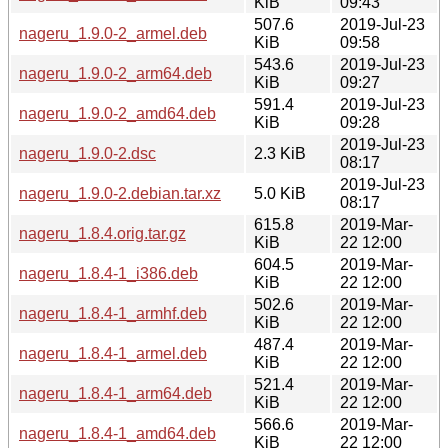
KiB
09:43
507.6
2019-Jul-23
nageru_1.9.0-2_armel.deb
KiB
09:58
543.6
2019-Jul-23
nageru_1.9.0-2_arm64.deb
KiB
09:27
591.4
2019-Jul-23
nageru_1.9.0-2_amd64.deb
KiB
09:28
2019-Jul-23
nageru_1.9.0-2.dsc
2.3 KiB
08:17
2019-Jul-23
nageru_1.9.0-2.debian.tar.xz
5.0 KiB
08:17
615.8
2019-Mar-
nageru_1.8.4.orig.tar.gz
KiB
22 12:00
604.5
2019-Mar-
nageru_1.8.4-1_i386.deb
KiB
22 12:00
502.6
2019-Mar-
nageru_1.8.4-1_armhf.deb
KiB
22 12:00
487.4
2019-Mar-
nageru_1.8.4-1_armel.deb
KiB
22 12:00
521.4
2019-Mar-
nageru_1.8.4-1_arm64.deb
KiB
22 12:00
566.6
2019-Mar-
nageru_1.8.4-1_amd64.deb
KiB
22 12:00