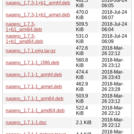
482.3
2018-Jul-24
nageru_1.7.3-1+b1_armhf.deb
KiB
06:05
470.0
2018-Jul-24
nageru_1.7.3-1+b1_armel.deb
KiB
06:07
nageru_1.7.3-
509.5
2018-Jul-24
1+b1_arm64.deb
KiB
06:04
nageru_1.7.3-
531.0
2018-Jul-24
1+b1_amd64.deb
KiB
06:09
472.6
2018-Mar-
nageru_1.7.1.orig.tar.gz
KiB
26 22:12
560.8
2018-Mar-
nageru_1.7.1-1_i386.deb
KiB
26 23:12
474.4
2018-Mar-
nageru_1.7.1-1_armhf.deb
KiB
26 23:43
462.9
2018-Mar-
nageru_1.7.1-1_armel.deb
KiB
26 23:28
503.9
2018-Mar-
nageru_1.7.1-1_arm64.deb
KiB
26 23:12
522.4
2018-Mar-
nageru_1.7.1-1_amd64.deb
KiB
26 22:12
2018-Mar-
nageru_1.7.1-1.dsc
2.1 KiB
26 22:12
2018-Mar-