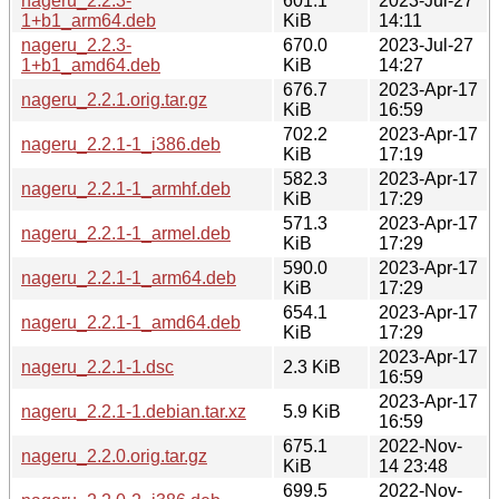
nageru_2.2.3-
601.1
2023-Jul-27
1+b1_arm64.deb
KiB
14:11
nageru_2.2.3-
670.0
2023-Jul-27
1+b1_amd64.deb
KiB
14:27
676.7
2023-Apr-17
nageru_2.2.1.orig.tar.gz
KiB
16:59
702.2
2023-Apr-17
nageru_2.2.1-1_i386.deb
KiB
17:19
582.3
2023-Apr-17
nageru_2.2.1-1_armhf.deb
KiB
17:29
571.3
2023-Apr-17
nageru_2.2.1-1_armel.deb
KiB
17:29
590.0
2023-Apr-17
nageru_2.2.1-1_arm64.deb
KiB
17:29
654.1
2023-Apr-17
nageru_2.2.1-1_amd64.deb
KiB
17:29
2023-Apr-17
nageru_2.2.1-1.dsc
2.3 KiB
16:59
2023-Apr-17
nageru_2.2.1-1.debian.tar.xz
5.9 KiB
16:59
675.1
2022-Nov-
nageru_2.2.0.orig.tar.gz
KiB
14 23:48
699.5
2022-Nov-