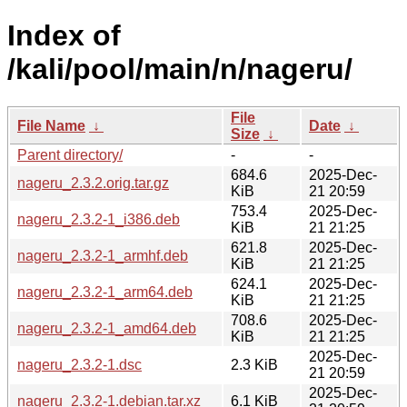
Index of
/kali/pool/main/n/nageru/
File
File Name
↓
Date
↓
Size
↓
Parent directory/
-
-
684.6
2025-Dec-
nageru_2.3.2.orig.tar.gz
KiB
21 20:59
753.4
2025-Dec-
nageru_2.3.2-1_i386.deb
KiB
21 21:25
621.8
2025-Dec-
nageru_2.3.2-1_armhf.deb
KiB
21 21:25
624.1
2025-Dec-
nageru_2.3.2-1_arm64.deb
KiB
21 21:25
708.6
2025-Dec-
nageru_2.3.2-1_amd64.deb
KiB
21 21:25
2025-Dec-
nageru_2.3.2-1.dsc
2.3 KiB
21 20:59
2025-Dec-
nageru_2.3.2-1.debian.tar.xz
6.1 KiB