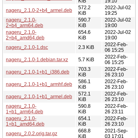
KiB
19:10
572.2
2022-Jul-02
nageru_2.1.0-2+b4_armel.deb
KiB
19:25
nageru_2.1.0-
590.7
2022-Jul-02
2+b4_arm64.deb
KiB
19:00
nageru_2.1.0-
654.6
2022-Jul-02
2+b4_amd64.deb
KiB
19:00
2022-Feb-
nageru_2.1.0-1.dsc
2.3 KiB
06 15:25
2022-Feb-
nageru_2.1.0-1.debian.tar.xz
5.7 KiB
06 15:25
703.3
2022-Feb-
nageru_2.1.0-1+b1_i386.deb
KiB
26 23:10
586.1
2022-Feb-
nageru_2.1.0-1+b1_armhf.deb
KiB
26 23:10
572.1
2022-Feb-
nageru_2.1.0-1+b1_armel.deb
KiB
26 23:10
nageru_2.1.0-
590.8
2022-Feb-
1+b1_arm64.deb
KiB
26 23:11
nageru_2.1.0-
654.1
2022-Feb-
1+b1_amd64.deb
KiB
26 23:10
668.8
2021-Sep-
nageru_2.0.2.orig.tar.gz
KiB
03 17:01