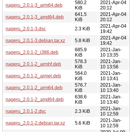
580.2
2021-Apr-04
nageru_2.0.1-3_arm64.deb
KiB
20:12
641.5
2021-Apr-04
nageru_2.0.1-3_amd64.deb
KiB
20:12
2021-Apr-04
nageru_2.0.1-3.dsc
2.3 KiB
19:42
2021-Apr-04
nageru_2.0.1-3.debian.tar.xz
5.8 KiB
19:42
685.9
2021-Jan-
nageru_2.0.1-2_i386.deb
KiB
10 13:35
578.3
2021-Jan-
nageru_2.0.1-2_armhf.deb
KiB
10 13:56
564.0
2021-Jan-
nageru_2.0.1-2_armel.deb
KiB
10 13:41
576.7
2021-Jan-
nageru_2.0.1-2_arm64.deb
KiB
10 13:40
638.6
2021-Jan-
nageru_2.0.1-2_amd64.deb
KiB
10 13:40
2021-Jan-
nageru_2.0.1-2.dsc
2.3 KiB
10 12:59
2021-Jan-
nageru_2.0.1-2.debian.tar.xz
5.6 KiB
10 12:59