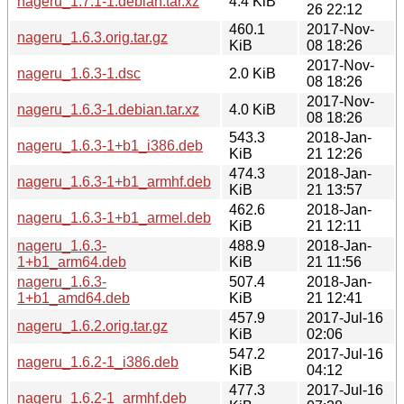
nageru_1.7.1-1.debian.tar.xz
4.4 KiB
26 22:12
460.1
2017-Nov-
nageru_1.6.3.orig.tar.gz
KiB
08 18:26
2017-Nov-
nageru_1.6.3-1.dsc
2.0 KiB
08 18:26
2017-Nov-
nageru_1.6.3-1.debian.tar.xz
4.0 KiB
08 18:26
543.3
2018-Jan-
nageru_1.6.3-1+b1_i386.deb
KiB
21 12:26
474.3
2018-Jan-
nageru_1.6.3-1+b1_armhf.deb
KiB
21 13:57
462.6
2018-Jan-
nageru_1.6.3-1+b1_armel.deb
KiB
21 12:11
nageru_1.6.3-
488.9
2018-Jan-
1+b1_arm64.deb
KiB
21 11:56
nageru_1.6.3-
507.4
2018-Jan-
1+b1_amd64.deb
KiB
21 12:41
457.9
2017-Jul-16
nageru_1.6.2.orig.tar.gz
KiB
02:06
547.2
2017-Jul-16
nageru_1.6.2-1_i386.deb
KiB
04:12
477.3
2017-Jul-16
nageru_1.6.2-1_armhf.deb