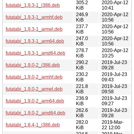
305.2
2020-Apr-12
futatabi_1.9.3-1_i386.deb
KiB
10:41
246.9
2020-Apr-12
futatabi_1.9.3-1_armhf.deb
KiB
10:56
237.7
2020-Apr-12
futatabi_1.9.3-1_armel.deb
KiB
10:56
247.0
2020-Apr-12
futatabi_1.9.3-1_arm64.deb
KiB
10:56
278.7
2020-Apr-12
futatabi_1.9.3-1_amd64.deb
KiB
10:25
290.2
2019-Jul-23
futatabi_1.9.0-2_i386.deb
KiB
09:28
230.2
2019-Jul-23
futatabi_1.9.0-2_armhf.deb
KiB
09:43
221.8
2019-Jul-23
futatabi_1.9.0-2_armel.deb
KiB
09:58
236.9
2019-Jul-23
futatabi_1.9.0-2_arm64.deb
KiB
09:27
262.6
2019-Jul-23
futatabi_1.9.0-2_amd64.deb
KiB
09:28
282.0
2019-Mar-
futatabi_1.8.4-1_i386.deb
KiB
22 12:00