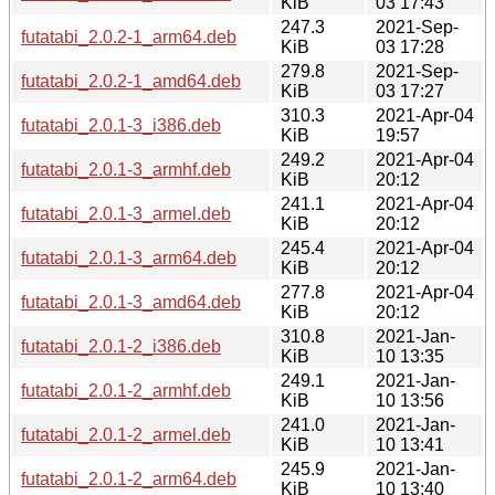
KiB
03 17:43
247.3
2021-Sep-
futatabi_2.0.2-1_arm64.deb
KiB
03 17:28
279.8
2021-Sep-
futatabi_2.0.2-1_amd64.deb
KiB
03 17:27
310.3
2021-Apr-04
futatabi_2.0.1-3_i386.deb
KiB
19:57
249.2
2021-Apr-04
futatabi_2.0.1-3_armhf.deb
KiB
20:12
241.1
2021-Apr-04
futatabi_2.0.1-3_armel.deb
KiB
20:12
245.4
2021-Apr-04
futatabi_2.0.1-3_arm64.deb
KiB
20:12
277.8
2021-Apr-04
futatabi_2.0.1-3_amd64.deb
KiB
20:12
310.8
2021-Jan-
futatabi_2.0.1-2_i386.deb
KiB
10 13:35
249.1
2021-Jan-
futatabi_2.0.1-2_armhf.deb
KiB
10 13:56
241.0
2021-Jan-
futatabi_2.0.1-2_armel.deb
KiB
10 13:41
245.9
2021-Jan-
futatabi_2.0.1-2_arm64.deb
KiB
10 13:40