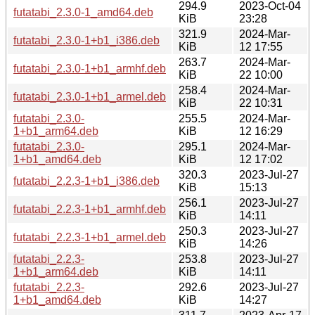
294.9
2023-Oct-04
futatabi_2.3.0-1_amd64.deb
KiB
23:28
321.9
2024-Mar-
futatabi_2.3.0-1+b1_i386.deb
KiB
12 17:55
263.7
2024-Mar-
futatabi_2.3.0-1+b1_armhf.deb
KiB
22 10:00
258.4
2024-Mar-
futatabi_2.3.0-1+b1_armel.deb
KiB
22 10:31
futatabi_2.3.0-
255.5
2024-Mar-
1+b1_arm64.deb
KiB
12 16:29
futatabi_2.3.0-
295.1
2024-Mar-
1+b1_amd64.deb
KiB
12 17:02
320.3
2023-Jul-27
futatabi_2.2.3-1+b1_i386.deb
KiB
15:13
256.1
2023-Jul-27
futatabi_2.2.3-1+b1_armhf.deb
KiB
14:11
250.3
2023-Jul-27
futatabi_2.2.3-1+b1_armel.deb
KiB
14:26
futatabi_2.2.3-
253.8
2023-Jul-27
1+b1_arm64.deb
KiB
14:11
futatabi_2.2.3-
292.6
2023-Jul-27
1+b1_amd64.deb
KiB
14:27