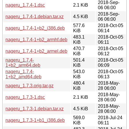
2018-Sep-
nageru_1.7.4-1.dsc
2.1 KiB
06 06:00
2018-Sep-
nageru_1.7.4-1.debian.tar.xz
4.5 KiB
06 06:00
577.6
2018-Oct-05
nageru_1.7.4-1+b2_i386.deb
KiB
06:14
483.1
2018-Oct-05
nageru_1.7.4-1+b2_armhf.deb
KiB
06:11
470.7
2018-Oct-05
nageru_1.7.4-1+b2_armel.deb
KiB
06:12
nageru_1.7.4-
501.4
2018-Oct-05
1+b2_arm64.deb
KiB
06:09
nageru_1.7.4-
543.0
2018-Oct-05
1+b2_amd64.deb
KiB
06:13
480.4
2018-May-
nageru_1.7.3.orig.tar.gz
KiB
28 06:00
2018-May-
nageru_1.7.3-1.dsc
2.1 KiB
28 06:00
2018-May-
nageru_1.7.3-1.debian.tar.xz
4.5 KiB
28 06:00
569.0
2018-Jul-24
nageru_1.7.3-1+b1_i386.deb
KiB
06:11