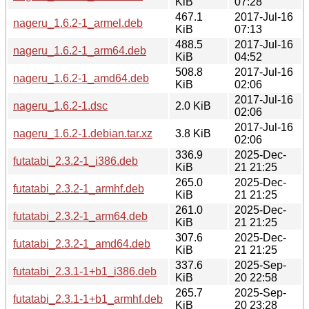
KiB
07:28
467.1
2017-Jul-16
nageru_1.6.2-1_armel.deb
KiB
07:13
488.5
2017-Jul-16
nageru_1.6.2-1_arm64.deb
KiB
04:52
508.8
2017-Jul-16
nageru_1.6.2-1_amd64.deb
KiB
02:06
2017-Jul-16
nageru_1.6.2-1.dsc
2.0 KiB
02:06
2017-Jul-16
nageru_1.6.2-1.debian.tar.xz
3.8 KiB
02:06
336.9
2025-Dec-
futatabi_2.3.2-1_i386.deb
KiB
21 21:25
265.0
2025-Dec-
futatabi_2.3.2-1_armhf.deb
KiB
21 21:25
261.0
2025-Dec-
futatabi_2.3.2-1_arm64.deb
KiB
21 21:25
307.6
2025-Dec-
futatabi_2.3.2-1_amd64.deb
KiB
21 21:25
337.6
2025-Sep-
futatabi_2.3.1-1+b1_i386.deb
KiB
20 22:58
265.7
2025-Sep-
futatabi_2.3.1-1+b1_armhf.deb
KiB
20 23:28