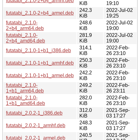
futatabi_2.1.0-2+b4_armhf.deb
KiB
19:10
242.3
2022-Jul-02
futatabi_2.1.0-2+b4_armel.deb
KiB
19:25
futatabi_2.1.0-
248.6
2022-Jul-02
2+b4_arm64.deb
KiB
19:00
futatabi_2.1.0-
281.9
2022-Jul-02
2+b4_amd64.deb
KiB
19:00
314.1
2022-Feb-
futatabi_2.1.0-1+b1_i386.deb
KiB
26 23:10
250.3
2022-Feb-
futatabi_2.1.0-1+b1_armhf.deb
KiB
26 23:10
242.2
2022-Feb-
futatabi_2.1.0-1+b1_armel.deb
KiB
26 23:10
futatabi_2.1.0-
249.2
2022-Feb-
1+b1_arm64.deb
KiB
26 23:11
futatabi_2.1.0-
282.0
2022-Feb-
1+b1_amd64.deb
KiB
26 23:10
312.0
2021-Sep-
futatabi_2.0.2-1_i386.deb
KiB
03 17:27
248.3
2021-Sep-
futatabi_2.0.2-1_armhf.deb
KiB
03 17:27
240.5
2021-Sep-
futatabi_2.0.2-1_armel.deb