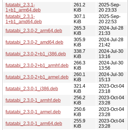
futatabi_2.3.1-
261.2
2025-Sep-
1+b1_arm64.deb
KiB
20 23:33
futatabi_2.3.1-
307.1
2025-Sep-
1+b1_amd64.deb
KiB
20 22:53
265.3
2024-Jul-28
futatabi_2.3.0-2_arm64.deb
KiB
21:33
305.9
2024-Jul-28
futatabi_2.3.0-2_amd64.deb
KiB
21:42
338.7
2024-Jul-30
futatabi_2.3.0-2+b1_i386.deb
KiB
13:16
266.3
2024-Jul-30
futatabi_2.3.0-2+b1_armhf.deb
KiB
13:56
260.1
2024-Jul-30
futatabi_2.3.0-2+b1_armel.deb
KiB
15:13
321.4
2023-Oct-04
futatabi_2.3.0-1_i386.deb
KiB
23:18
256.2
2023-Oct-04
futatabi_2.3.0-1_armhf.deb
KiB
23:28
250.6
2023-Oct-04
futatabi_2.3.0-1_armel.deb
KiB
23:28
255.9
2023-Oct-04
futatabi_2.3.0-1_arm64.deb
KiB
23:28