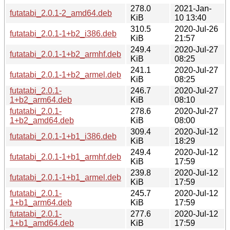
278.0
2021-Jan-
futatabi_2.0.1-2_amd64.deb
KiB
10 13:40
310.5
2020-Jul-26
futatabi_2.0.1-1+b2_i386.deb
KiB
21:57
249.4
2020-Jul-27
futatabi_2.0.1-1+b2_armhf.deb
KiB
08:25
241.1
2020-Jul-27
futatabi_2.0.1-1+b2_armel.deb
KiB
08:25
futatabi_2.0.1-
246.7
2020-Jul-27
1+b2_arm64.deb
KiB
08:10
futatabi_2.0.1-
278.6
2020-Jul-27
1+b2_amd64.deb
KiB
08:00
309.4
2020-Jul-12
futatabi_2.0.1-1+b1_i386.deb
KiB
18:29
249.4
2020-Jul-12
futatabi_2.0.1-1+b1_armhf.deb
KiB
17:59
239.8
2020-Jul-12
futatabi_2.0.1-1+b1_armel.deb
KiB
17:59
futatabi_2.0.1-
245.7
2020-Jul-12
1+b1_arm64.deb
KiB
17:59
futatabi_2.0.1-
277.6
2020-Jul-12
1+b1_amd64.deb
KiB
17:59