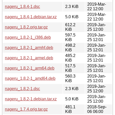
2019-Mar-
nageru_1.8.4-1.dsc
2.3 KiB
22 12:00
2019-Mar-
nageru_1.8.4-1.debian.tar.xz
5.0 KiB
22 12:00
612.2
2019-Jan-
nageru_1.8.2.orig.tar.gz
KiB
25 12:00
597.5
2019-Jan-
nageru_1.8.2-1_i386.deb
KiB
25 12:01
498.2
2019-Jan-
nageru_1.8.2-1_armhf.deb
KiB
25 12:01
485.2
2019-Jan-
nageru_1.8.2-1_armel.deb
KiB
25 12:01
517.5
2019-Jan-
nageru_1.8.2-1_arm64.deb
KiB
25 12:01
560.3
2019-Jan-
nageru_1.8.2-1_amd64.deb
KiB
25 12:01
2019-Jan-
nageru_1.8.2-1.dsc
2.3 KiB
25 12:00
2019-Jan-
nageru_1.8.2-1.debian.tar.xz
5.0 KiB
25 12:00
481.1
2018-Sep-
nageru_1.7.4.orig.tar.gz
KiB
06 06:00