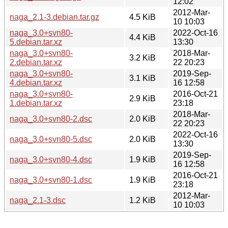
12:02
2012-Mar-
naga_2.1-3.debian.tar.gz
4.5 KiB
10 10:03
naga_3.0+svn80-
2022-Oct-16
4.4 KiB
5.debian.tar.xz
13:30
naga_3.0+svn80-
2018-Mar-
3.2 KiB
2.debian.tar.xz
22 20:23
naga_3.0+svn80-
2019-Sep-
3.1 KiB
4.debian.tar.xz
16 12:58
naga_3.0+svn80-
2016-Oct-21
2.9 KiB
1.debian.tar.xz
23:18
2018-Mar-
naga_3.0+svn80-2.dsc
2.0 KiB
22 20:23
2022-Oct-16
naga_3.0+svn80-5.dsc
2.0 KiB
13:30
2019-Sep-
naga_3.0+svn80-4.dsc
1.9 KiB
16 12:58
2016-Oct-21
naga_3.0+svn80-1.dsc
1.9 KiB
23:18
2012-Mar-
naga_2.1-3.dsc
1.2 KiB
10 10:03