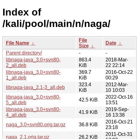
Index of
/kali/pool/main/n/naga/
File
File Name
↓
Date
↓
Size
↓
Parent directory/
-
-
libnaga-java_3.0+svn80-
863.4
2018-Mar-
2_all.deb
KiB
22 22:14
libnaga-java_3.0+svn80-
369.7
2016-Oct-22
1_all.deb
KiB
00:29
323.4
2012-Mar-
libnaga-java_2.1-3_all.deb
KiB
10 10:03
libnaga-java_3.0+svn80-
2022-Oct-16
42.5 KiB
5_all.deb
13:51
libnaga-java_3.0+svn80-
2019-Sep-
41.9 KiB
4_all.deb
16 13:38
2016-Oct-21
naga_3.0+svn80.orig.tar.gz
36.8 KiB
23:18
2011-Oct-31
naga_2.1.orig.tar.gz
26.2 KiB