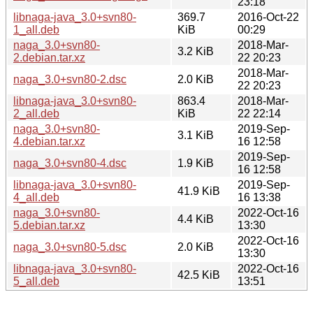
23:18
libnaga-java_3.0+svn80-
369.7
2016-Oct-22
1_all.deb
KiB
00:29
naga_3.0+svn80-
2018-Mar-
3.2 KiB
2.debian.tar.xz
22 20:23
2018-Mar-
naga_3.0+svn80-2.dsc
2.0 KiB
22 20:23
libnaga-java_3.0+svn80-
863.4
2018-Mar-
2_all.deb
KiB
22 22:14
naga_3.0+svn80-
2019-Sep-
3.1 KiB
4.debian.tar.xz
16 12:58
2019-Sep-
naga_3.0+svn80-4.dsc
1.9 KiB
16 12:58
libnaga-java_3.0+svn80-
2019-Sep-
41.9 KiB
4_all.deb
16 13:38
naga_3.0+svn80-
2022-Oct-16
4.4 KiB
5.debian.tar.xz
13:30
2022-Oct-16
naga_3.0+svn80-5.dsc
2.0 KiB
13:30
libnaga-java_3.0+svn80-
2022-Oct-16
42.5 KiB
5_all.deb
13:51