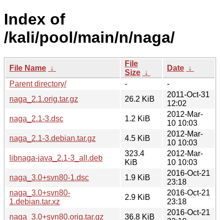
Index of
/kali/pool/main/n/naga/
File
File Name
↓
Date
↓
Size
↓
Parent directory/
-
-
2011-Oct-31
naga_2.1.orig.tar.gz
26.2 KiB
12:02
2012-Mar-
naga_2.1-3.dsc
1.2 KiB
10 10:03
2012-Mar-
naga_2.1-3.debian.tar.gz
4.5 KiB
10 10:03
323.4
2012-Mar-
libnaga-java_2.1-3_all.deb
KiB
10 10:03
2016-Oct-21
naga_3.0+svn80-1.dsc
1.9 KiB
23:18
naga_3.0+svn80-
2016-Oct-21
2.9 KiB
1.debian.tar.xz
23:18
2016-Oct-21
naga_3.0+svn80.orig.tar.gz
36.8 KiB