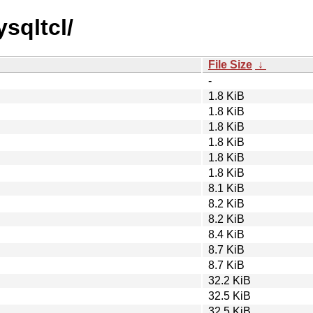
sqltcl/
File Size
↓
-
1.8 KiB
1.8 KiB
1.8 KiB
1.8 KiB
1.8 KiB
1.8 KiB
8.1 KiB
8.2 KiB
8.2 KiB
8.4 KiB
8.7 KiB
8.7 KiB
32.2 KiB
32.5 KiB
32.5 KiB