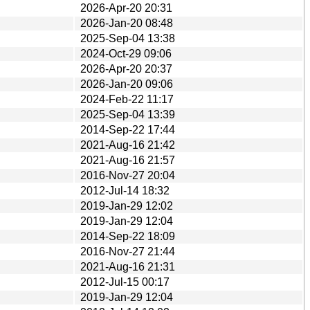
2026-Apr-20 20:31
2026-Jan-20 08:48
2025-Sep-04 13:38
2024-Oct-29 09:06
2026-Apr-20 20:37
2026-Jan-20 09:06
2024-Feb-22 11:17
2025-Sep-04 13:39
2014-Sep-22 17:44
2021-Aug-16 21:42
2021-Aug-16 21:57
2016-Nov-27 20:04
2012-Jul-14 18:32
2019-Jan-29 12:02
2019-Jan-29 12:04
2014-Sep-22 18:09
2016-Nov-27 21:44
2021-Aug-16 21:31
2012-Jul-15 00:17
2019-Jan-29 12:04