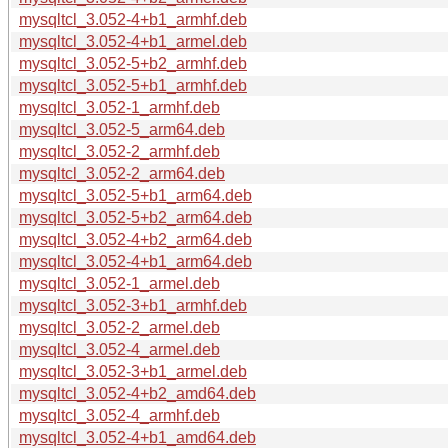
mysqltcl_3.052-4+b1_armhf.deb
mysqltcl_3.052-4+b1_armel.deb
mysqltcl_3.052-5+b2_armhf.deb
mysqltcl_3.052-5+b1_armhf.deb
mysqltcl_3.052-1_armhf.deb
mysqltcl_3.052-5_arm64.deb
mysqltcl_3.052-2_armhf.deb
mysqltcl_3.052-2_arm64.deb
mysqltcl_3.052-5+b1_arm64.deb
mysqltcl_3.052-5+b2_arm64.deb
mysqltcl_3.052-4+b2_arm64.deb
mysqltcl_3.052-4+b1_arm64.deb
mysqltcl_3.052-1_armel.deb
mysqltcl_3.052-3+b1_armhf.deb
mysqltcl_3.052-2_armel.deb
mysqltcl_3.052-4_armel.deb
mysqltcl_3.052-3+b1_armel.deb
mysqltcl_3.052-4+b2_amd64.deb
mysqltcl_3.052-4_armhf.deb
mysqltcl_3.052-4+b1_amd64.deb