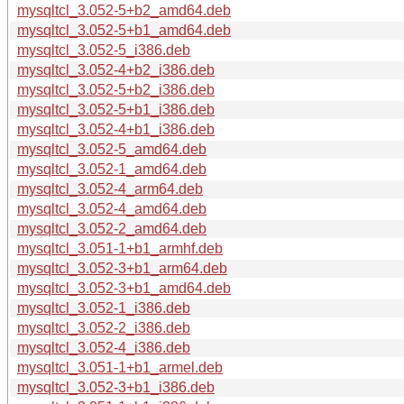
mysqltcl_3.052-5+b2_amd64.deb
mysqltcl_3.052-5+b1_amd64.deb
mysqltcl_3.052-5_i386.deb
mysqltcl_3.052-4+b2_i386.deb
mysqltcl_3.052-5+b2_i386.deb
mysqltcl_3.052-5+b1_i386.deb
mysqltcl_3.052-4+b1_i386.deb
mysqltcl_3.052-5_amd64.deb
mysqltcl_3.052-1_amd64.deb
mysqltcl_3.052-4_arm64.deb
mysqltcl_3.052-4_amd64.deb
mysqltcl_3.052-2_amd64.deb
mysqltcl_3.051-1+b1_armhf.deb
mysqltcl_3.052-3+b1_arm64.deb
mysqltcl_3.052-3+b1_amd64.deb
mysqltcl_3.052-1_i386.deb
mysqltcl_3.052-2_i386.deb
mysqltcl_3.052-4_i386.deb
mysqltcl_3.051-1+b1_armel.deb
mysqltcl_3.052-3+b1_i386.deb