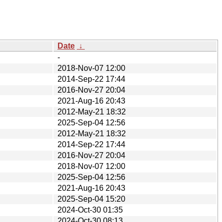
Date
↓
-
2018-Nov-07 12:00
2014-Sep-22 17:44
2016-Nov-27 20:04
2021-Aug-16 20:43
2012-May-21 18:32
2025-Sep-04 12:56
2012-May-21 18:32
2014-Sep-22 17:44
2016-Nov-27 20:04
2018-Nov-07 12:00
2025-Sep-04 12:56
2021-Aug-16 20:43
2025-Sep-04 15:20
2024-Oct-30 01:35
2024-Oct-30 08:13