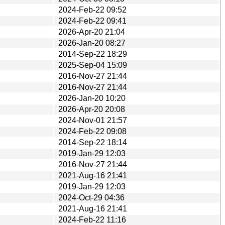
2024-Feb-22 09:52
2024-Feb-22 09:41
2026-Apr-20 21:04
2026-Jan-20 08:27
2014-Sep-22 18:29
2025-Sep-04 15:09
2016-Nov-27 21:44
2016-Nov-27 21:44
2026-Jan-20 10:20
2026-Apr-20 20:08
2024-Nov-01 21:57
2024-Feb-22 09:08
2014-Sep-22 18:14
2019-Jan-29 12:03
2016-Nov-27 21:44
2021-Aug-16 21:41
2019-Jan-29 12:03
2024-Oct-29 04:36
2021-Aug-16 21:41
2024-Feb-22 11:16