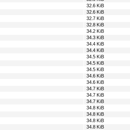
32.6 KiB
32.6 KiB
32.7 KiB
32.8 KiB
34.2 KiB
34.3 KiB
34.4 KiB
34.4 KiB
34.5 KiB
34.5 KiB
34.5 KiB
34.6 KiB
34.6 KiB
34.7 KiB
34.7 KiB
34.7 KiB
34.8 KiB
34.8 KiB
34.8 KiB
34.8 KiB