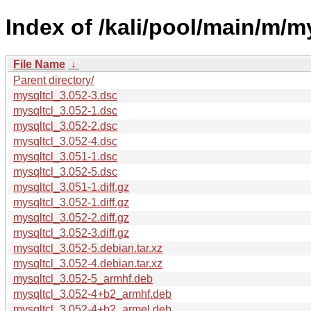
Index of /kali/pool/main/m/my
File Name
↓
Parent directory/
mysqltcl_3.052-3.dsc
mysqltcl_3.052-1.dsc
mysqltcl_3.052-2.dsc
mysqltcl_3.052-4.dsc
mysqltcl_3.051-1.dsc
mysqltcl_3.052-5.dsc
mysqltcl_3.051-1.diff.gz
mysqltcl_3.052-1.diff.gz
mysqltcl_3.052-2.diff.gz
mysqltcl_3.052-3.diff.gz
mysqltcl_3.052-5.debian.tar.xz
mysqltcl_3.052-4.debian.tar.xz
mysqltcl_3.052-5_armhf.deb
mysqltcl_3.052-4+b2_armhf.deb
mysqltcl_3.052-4+b2_armel.deb