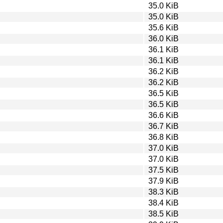
35.0 KiB
35.0 KiB
35.6 KiB
36.0 KiB
36.1 KiB
36.1 KiB
36.2 KiB
36.2 KiB
36.5 KiB
36.5 KiB
36.6 KiB
36.7 KiB
36.8 KiB
37.0 KiB
37.0 KiB
37.5 KiB
37.9 KiB
38.3 KiB
38.4 KiB
38.5 KiB