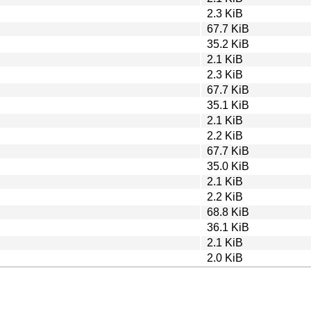
2.3 KiB
67.7 KiB
35.2 KiB
2.1 KiB
2.3 KiB
67.7 KiB
35.1 KiB
2.1 KiB
2.2 KiB
67.7 KiB
35.0 KiB
2.1 KiB
2.2 KiB
68.8 KiB
36.1 KiB
2.1 KiB
2.0 KiB