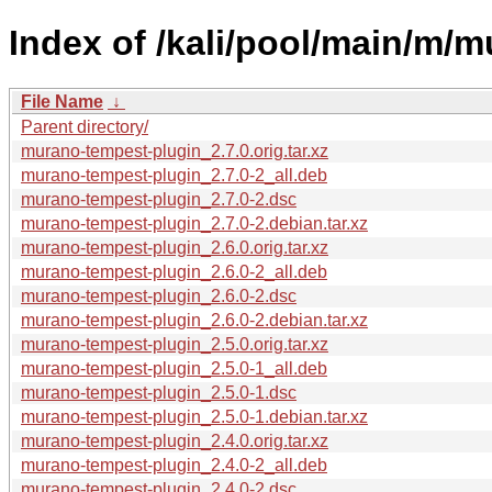
Index of /kali/pool/main/m/
File Name
↓
Parent directory/
murano-tempest-plugin_2.7.0.orig.tar.xz
murano-tempest-plugin_2.7.0-2_all.deb
murano-tempest-plugin_2.7.0-2.dsc
murano-tempest-plugin_2.7.0-2.debian.tar.xz
murano-tempest-plugin_2.6.0.orig.tar.xz
murano-tempest-plugin_2.6.0-2_all.deb
murano-tempest-plugin_2.6.0-2.dsc
murano-tempest-plugin_2.6.0-2.debian.tar.xz
murano-tempest-plugin_2.5.0.orig.tar.xz
murano-tempest-plugin_2.5.0-1_all.deb
murano-tempest-plugin_2.5.0-1.dsc
murano-tempest-plugin_2.5.0-1.debian.tar.xz
murano-tempest-plugin_2.4.0.orig.tar.xz
murano-tempest-plugin_2.4.0-2_all.deb
murano-tempest-plugin_2.4.0-2.dsc