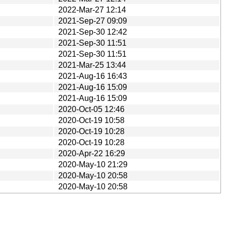
2022-Mar-27 12:14
2021-Sep-27 09:09
2021-Sep-30 12:42
2021-Sep-30 11:51
2021-Sep-30 11:51
2021-Mar-25 13:44
2021-Aug-16 16:43
2021-Aug-16 15:09
2021-Aug-16 15:09
2020-Oct-05 12:46
2020-Oct-19 10:58
2020-Oct-19 10:28
2020-Oct-19 10:28
2020-Apr-22 16:29
2020-May-10 21:29
2020-May-10 20:58
2020-May-10 20:58