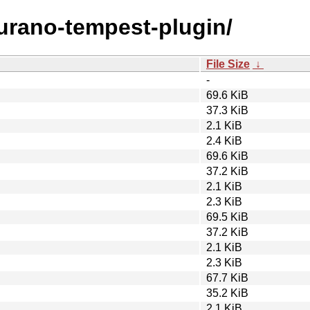
murano-tempest-plugin/
File Size
↓
-
69.6 KiB
37.3 KiB
2.1 KiB
2.4 KiB
69.6 KiB
37.2 KiB
2.1 KiB
2.3 KiB
69.5 KiB
37.2 KiB
2.1 KiB
2.3 KiB
67.7 KiB
35.2 KiB
2.1 KiB