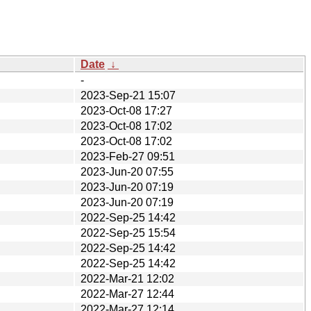
Date
↓
-
2023-Sep-21 15:07
2023-Oct-08 17:27
2023-Oct-08 17:02
2023-Oct-08 17:02
2023-Feb-27 09:51
2023-Jun-20 07:55
2023-Jun-20 07:19
2023-Jun-20 07:19
2022-Sep-25 14:42
2022-Sep-25 15:54
2022-Sep-25 14:42
2022-Sep-25 14:42
2022-Mar-21 12:02
2022-Mar-27 12:44
2022-Mar-27 12:14