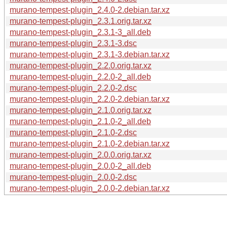
murano-tempest-plugin_2.4.0-2.debian.tar.xz
murano-tempest-plugin_2.3.1.orig.tar.xz
murano-tempest-plugin_2.3.1-3_all.deb
murano-tempest-plugin_2.3.1-3.dsc
murano-tempest-plugin_2.3.1-3.debian.tar.xz
murano-tempest-plugin_2.2.0.orig.tar.xz
murano-tempest-plugin_2.2.0-2_all.deb
murano-tempest-plugin_2.2.0-2.dsc
murano-tempest-plugin_2.2.0-2.debian.tar.xz
murano-tempest-plugin_2.1.0.orig.tar.xz
murano-tempest-plugin_2.1.0-2_all.deb
murano-tempest-plugin_2.1.0-2.dsc
murano-tempest-plugin_2.1.0-2.debian.tar.xz
murano-tempest-plugin_2.0.0.orig.tar.xz
murano-tempest-plugin_2.0.0-2_all.deb
murano-tempest-plugin_2.0.0-2.dsc
murano-tempest-plugin_2.0.0-2.debian.tar.xz