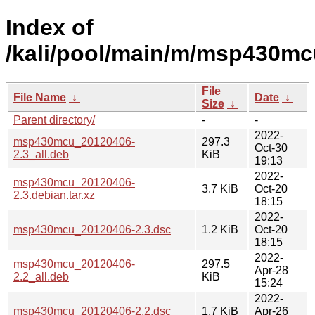
Index of
/kali/pool/main/m/msp430mc
File
File Name
↓
Date
↓
Size
↓
Parent directory/
-
-
2022-
msp430mcu_20120406-
297.3
Oct-30
2.3_all.deb
KiB
19:13
2022-
msp430mcu_20120406-
3.7 KiB
Oct-20
2.3.debian.tar.xz
18:15
2022-
msp430mcu_20120406-2.3.dsc
1.2 KiB
Oct-20
18:15
2022-
msp430mcu_20120406-
297.5
Apr-28
2.2_all.deb
KiB
15:24
2022-
msp430mcu_20120406-2.2.dsc
1.7 KiB
Apr-26