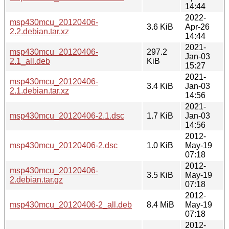
14:44
2022-
msp430mcu_20120406-
3.6 KiB
Apr-26
2.2.debian.tar.xz
14:44
2021-
msp430mcu_20120406-
297.2
Jan-03
2.1_all.deb
KiB
15:27
2021-
msp430mcu_20120406-
3.4 KiB
Jan-03
2.1.debian.tar.xz
14:56
2021-
msp430mcu_20120406-2.1.dsc
1.7 KiB
Jan-03
14:56
2012-
msp430mcu_20120406-2.dsc
1.0 KiB
May-19
07:18
2012-
msp430mcu_20120406-
3.5 KiB
May-19
2.debian.tar.gz
07:18
2012-
msp430mcu_20120406-2_all.deb
8.4 MiB
May-19
07:18
2012-