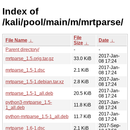
Index of
/kali/pool/main/m/mrtparse/
File
File Name
↓
Date
↓
Size
↓
Parent directory/
-
-
2017-Jan-
mrtparse_1.5.orig.tar.gz
33.0 KiB
08 17:24
2017-Jan-
mrtparse_1.5-1.dsc
2.1 KiB
08 17:24
2017-Jan-
mrtparse_1.5-1.debian.tar.xz
2.8 KiB
08 17:24
2017-Jan-
mrtparse_1.5-1_all.deb
20.5 KiB
08 17:24
python3-mrtparse_1.5-
2017-Jan-
11.8 KiB
1_all.deb
08 17:24
2017-Jan-
python-mrtparse_1.5-1_all.deb
11.7 KiB
08 17:24
2017-Sep-
mrtparse_1.6-1.dsc
2.1 KiB