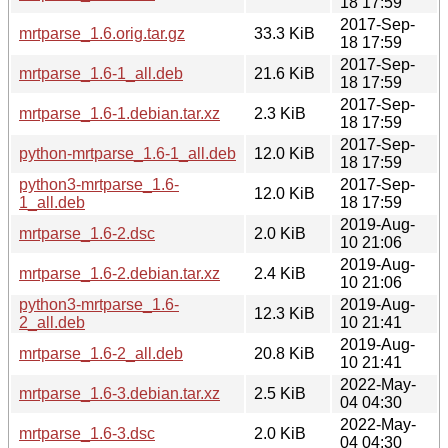
18 17:59
2017-Sep-
mrtparse_1.6.orig.tar.gz
33.3 KiB
18 17:59
2017-Sep-
mrtparse_1.6-1_all.deb
21.6 KiB
18 17:59
2017-Sep-
mrtparse_1.6-1.debian.tar.xz
2.3 KiB
18 17:59
2017-Sep-
python-mrtparse_1.6-1_all.deb
12.0 KiB
18 17:59
python3-mrtparse_1.6-
2017-Sep-
12.0 KiB
1_all.deb
18 17:59
2019-Aug-
mrtparse_1.6-2.dsc
2.0 KiB
10 21:06
2019-Aug-
mrtparse_1.6-2.debian.tar.xz
2.4 KiB
10 21:06
python3-mrtparse_1.6-
2019-Aug-
12.3 KiB
2_all.deb
10 21:41
2019-Aug-
mrtparse_1.6-2_all.deb
20.8 KiB
10 21:41
2022-May-
mrtparse_1.6-3.debian.tar.xz
2.5 KiB
04 04:30
2022-May-
mrtparse_1.6-3.dsc
2.0 KiB
04 04:30