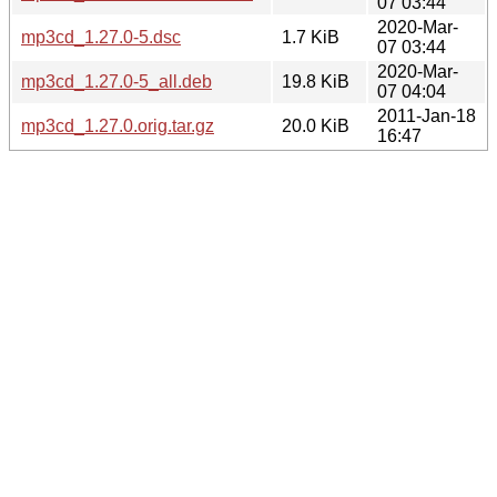
07 03:44
2020-Mar-
mp3cd_1.27.0-5.dsc
1.7 KiB
07 03:44
2020-Mar-
mp3cd_1.27.0-5_all.deb
19.8 KiB
07 04:04
2011-Jan-18
mp3cd_1.27.0.orig.tar.gz
20.0 KiB
16:47