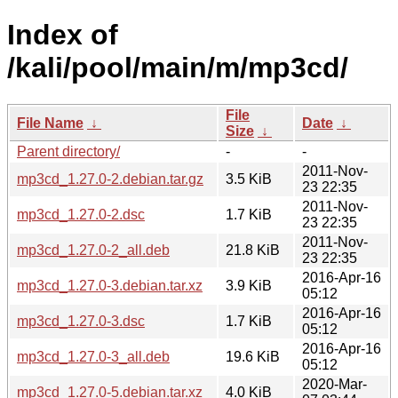
Index of
/kali/pool/main/m/mp3cd/
File
File Name
↓
Date
↓
Size
↓
Parent directory/
-
-
2011-Nov-
mp3cd_1.27.0-2.debian.tar.gz
3.5 KiB
23 22:35
2011-Nov-
mp3cd_1.27.0-2.dsc
1.7 KiB
23 22:35
2011-Nov-
mp3cd_1.27.0-2_all.deb
21.8 KiB
23 22:35
2016-Apr-16
mp3cd_1.27.0-3.debian.tar.xz
3.9 KiB
05:12
2016-Apr-16
mp3cd_1.27.0-3.dsc
1.7 KiB
05:12
2016-Apr-16
mp3cd_1.27.0-3_all.deb
19.6 KiB
05:12
2020-Mar-
mp3cd_1.27.0-5.debian.tar.xz
4.0 KiB