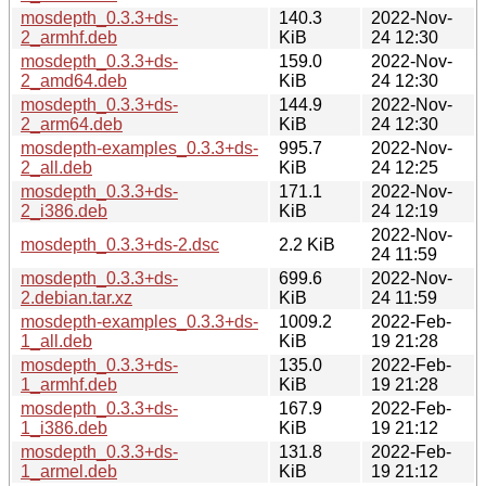
mosdepth_0.3.3+ds-
140.3
2022-Nov-
2_armhf.deb
KiB
24 12:30
mosdepth_0.3.3+ds-
159.0
2022-Nov-
2_amd64.deb
KiB
24 12:30
mosdepth_0.3.3+ds-
144.9
2022-Nov-
2_arm64.deb
KiB
24 12:30
mosdepth-examples_0.3.3+ds-
995.7
2022-Nov-
2_all.deb
KiB
24 12:25
mosdepth_0.3.3+ds-
171.1
2022-Nov-
2_i386.deb
KiB
24 12:19
2022-Nov-
mosdepth_0.3.3+ds-2.dsc
2.2 KiB
24 11:59
mosdepth_0.3.3+ds-
699.6
2022-Nov-
2.debian.tar.xz
KiB
24 11:59
mosdepth-examples_0.3.3+ds-
1009.2
2022-Feb-
1_all.deb
KiB
19 21:28
mosdepth_0.3.3+ds-
135.0
2022-Feb-
1_armhf.deb
KiB
19 21:28
mosdepth_0.3.3+ds-
167.9
2022-Feb-
1_i386.deb
KiB
19 21:12
mosdepth_0.3.3+ds-
131.8
2022-Feb-
1_armel.deb
KiB
19 21:12