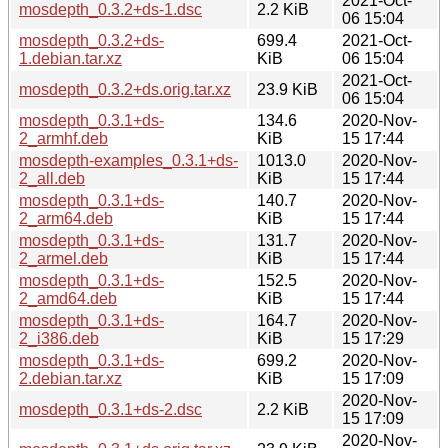
2021-Oct-
mosdepth_0.3.2+ds-1.dsc
2.2 KiB
06 15:04
mosdepth_0.3.2+ds-
699.4
2021-Oct-
1.debian.tar.xz
KiB
06 15:04
2021-Oct-
mosdepth_0.3.2+ds.orig.tar.xz
23.9 KiB
06 15:04
mosdepth_0.3.1+ds-
134.6
2020-Nov-
2_armhf.deb
KiB
15 17:44
mosdepth-examples_0.3.1+ds-
1013.0
2020-Nov-
2_all.deb
KiB
15 17:44
mosdepth_0.3.1+ds-
140.7
2020-Nov-
2_arm64.deb
KiB
15 17:44
mosdepth_0.3.1+ds-
131.7
2020-Nov-
2_armel.deb
KiB
15 17:44
mosdepth_0.3.1+ds-
152.5
2020-Nov-
2_amd64.deb
KiB
15 17:44
mosdepth_0.3.1+ds-
164.7
2020-Nov-
2_i386.deb
KiB
15 17:29
mosdepth_0.3.1+ds-
699.2
2020-Nov-
2.debian.tar.xz
KiB
15 17:09
2020-Nov-
mosdepth_0.3.1+ds-2.dsc
2.2 KiB
15 17:09
2020-Nov-