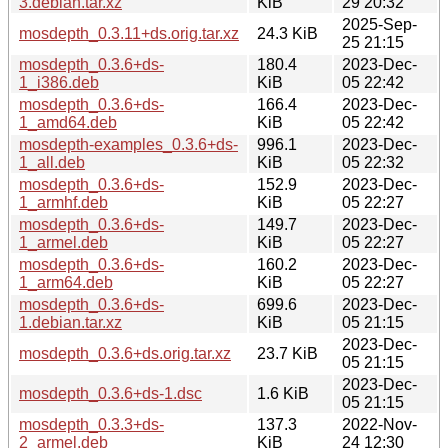
3.debian.tar.xz
KiB
29 20:32
2025-Sep-
mosdepth_0.3.11+ds.orig.tar.xz
24.3 KiB
25 21:15
mosdepth_0.3.6+ds-
180.4
2023-Dec-
1_i386.deb
KiB
05 22:42
mosdepth_0.3.6+ds-
166.4
2023-Dec-
1_amd64.deb
KiB
05 22:42
mosdepth-examples_0.3.6+ds-
996.1
2023-Dec-
1_all.deb
KiB
05 22:32
mosdepth_0.3.6+ds-
152.9
2023-Dec-
1_armhf.deb
KiB
05 22:27
mosdepth_0.3.6+ds-
149.7
2023-Dec-
1_armel.deb
KiB
05 22:27
mosdepth_0.3.6+ds-
160.2
2023-Dec-
1_arm64.deb
KiB
05 22:27
mosdepth_0.3.6+ds-
699.6
2023-Dec-
1.debian.tar.xz
KiB
05 21:15
2023-Dec-
mosdepth_0.3.6+ds.orig.tar.xz
23.7 KiB
05 21:15
2023-Dec-
mosdepth_0.3.6+ds-1.dsc
1.6 KiB
05 21:15
mosdepth_0.3.3+ds-
137.3
2022-Nov-
2_armel.deb
KiB
24 12:30