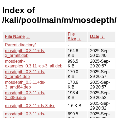
Index of
/kali/pool/main/m/mosdepth/
File
File Name
↓
Date
↓
Size
↓
Parent directory/
-
-
mosdepth_0.3.11+ds-
164.8
2025-Sep-
3_armhf.deb
KiB
30 03:40
mosdepth-
996.5
2025-Sep-
examples_0.3.11+ds-3_all.deb
KiB
29 20:57
mosdepth_0.3.11+ds-
170.0
2025-Sep-
3_arm64.deb
KiB
29 20:57
mosdepth_0.3.11+ds-
173.6
2025-Sep-
3_amd64.deb
KiB
29 20:57
mosdepth_0.3.11+ds-
193.4
2025-Sep-
3_i386.deb
KiB
29 20:52
2025-Sep-
mosdepth_0.3.11+ds-3.dsc
1.6 KiB
29 20:32
mosdepth_0.3.11+ds-
699.5
2025-Sep-