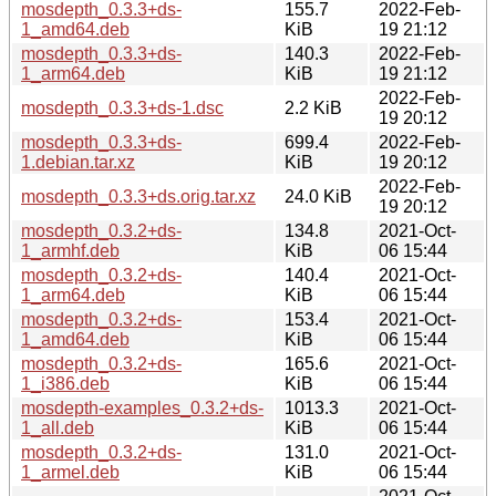
mosdepth_0.3.3+ds-
155.7
2022-Feb-
1_amd64.deb
KiB
19 21:12
mosdepth_0.3.3+ds-
140.3
2022-Feb-
1_arm64.deb
KiB
19 21:12
2022-Feb-
mosdepth_0.3.3+ds-1.dsc
2.2 KiB
19 20:12
mosdepth_0.3.3+ds-
699.4
2022-Feb-
1.debian.tar.xz
KiB
19 20:12
2022-Feb-
mosdepth_0.3.3+ds.orig.tar.xz
24.0 KiB
19 20:12
mosdepth_0.3.2+ds-
134.8
2021-Oct-
1_armhf.deb
KiB
06 15:44
mosdepth_0.3.2+ds-
140.4
2021-Oct-
1_arm64.deb
KiB
06 15:44
mosdepth_0.3.2+ds-
153.4
2021-Oct-
1_amd64.deb
KiB
06 15:44
mosdepth_0.3.2+ds-
165.6
2021-Oct-
1_i386.deb
KiB
06 15:44
mosdepth-examples_0.3.2+ds-
1013.3
2021-Oct-
1_all.deb
KiB
06 15:44
mosdepth_0.3.2+ds-
131.0
2021-Oct-
1_armel.deb
KiB
06 15:44