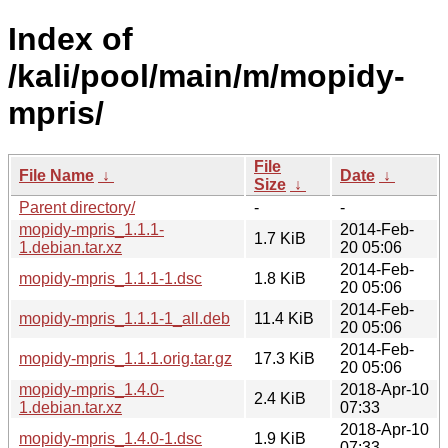
Index of
/kali/pool/main/m/mopidy-
mpris/
File
File Name
↓
Date
↓
Size
↓
Parent directory/
-
-
mopidy-mpris_1.1.1-
2014-Feb-
1.7 KiB
1.debian.tar.xz
20 05:06
2014-Feb-
mopidy-mpris_1.1.1-1.dsc
1.8 KiB
20 05:06
2014-Feb-
mopidy-mpris_1.1.1-1_all.deb
11.4 KiB
20 05:06
2014-Feb-
mopidy-mpris_1.1.1.orig.tar.gz
17.3 KiB
20 05:06
mopidy-mpris_1.4.0-
2018-Apr-10
2.4 KiB
1.debian.tar.xz
07:33
2018-Apr-10
mopidy-mpris_1.4.0-1.dsc
1.9 KiB
07:33