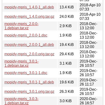
2018-Apr-10
mopidy-mpris_1.4.0-1_all.deb
13.4 KiB
07:33
2018-Apr-10
mopidy-mpris_1.4.0.orig.tar.gz
24.0 KiB
07:33
mopidy-mpris_2.0.0-
2018-Dec-
2.9 KiB
1.debian.tar.xz
13 12:00
2018-Dec-
mopidy-mpris_2.0.0-1.dsc
1.9 KiB
13 12:00
2018-Dec-
mopidy-mpris_2.0.0-1_all.deb
19.4 KiB
13 12:00
2018-Dec-
mopidy-mpris_2.0.0.orig.tar.gz
29.4 KiB
13 12:00
mopidy-mpris_3.0.1-
2019-Dec-
3.1 KiB
1.debian.tar.xz
26 10:57
2019-Dec-
mopidy-mpris_3.0.1-1.dsc
1.9 KiB
26 10:57
2019-Dec-
mopidy-mpris_3.0.1-1_all.deb
19.6 KiB
26 11:17
2019-Dec-
mopidy-mpris_3.0.1.orig.tar.gz
26.3 KiB
26 10:57
mopidy-mpris_3.0.3-
2020-Dec-
3.0 KiB
1.debian.tar.xz
26 16:57