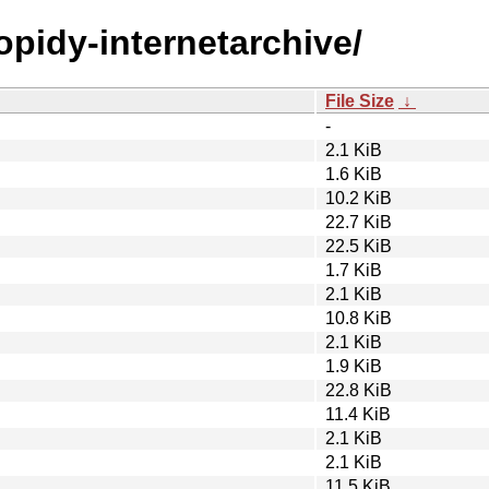
opidy-internetarchive/
File Size
↓
-
2.1 KiB
1.6 KiB
10.2 KiB
22.7 KiB
22.5 KiB
1.7 KiB
2.1 KiB
10.8 KiB
2.1 KiB
1.9 KiB
22.8 KiB
11.4 KiB
2.1 KiB
2.1 KiB
11.5 KiB