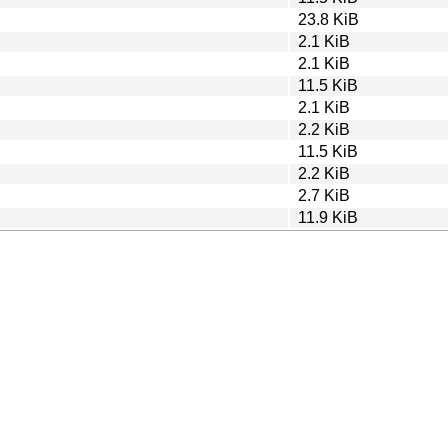
23.8 KiB
2.1 KiB
2.1 KiB
11.5 KiB
2.1 KiB
2.2 KiB
11.5 KiB
2.2 KiB
2.7 KiB
11.9 KiB