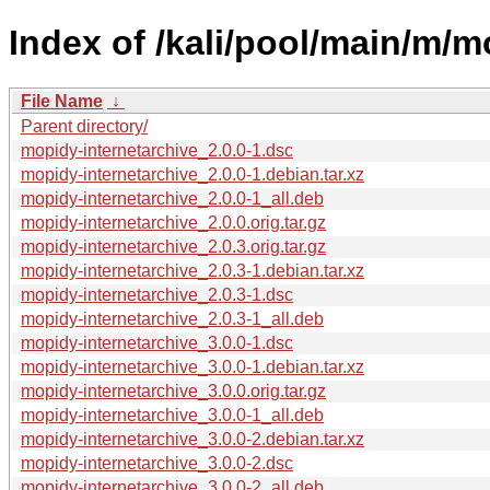
Index of /kali/pool/main/m/m
File Name
↓
Parent directory/
mopidy-internetarchive_2.0.0-1.dsc
mopidy-internetarchive_2.0.0-1.debian.tar.xz
mopidy-internetarchive_2.0.0-1_all.deb
mopidy-internetarchive_2.0.0.orig.tar.gz
mopidy-internetarchive_2.0.3.orig.tar.gz
mopidy-internetarchive_2.0.3-1.debian.tar.xz
mopidy-internetarchive_2.0.3-1.dsc
mopidy-internetarchive_2.0.3-1_all.deb
mopidy-internetarchive_3.0.0-1.dsc
mopidy-internetarchive_3.0.0-1.debian.tar.xz
mopidy-internetarchive_3.0.0.orig.tar.gz
mopidy-internetarchive_3.0.0-1_all.deb
mopidy-internetarchive_3.0.0-2.debian.tar.xz
mopidy-internetarchive_3.0.0-2.dsc
mopidy-internetarchive_3.0.0-2_all.deb