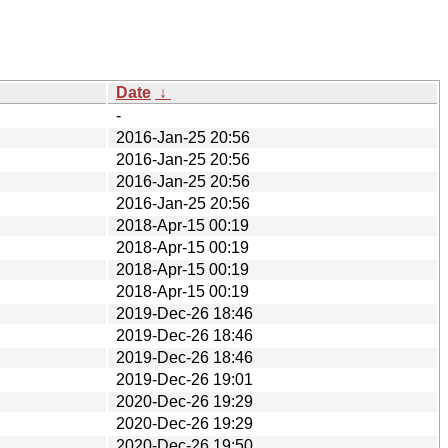
Date
↓
-
2016-Jan-25 20:56
2016-Jan-25 20:56
2016-Jan-25 20:56
2016-Jan-25 20:56
2018-Apr-15 00:19
2018-Apr-15 00:19
2018-Apr-15 00:19
2018-Apr-15 00:19
2019-Dec-26 18:46
2019-Dec-26 18:46
2019-Dec-26 18:46
2019-Dec-26 19:01
2020-Dec-26 19:29
2020-Dec-26 19:29
2020-Dec-26 19:50