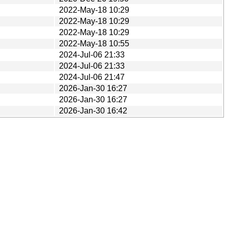
2022-May-18 10:29
2022-May-18 10:29
2022-May-18 10:29
2022-May-18 10:55
2024-Jul-06 21:33
2024-Jul-06 21:33
2024-Jul-06 21:47
2026-Jan-30 16:27
2026-Jan-30 16:27
2026-Jan-30 16:42