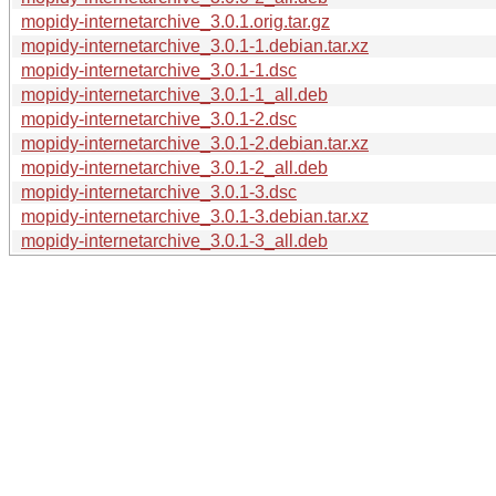
mopidy-internetarchive_3.0.1.orig.tar.gz
mopidy-internetarchive_3.0.1-1.debian.tar.xz
mopidy-internetarchive_3.0.1-1.dsc
mopidy-internetarchive_3.0.1-1_all.deb
mopidy-internetarchive_3.0.1-2.dsc
mopidy-internetarchive_3.0.1-2.debian.tar.xz
mopidy-internetarchive_3.0.1-2_all.deb
mopidy-internetarchive_3.0.1-3.dsc
mopidy-internetarchive_3.0.1-3.debian.tar.xz
mopidy-internetarchive_3.0.1-3_all.deb