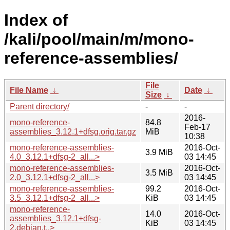
Index of
/kali/pool/main/m/mono-
reference-assemblies/
File
File Name
↓
Date
↓
Size
↓
Parent directory/
-
-
2016-
mono-reference-
84.8
Feb-17
assemblies_3.12.1+dfsg.orig.tar.gz
MiB
10:38
mono-reference-assemblies-
2016-Oct-
3.9 MiB
4.0_3.12.1+dfsg-2_all...>
03 14:45
mono-reference-assemblies-
2016-Oct-
3.5 MiB
2.0_3.12.1+dfsg-2_all...>
03 14:45
mono-reference-assemblies-
99.2
2016-Oct-
3.5_3.12.1+dfsg-2_all...>
KiB
03 14:45
mono-reference-
14.0
2016-Oct-
assemblies_3.12.1+dfsg-
KiB
03 14:45
2.debian.t..>