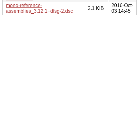
mono-reference-
2016-Oct-
2.1 KiB
assemblies_3.12.1+dfsg-2.dsc
03 14:45