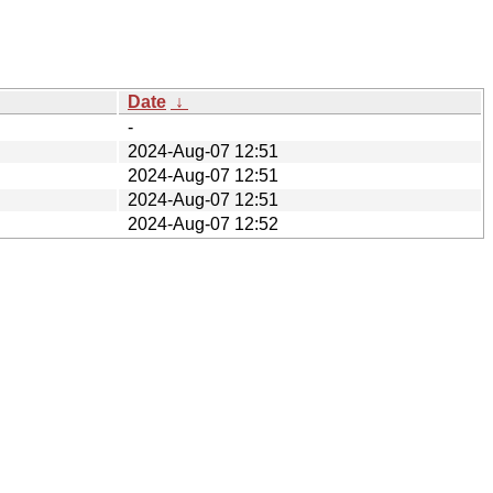
Date
↓
-
2024-Aug-07 12:51
2024-Aug-07 12:51
2024-Aug-07 12:51
2024-Aug-07 12:52