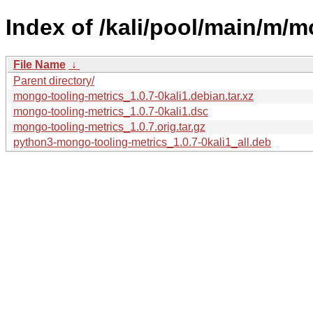
Index of /kali/pool/main/m/m
File Name
↓
Parent directory/
mongo-tooling-metrics_1.0.7-0kali1.debian.tar.xz
mongo-tooling-metrics_1.0.7-0kali1.dsc
mongo-tooling-metrics_1.0.7.orig.tar.gz
python3-mongo-tooling-metrics_1.0.7-0kali1_all.deb