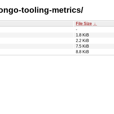
ongo-tooling-metrics/
File Size
↓
-
1.8 KiB
2.2 KiB
7.5 KiB
8.8 KiB