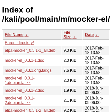
Index of
/kali/pool/main/m/mocker-el/
File
File Name
↓
Date
↓
Size
↓
Parent directory/
-
-
2017-Feb-
elpa-mocker_0.3.1-1_all.deb
9.0 KiB
18 13:58
2017-Feb-
mocker-el_0.3.1-1.dsc
2.0 KiB
18 13:58
2017-Feb-
mocker-el_0.3.1.orig.tar.gz
7.6 KiB
18 13:58
mocker-el_0.3.1-
2017-Feb-
2.0 KiB
1.debian.tar.xz
18 13:58
2018-Jun-
mocker-el_0.3.1-2.dsc
1.9 KiB
05 06:00
mocker-el_0.3.1-
2018-Jun-
2.1 KiB
2.debian.tar.xz
05 06:00
2018-Jun-
elpa-mocker_0.3.1-2_all.deb
9.2 KiB