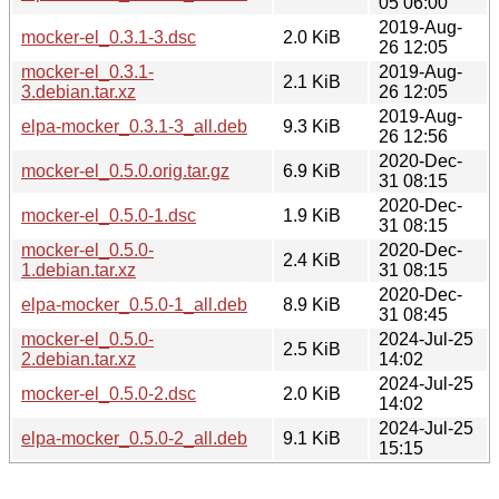
05 06:00
2019-Aug-
mocker-el_0.3.1-3.dsc
2.0 KiB
26 12:05
mocker-el_0.3.1-
2019-Aug-
2.1 KiB
3.debian.tar.xz
26 12:05
2019-Aug-
elpa-mocker_0.3.1-3_all.deb
9.3 KiB
26 12:56
2020-Dec-
mocker-el_0.5.0.orig.tar.gz
6.9 KiB
31 08:15
2020-Dec-
mocker-el_0.5.0-1.dsc
1.9 KiB
31 08:15
mocker-el_0.5.0-
2020-Dec-
2.4 KiB
1.debian.tar.xz
31 08:15
2020-Dec-
elpa-mocker_0.5.0-1_all.deb
8.9 KiB
31 08:45
mocker-el_0.5.0-
2024-Jul-25
2.5 KiB
2.debian.tar.xz
14:02
2024-Jul-25
mocker-el_0.5.0-2.dsc
2.0 KiB
14:02
2024-Jul-25
elpa-mocker_0.5.0-2_all.deb
9.1 KiB
15:15