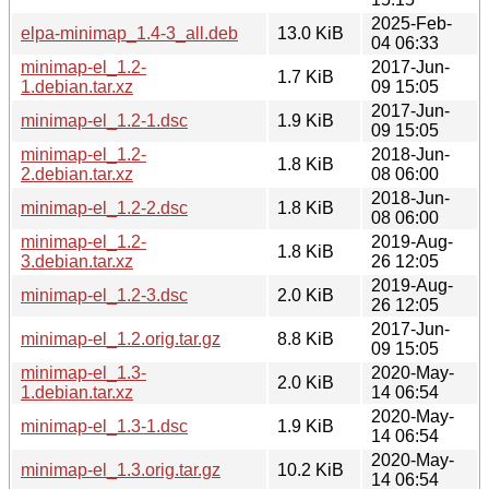
2025-Feb-
elpa-minimap_1.4-3_all.deb
13.0 KiB
04 06:33
minimap-el_1.2-
2017-Jun-
1.7 KiB
1.debian.tar.xz
09 15:05
2017-Jun-
minimap-el_1.2-1.dsc
1.9 KiB
09 15:05
minimap-el_1.2-
2018-Jun-
1.8 KiB
2.debian.tar.xz
08 06:00
2018-Jun-
minimap-el_1.2-2.dsc
1.8 KiB
08 06:00
minimap-el_1.2-
2019-Aug-
1.8 KiB
3.debian.tar.xz
26 12:05
2019-Aug-
minimap-el_1.2-3.dsc
2.0 KiB
26 12:05
2017-Jun-
minimap-el_1.2.orig.tar.gz
8.8 KiB
09 15:05
minimap-el_1.3-
2020-May-
2.0 KiB
1.debian.tar.xz
14 06:54
2020-May-
minimap-el_1.3-1.dsc
1.9 KiB
14 06:54
2020-May-
minimap-el_1.3.orig.tar.gz
10.2 KiB
14 06:54