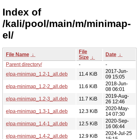
Index of
/kali/pool/main/m/minimap-
el/
File
File Name
↓
Date
↓
Size
↓
Parent directory/
-
-
2017-Jun-
elpa-minimap_1.2-1_all.deb
11.4 KiB
09 15:05
2018-Jun-
elpa-minimap_1.2-2_all.deb
11.6 KiB
08 06:01
2019-Aug-
elpa-minimap_1.2-3_all.deb
11.7 KiB
26 12:46
2020-May-
elpa-minimap_1.3-1_all.deb
12.3 KiB
14 07:30
2020-Sep-
elpa-minimap_1.4-1_all.deb
12.5 KiB
16 06:44
2024-Jul-25
elpa-minimap_1.4-2_all.deb
12.9 KiB
15:15