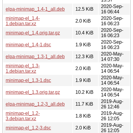
2020-Sep-
elpa-minimap_1.4-1_all.deb
12.5 KiB
16 06:44
minimap-el_1.4-
2020-Sep-
2.0 KiB
1.debian.tar.xz
16 06:23
2020-Sep-
minimap-el_1.4.orig.tar.gz
10.4 KiB
16 06:23
2020-Sep-
minimap-el_1.4-1.dsc
1.9 KiB
16 06:23
2020-May-
elpa-minimap_1.3-1_all.deb
12.3 KiB
14 07:30
minimap-el_1.3-
2020-May-
2.0 KiB
1.debian.tar.xz
14 06:54
2020-May-
minimap-el_1.3-1.dsc
1.9 KiB
14 06:54
2020-May-
minimap-el_1.3.orig.tar.gz
10.2 KiB
14 06:54
2019-Aug-
elpa-minimap_1.2-3_all.deb
11.7 KiB
26 12:46
minimap-el_1.2-
2019-Aug-
1.8 KiB
3.debian.tar.xz
26 12:05
2019-Aug-
minimap-el_1.2-3.dsc
2.0 KiB
26 12:05