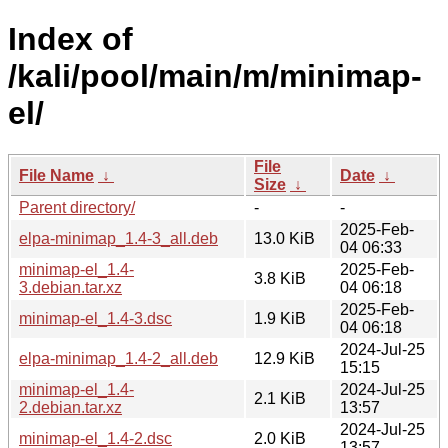
Index of
/kali/pool/main/m/minimap-
el/
File
File Name
↓
Date
↓
Size
↓
Parent directory/
-
-
2025-Feb-
elpa-minimap_1.4-3_all.deb
13.0 KiB
04 06:33
minimap-el_1.4-
2025-Feb-
3.8 KiB
3.debian.tar.xz
04 06:18
2025-Feb-
minimap-el_1.4-3.dsc
1.9 KiB
04 06:18
2024-Jul-25
elpa-minimap_1.4-2_all.deb
12.9 KiB
15:15
minimap-el_1.4-
2024-Jul-25
2.1 KiB
2.debian.tar.xz
13:57
2024-Jul-25
minimap-el_1.4-2.dsc
2.0 KiB
13:57