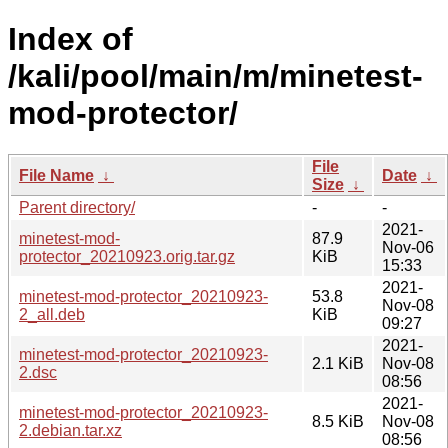
Index of
/kali/pool/main/m/minetest-
mod-protector/
File
File Name
↓
Date
↓
Size
↓
Parent directory/
-
-
2021-
minetest-mod-
87.9
Nov-06
protector_20210923.orig.tar.gz
KiB
15:33
2021-
minetest-mod-protector_20210923-
53.8
Nov-08
2_all.deb
KiB
09:27
2021-
minetest-mod-protector_20210923-
2.1 KiB
Nov-08
2.dsc
08:56
2021-
minetest-mod-protector_20210923-
8.5 KiB
Nov-08
2.debian.tar.xz
08:56