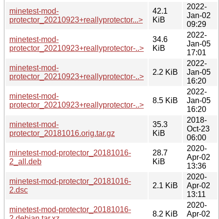
2022-
minetest-mod-
42.1
Jan-02
protector_20210923+reallyprotector...>
KiB
09:29
2022-
minetest-mod-
34.6
Jan-05
protector_20210923+reallyprotector-..>
KiB
17:01
2022-
minetest-mod-
2.2 KiB
Jan-05
protector_20210923+reallyprotector-..>
16:20
2022-
minetest-mod-
8.5 KiB
Jan-05
protector_20210923+reallyprotector-..>
16:20
2018-
minetest-mod-
35.3
Oct-23
protector_20181016.orig.tar.gz
KiB
06:00
2020-
minetest-mod-protector_20181016-
28.7
Apr-02
2_all.deb
KiB
13:36
2020-
minetest-mod-protector_20181016-
2.1 KiB
Apr-02
2.dsc
13:11
2020-
minetest-mod-protector_20181016-
8.2 KiB
Apr-02
2.debian.tar.xz