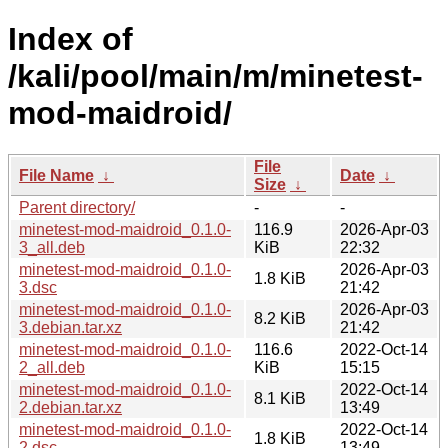
Index of
/kali/pool/main/m/minetest-
mod-maidroid/
File
File Name
↓
Date
↓
Size
↓
Parent directory/
-
-
minetest-mod-maidroid_0.1.0-
116.9
2026-Apr-03
3_all.deb
KiB
22:32
minetest-mod-maidroid_0.1.0-
2026-Apr-03
1.8 KiB
3.dsc
21:42
minetest-mod-maidroid_0.1.0-
2026-Apr-03
8.2 KiB
3.debian.tar.xz
21:42
minetest-mod-maidroid_0.1.0-
116.6
2022-Oct-14
2_all.deb
KiB
15:15
minetest-mod-maidroid_0.1.0-
2022-Oct-14
8.1 KiB
2.debian.tar.xz
13:49
minetest-mod-maidroid_0.1.0-
2022-Oct-14
1.8 KiB
2.dsc
13:49