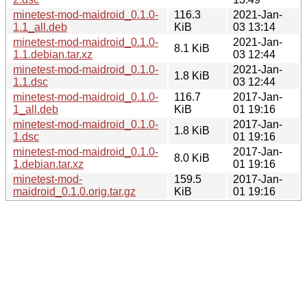
minetest-mod-maidroid_0.1.0-
116.3
2021-Jan-
1.1_all.deb
KiB
03 13:14
minetest-mod-maidroid_0.1.0-
2021-Jan-
8.1 KiB
1.1.debian.tar.xz
03 12:44
minetest-mod-maidroid_0.1.0-
2021-Jan-
1.8 KiB
1.1.dsc
03 12:44
minetest-mod-maidroid_0.1.0-
116.7
2017-Jan-
1_all.deb
KiB
01 19:16
minetest-mod-maidroid_0.1.0-
2017-Jan-
1.8 KiB
1.dsc
01 19:16
minetest-mod-maidroid_0.1.0-
2017-Jan-
8.0 KiB
1.debian.tar.xz
01 19:16
minetest-mod-
159.5
2017-Jan-
maidroid_0.1.0.orig.tar.gz
KiB
01 19:16