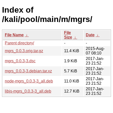
Index of
/kali/pool/main/m/mgrs/
File
File Name
↓
Date
↓
Size
↓
Parent directory/
-
-
2015-Aug-
mgrs_0.0.3.orig.tar.gz
11.4 KiB
07 08:10
2017-Jan-
mgrs_0.0.3-3.dsc
1.9 KiB
23 21:52
2017-Jan-
mgrs_0.0.3-3.debian.tar.xz
5.7 KiB
23 21:52
2017-Jan-
node-mgrs_0.0.3-3_all.deb
11.0 KiB
23 21:52
2017-Jan-
libjs-mgrs_0.0.3-3_all.deb
12.7 KiB
23 21:52