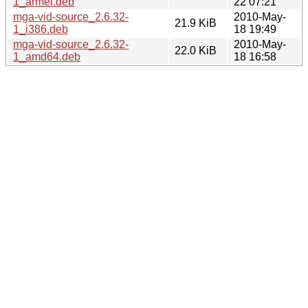
1_armel.deb
22 07:21
mga-vid-source_2.6.32-
2010-May-
21.9 KiB
1_i386.deb
18 19:49
mga-vid-source_2.6.32-
2010-May-
22.0 KiB
1_amd64.deb
18 16:58