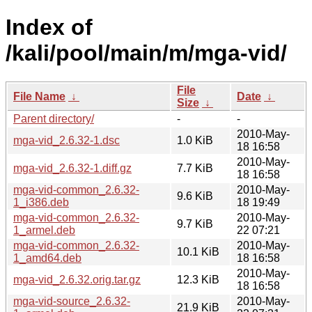
Index of
/kali/pool/main/m/mga-vid/
File
File Name
↓
Date
↓
Size
↓
Parent directory/
-
-
2010-May-
mga-vid_2.6.32-1.dsc
1.0 KiB
18 16:58
2010-May-
mga-vid_2.6.32-1.diff.gz
7.7 KiB
18 16:58
mga-vid-common_2.6.32-
2010-May-
9.6 KiB
1_i386.deb
18 19:49
mga-vid-common_2.6.32-
2010-May-
9.7 KiB
1_armel.deb
22 07:21
mga-vid-common_2.6.32-
2010-May-
10.1 KiB
1_amd64.deb
18 16:58
2010-May-
mga-vid_2.6.32.orig.tar.gz
12.3 KiB
18 16:58
mga-vid-source_2.6.32-
2010-May-
21.9 KiB