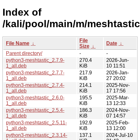
Index of
/kali/pool/main/m/meshtastic
File
File Name
↓
Date
↓
Size
↓
Parent directory/
-
-
python3-meshtastic_2.7.9-
270.4
2026-Jun-
1_all.deb
KiB
10 11:51
python3-meshtastic_2.7.7-
217.9
2026-Jan-
1_all.deb
KiB
27 20:02
python3-meshtastic_2.7.4-
214.1
2025-Nov-
1_all.deb
KiB
17 17:56
python3-meshtastic_2.6.0-
195.5
2025-Mar-
1_all.deb
KiB
13 12:33
python3-meshtastic_2.5.4-
186.3
2024-Nov-
1_all.deb
KiB
07 14:57
python3-meshtastic_2.5.11-
192.9
2025-Feb-
1_all.deb
KiB
13 12:00
python3-meshtastic_2.3.14-
137.1
2024-Jul-10