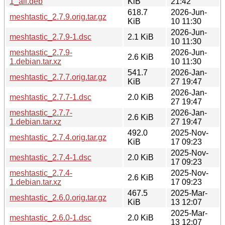
1_all.deb
KiB
21:42
618.7
2026-Jun-
meshtastic_2.7.9.orig.tar.gz
KiB
10 11:30
2026-Jun-
meshtastic_2.7.9-1.dsc
2.1 KiB
10 11:30
meshtastic_2.7.9-
2026-Jun-
2.6 KiB
1.debian.tar.xz
10 11:30
541.7
2026-Jan-
meshtastic_2.7.7.orig.tar.gz
KiB
27 19:47
2026-Jan-
meshtastic_2.7.7-1.dsc
2.0 KiB
27 19:47
meshtastic_2.7.7-
2026-Jan-
2.6 KiB
1.debian.tar.xz
27 19:47
492.0
2025-Nov-
meshtastic_2.7.4.orig.tar.gz
KiB
17 09:23
2025-Nov-
meshtastic_2.7.4-1.dsc
2.0 KiB
17 09:23
meshtastic_2.7.4-
2025-Nov-
2.6 KiB
1.debian.tar.xz
17 09:23
467.5
2025-Mar-
meshtastic_2.6.0.orig.tar.gz
KiB
13 12:07
2025-Mar-
meshtastic_2.6.0-1.dsc
2.0 KiB
13 12:07