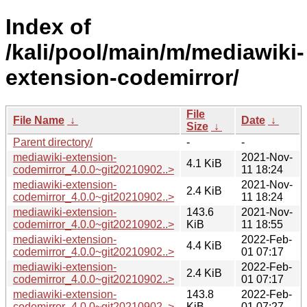
Index of
/kali/pool/main/m/mediawiki-
extension-codemirror/
File
File Name
↓
Date
↓
Size
↓
Parent directory/
-
-
mediawiki-extension-
2021-Nov-
4.1 KiB
codemirror_4.0.0~git20210902..>
11 18:24
mediawiki-extension-
2021-Nov-
2.4 KiB
codemirror_4.0.0~git20210902..>
11 18:24
mediawiki-extension-
143.6
2021-Nov-
codemirror_4.0.0~git20210902..>
KiB
11 18:55
mediawiki-extension-
2022-Feb-
4.4 KiB
codemirror_4.0.0~git20210902..>
01 07:17
mediawiki-extension-
2022-Feb-
2.4 KiB
codemirror_4.0.0~git20210902..>
01 07:17
mediawiki-extension-
143.8
2022-Feb-
codemirror_4.0.0~git20210902..>
KiB
01 07:27