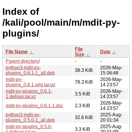
Index of
/kali/pool/main/m/mdit-py-
plugins/
File
File Name
↓
Date
↓
Size
↓
Parent directory/
-
-
python3-mdit-py-
2026-May-
38.3 KiB
plugins_0.6.1-1_all.deb
15 06:48
mdit-py-
2026-May-
78.3 KiB
plugins_0.6.1.orig.tar.gz
14 23:57
mdit-py-plugins_0.6.1-
2026-May-
3.5 KiB
1.debian.tar.xz
14 23:57
2026-May-
mdit-py-plugins_0.6.1-1.dsc
2.3 KiB
14 23:57
python3-mdit-py-
2025-Aug-
32.6 KiB
plugins_0.5.0-1_all.deb
20 01:34
mdit-py-plugins_0.5.0-
2025-Aug-
3.3 KiB
1.debian.tar.xz
20 01:09