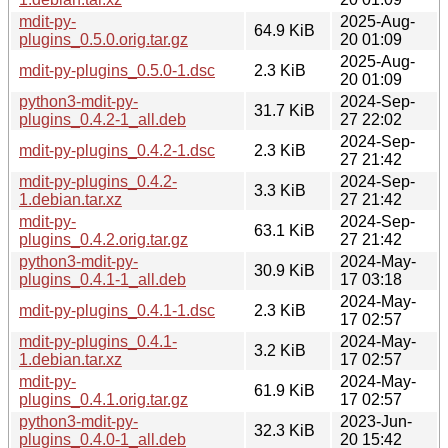
mdit-py-
2025-Aug-
64.9 KiB
plugins_0.5.0.orig.tar.gz
20 01:09
2025-Aug-
mdit-py-plugins_0.5.0-1.dsc
2.3 KiB
20 01:09
python3-mdit-py-
2024-Sep-
31.7 KiB
plugins_0.4.2-1_all.deb
27 22:02
2024-Sep-
mdit-py-plugins_0.4.2-1.dsc
2.3 KiB
27 21:42
mdit-py-plugins_0.4.2-
2024-Sep-
3.3 KiB
1.debian.tar.xz
27 21:42
mdit-py-
2024-Sep-
63.1 KiB
plugins_0.4.2.orig.tar.gz
27 21:42
python3-mdit-py-
2024-May-
30.9 KiB
plugins_0.4.1-1_all.deb
17 03:18
2024-May-
mdit-py-plugins_0.4.1-1.dsc
2.3 KiB
17 02:57
mdit-py-plugins_0.4.1-
2024-May-
3.2 KiB
1.debian.tar.xz
17 02:57
mdit-py-
2024-May-
61.9 KiB
plugins_0.4.1.orig.tar.gz
17 02:57
python3-mdit-py-
2023-Jun-
32.3 KiB
plugins_0.4.0-1_all.deb
20 15:42