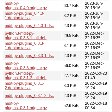
mdit-py-
2023-Jun-
60.7 KiB
plugins_0.4.0.orig.tar.gz
20 15:16
mdit-py-plugins_0.4.0-
2023-Jun-
3.2 KiB
1.debian.tar.xz
20 15:16
2023-Jun-
mdit-py-plugins_0.4.0-1.dsc
2.3 KiB
20 15:16
python3-mdit-py-
2022-Dec-
29.5 KiB
plugins_0.3.3-1_all.deb
22 16:35
mdit-py-plugins_0.3.3-
2022-Dec-
3.1 KiB
1.debian.tar.xz
22 16:05
2022-Dec-
mdit-py-plugins_0.3.3-1.dsc
2.3 KiB
22 16:05
mdit-py-
2022-Dec-
56.0 KiB
plugins_0.3.3.orig.tar.gz
22 16:05
python3-mdit-py-
2022-Oct-20
27.7 KiB
plugins_0.3.1-2_all.deb
01:49
mdit-py-plugins_0.3.1-
2022-Oct-19
3.0 KiB
2.debian.tar.xz
19:24
2022-Oct-19
mdit-py-plugins_0.3.1-2.dsc
2.3 KiB
19:24
mdit-py-
2022-Oct-18
52.6 KiB
plugins_0.3.1.orig.tar.gz
00:34