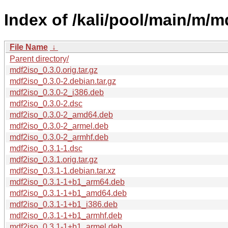
Index of /kali/pool/main/m/m
File Name
↓
Parent directory/
mdf2iso_0.3.0.orig.tar.gz
mdf2iso_0.3.0-2.debian.tar.gz
mdf2iso_0.3.0-2_i386.deb
mdf2iso_0.3.0-2.dsc
mdf2iso_0.3.0-2_amd64.deb
mdf2iso_0.3.0-2_armel.deb
mdf2iso_0.3.0-2_armhf.deb
mdf2iso_0.3.1-1.dsc
mdf2iso_0.3.1.orig.tar.gz
mdf2iso_0.3.1-1.debian.tar.xz
mdf2iso_0.3.1-1+b1_arm64.deb
mdf2iso_0.3.1-1+b1_amd64.deb
mdf2iso_0.3.1-1+b1_i386.deb
mdf2iso_0.3.1-1+b1_armhf.deb
mdf2iso_0.3.1-1+b1_armel.deb