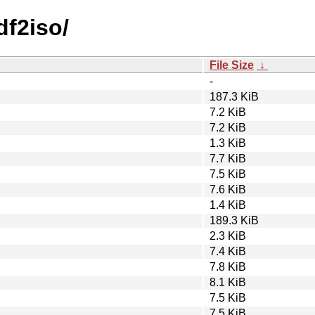
df2iso/
File Size
↓
-
187.3 KiB
7.2 KiB
7.2 KiB
1.3 KiB
7.7 KiB
7.5 KiB
7.6 KiB
1.4 KiB
189.3 KiB
2.3 KiB
7.4 KiB
7.8 KiB
8.1 KiB
7.5 KiB
7.5 KiB