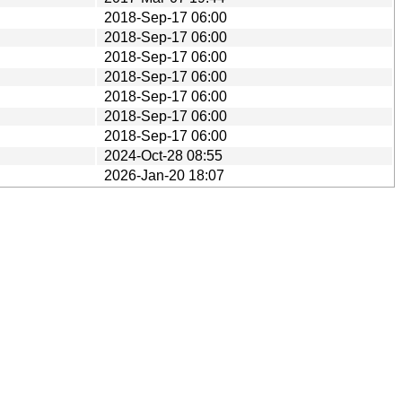
2018-Sep-17 06:00
2018-Sep-17 06:00
2018-Sep-17 06:00
2018-Sep-17 06:00
2018-Sep-17 06:00
2018-Sep-17 06:00
2018-Sep-17 06:00
2024-Oct-28 08:55
2026-Jan-20 18:07