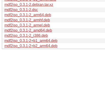
mdf2iso_0.3.1-2.debian.tar.xz
mdf2iso_0.3.1-2.dsc
mdf2iso_0.3.1-2_arm64.deb
mdf2iso_0.3.1-2_armhf.deb
mdf2iso_0.3.1-2_armel.deb
mdf2iso_0.3.1-2_amd64.deb
mdf2iso_0.3.1-2_i386.deb
mdf2iso_0.3.1-2+b1_arm64.deb
mdf2iso_0.3.1-2+b2_arm64.deb