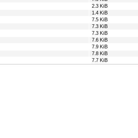
2.3 KiB
1.4 KiB
7.5 KiB
7.3 KiB
7.3 KiB
7.6 KiB
7.9 KiB
7.8 KiB
7.7 KiB