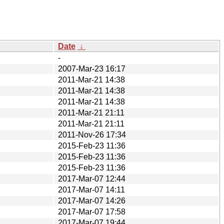
Date
↓
-
2007-Mar-23 16:17
2011-Mar-21 14:38
2011-Mar-21 14:38
2011-Mar-21 14:38
2011-Mar-21 21:11
2011-Mar-21 21:11
2011-Nov-26 17:34
2015-Feb-23 11:36
2015-Feb-23 11:36
2015-Feb-23 11:36
2017-Mar-07 12:44
2017-Mar-07 14:11
2017-Mar-07 14:26
2017-Mar-07 17:58
2017-Mar-07 19:44