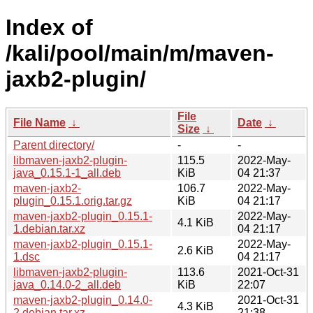
Index of
/kali/pool/main/m/maven-
jaxb2-plugin/
File
File Name
↓
Date
↓
Size
↓
Parent directory/
-
-
libmaven-jaxb2-plugin-
115.5
2022-May-
java_0.15.1-1_all.deb
KiB
04 21:37
maven-jaxb2-
106.7
2022-May-
plugin_0.15.1.orig.tar.gz
KiB
04 21:17
maven-jaxb2-plugin_0.15.1-
2022-May-
4.1 KiB
1.debian.tar.xz
04 21:17
maven-jaxb2-plugin_0.15.1-
2022-May-
2.6 KiB
1.dsc
04 21:17
libmaven-jaxb2-plugin-
113.6
2021-Oct-31
java_0.14.0-2_all.deb
KiB
22:07
maven-jaxb2-plugin_0.14.0-
2021-Oct-31
4.3 KiB
2.debian.tar.xz
21:38