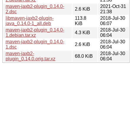
maven-jaxb2-plugin_0.14.0-
2021-Oct-31
2.6 KiB
2.dsc
21:38
libmaven-jaxb2-plugin-
113.8
2018-Jul-30
java_0.14.0-1_all.deb
KiB
06:07
maven-jaxb2-plugin_0.14.0-
2018-Jul-30
4.3 KiB
1.debian.tar.xz
06:04
maven-jaxb2-plugin_0.14.0-
2018-Jul-30
2.6 KiB
1.dsc
06:04
maven-jaxb2-
2018-Jul-30
68.0 KiB
plugin_0.14.0.orig.tar.xz
06:04