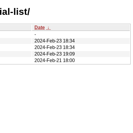
l-list/
Date
↓
-
2024-Feb-23 18:34
2024-Feb-23 18:34
2024-Feb-23 19:09
2024-Feb-21 18:00