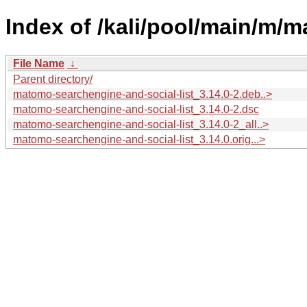
Index of /kali/pool/main/m/m
File Name
↓
Parent directory/
matomo-searchengine-and-social-list_3.14.0-2.deb..>
matomo-searchengine-and-social-list_3.14.0-2.dsc
matomo-searchengine-and-social-list_3.14.0-2_all..>
matomo-searchengine-and-social-list_3.14.0.orig...>