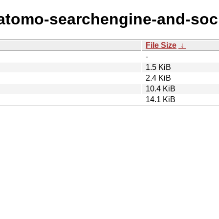
atomo-searchengine-and-socia
File Size
↓
-
1.5 KiB
2.4 KiB
10.4 KiB
14.1 KiB