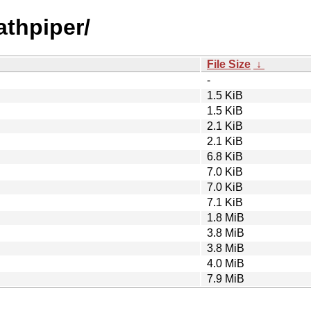
athpiper/
File Size
↓
-
1.5 KiB
1.5 KiB
2.1 KiB
2.1 KiB
6.8 KiB
7.0 KiB
7.0 KiB
7.1 KiB
1.8 MiB
3.8 MiB
3.8 MiB
4.0 MiB
7.9 MiB