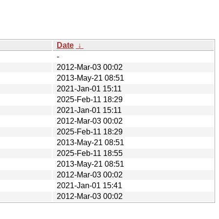
Date
↓
-
2012-Mar-03 00:02
2013-May-21 08:51
2021-Jan-01 15:11
2025-Feb-11 18:29
2021-Jan-01 15:11
2012-Mar-03 00:02
2025-Feb-11 18:29
2013-May-21 08:51
2025-Feb-11 18:55
2013-May-21 08:51
2012-Mar-03 00:02
2021-Jan-01 15:41
2012-Mar-03 00:02