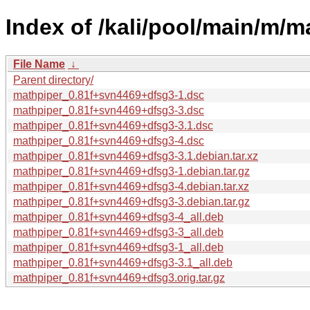
Index of /kali/pool/main/m/m
File Name
↓
Parent directory/
mathpiper_0.81f+svn4469+dfsg3-1.dsc
mathpiper_0.81f+svn4469+dfsg3-3.dsc
mathpiper_0.81f+svn4469+dfsg3-3.1.dsc
mathpiper_0.81f+svn4469+dfsg3-4.dsc
mathpiper_0.81f+svn4469+dfsg3-3.1.debian.tar.xz
mathpiper_0.81f+svn4469+dfsg3-1.debian.tar.gz
mathpiper_0.81f+svn4469+dfsg3-4.debian.tar.xz
mathpiper_0.81f+svn4469+dfsg3-3.debian.tar.gz
mathpiper_0.81f+svn4469+dfsg3-4_all.deb
mathpiper_0.81f+svn4469+dfsg3-3_all.deb
mathpiper_0.81f+svn4469+dfsg3-1_all.deb
mathpiper_0.81f+svn4469+dfsg3-3.1_all.deb
mathpiper_0.81f+svn4469+dfsg3.orig.tar.gz