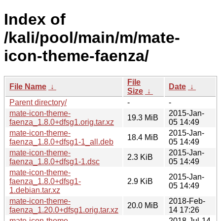
Index of
/kali/pool/main/m/mate-
icon-theme-faenza/
File
File Name
↓
Date
↓
Size
↓
Parent directory/
-
-
mate-icon-theme-
2015-Jan-
19.3 MiB
faenza_1.8.0+dfsg1.orig.tar.xz
05 14:49
mate-icon-theme-
2015-Jan-
18.4 MiB
faenza_1.8.0+dfsg1-1_all.deb
05 14:49
mate-icon-theme-
2015-Jan-
2.3 KiB
faenza_1.8.0+dfsg1-1.dsc
05 14:49
mate-icon-theme-
2015-Jan-
faenza_1.8.0+dfsg1-
2.9 KiB
05 14:49
1.debian.tar.xz
mate-icon-theme-
2018-Feb-
20.0 MiB
faenza_1.20.0+dfsg1.orig.tar.xz
14 17:26
mate-icon-theme-
2018-Jul-14