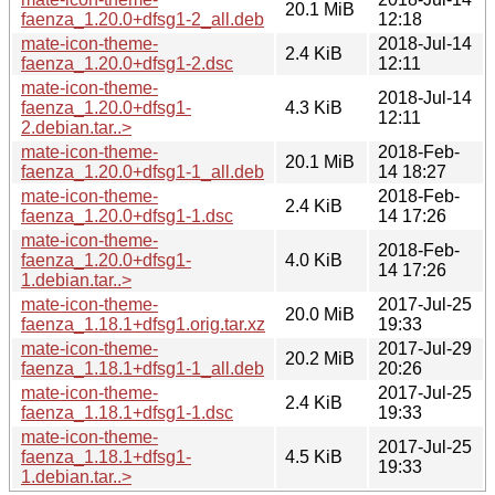
20.1 MiB
faenza_1.20.0+dfsg1-2_all.deb
12:18
mate-icon-theme-
2018-Jul-14
2.4 KiB
faenza_1.20.0+dfsg1-2.dsc
12:11
mate-icon-theme-
2018-Jul-14
faenza_1.20.0+dfsg1-
4.3 KiB
12:11
2.debian.tar..>
mate-icon-theme-
2018-Feb-
20.1 MiB
faenza_1.20.0+dfsg1-1_all.deb
14 18:27
mate-icon-theme-
2018-Feb-
2.4 KiB
faenza_1.20.0+dfsg1-1.dsc
14 17:26
mate-icon-theme-
2018-Feb-
faenza_1.20.0+dfsg1-
4.0 KiB
14 17:26
1.debian.tar..>
mate-icon-theme-
2017-Jul-25
20.0 MiB
faenza_1.18.1+dfsg1.orig.tar.xz
19:33
mate-icon-theme-
2017-Jul-29
20.2 MiB
faenza_1.18.1+dfsg1-1_all.deb
20:26
mate-icon-theme-
2017-Jul-25
2.4 KiB
faenza_1.18.1+dfsg1-1.dsc
19:33
mate-icon-theme-
2017-Jul-25
faenza_1.18.1+dfsg1-
4.5 KiB
19:33
1.debian.tar..>