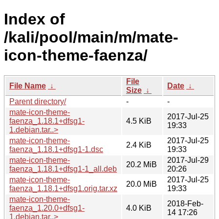
Index of
/kali/pool/main/m/mate-
icon-theme-faenza/
File
File Name
↓
Date
↓
Size
↓
Parent directory/
-
-
mate-icon-theme-
2017-Jul-25
faenza_1.18.1+dfsg1-
4.5 KiB
19:33
1.debian.tar..>
mate-icon-theme-
2017-Jul-25
2.4 KiB
faenza_1.18.1+dfsg1-1.dsc
19:33
mate-icon-theme-
2017-Jul-29
20.2 MiB
faenza_1.18.1+dfsg1-1_all.deb
20:26
mate-icon-theme-
2017-Jul-25
20.0 MiB
faenza_1.18.1+dfsg1.orig.tar.xz
19:33
mate-icon-theme-
2018-Feb-
faenza_1.20.0+dfsg1-
4.0 KiB
14 17:26
1.debian.tar..>