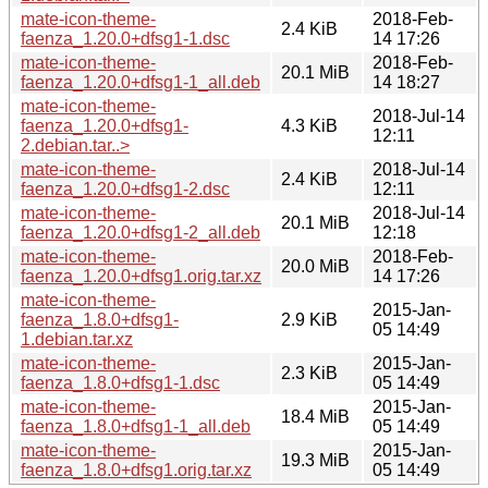
mate-icon-theme-
2018-Feb-
2.4 KiB
faenza_1.20.0+dfsg1-1.dsc
14 17:26
mate-icon-theme-
2018-Feb-
20.1 MiB
faenza_1.20.0+dfsg1-1_all.deb
14 18:27
mate-icon-theme-
2018-Jul-14
faenza_1.20.0+dfsg1-
4.3 KiB
12:11
2.debian.tar..>
mate-icon-theme-
2018-Jul-14
2.4 KiB
faenza_1.20.0+dfsg1-2.dsc
12:11
mate-icon-theme-
2018-Jul-14
20.1 MiB
faenza_1.20.0+dfsg1-2_all.deb
12:18
mate-icon-theme-
2018-Feb-
20.0 MiB
faenza_1.20.0+dfsg1.orig.tar.xz
14 17:26
mate-icon-theme-
2015-Jan-
faenza_1.8.0+dfsg1-
2.9 KiB
05 14:49
1.debian.tar.xz
mate-icon-theme-
2015-Jan-
2.3 KiB
faenza_1.8.0+dfsg1-1.dsc
05 14:49
mate-icon-theme-
2015-Jan-
18.4 MiB
faenza_1.8.0+dfsg1-1_all.deb
05 14:49
mate-icon-theme-
2015-Jan-
19.3 MiB
faenza_1.8.0+dfsg1.orig.tar.xz
05 14:49