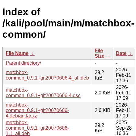
Index of
/kali/pool/main/m/matchbox-
common/
File
File Name
↓
Date
↓
Size
↓
Parent directory/
-
-
2026-
matchbox-
29.2
Feb-11
common_0.9.1+git20070606-4_all.deb
KiB
17:36
2026-
matchbox-
2.0 KiB
Feb-11
common_0.9.1+git20070606-4.dsc
17:09
matchbox-
2026-
common_0.9.1+git20070606-
2.6 KiB
Feb-11
4.debian.tar.xz
17:09
matchbox-
2025-
29.2
common_0.9.1+git20070606-
Sep-28
KiB
1.1_all.deb
16:36