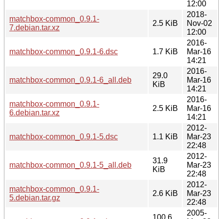
12:00
2018-
matchbox-common_0.9.1-
2.5 KiB
Nov-02
7.debian.tar.xz
12:00
2016-
matchbox-common_0.9.1-6.dsc
1.7 KiB
Mar-16
14:21
2016-
29.0
matchbox-common_0.9.1-6_all.deb
Mar-16
KiB
14:21
2016-
matchbox-common_0.9.1-
2.5 KiB
Mar-16
6.debian.tar.xz
14:21
2012-
matchbox-common_0.9.1-5.dsc
1.1 KiB
Mar-23
22:48
2012-
31.9
matchbox-common_0.9.1-5_all.deb
Mar-23
KiB
22:48
2012-
matchbox-common_0.9.1-
2.6 KiB
Mar-23
5.debian.tar.gz
22:48
2005-
100.6