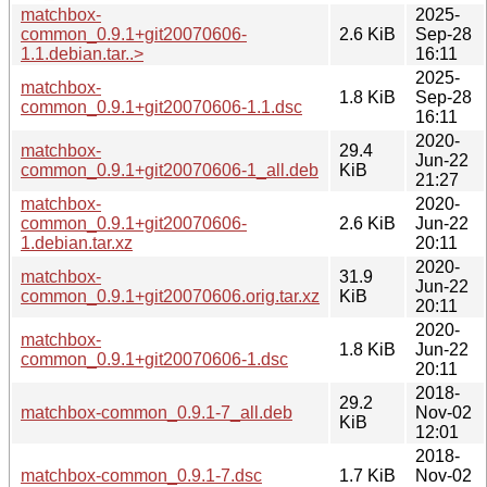
matchbox-
2025-
common_0.9.1+git20070606-
2.6 KiB
Sep-28
1.1.debian.tar..>
16:11
2025-
matchbox-
1.8 KiB
Sep-28
common_0.9.1+git20070606-1.1.dsc
16:11
2020-
matchbox-
29.4
Jun-22
common_0.9.1+git20070606-1_all.deb
KiB
21:27
matchbox-
2020-
common_0.9.1+git20070606-
2.6 KiB
Jun-22
1.debian.tar.xz
20:11
2020-
matchbox-
31.9
Jun-22
common_0.9.1+git20070606.orig.tar.xz
KiB
20:11
2020-
matchbox-
1.8 KiB
Jun-22
common_0.9.1+git20070606-1.dsc
20:11
2018-
29.2
matchbox-common_0.9.1-7_all.deb
Nov-02
KiB
12:01
2018-
matchbox-common_0.9.1-7.dsc
1.7 KiB
Nov-02