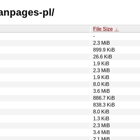
manpages-pl/
File Size
↓
-
2.3 MiB
899.9 KiB
26.6 KiB
1.9 KiB
2.3 MiB
1.9 KiB
8.0 KiB
3.6 MiB
886.7 KiB
838.3 KiB
8.0 KiB
1.3 KiB
2.3 MiB
3.4 MiB
2.1 MiB