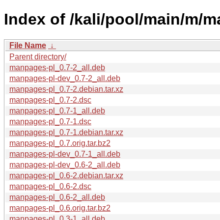
Index of /kali/pool/main/m/
File Name
↓
Parent directory/
manpages-pl_0.7-2_all.deb
manpages-pl-dev_0.7-2_all.deb
manpages-pl_0.7-2.debian.tar.xz
manpages-pl_0.7-2.dsc
manpages-pl_0.7-1_all.deb
manpages-pl_0.7-1.dsc
manpages-pl_0.7-1.debian.tar.xz
manpages-pl_0.7.orig.tar.bz2
manpages-pl-dev_0.7-1_all.deb
manpages-pl-dev_0.6-2_all.deb
manpages-pl_0.6-2.debian.tar.xz
manpages-pl_0.6-2.dsc
manpages-pl_0.6-2_all.deb
manpages-pl_0.6.orig.tar.bz2
manpages-pl_0.3-1_all.deb