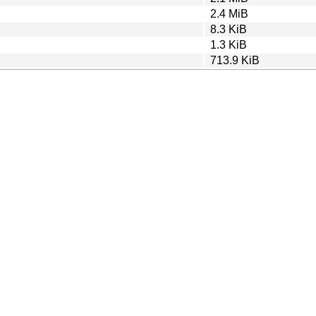
2.4 MiB
8.3 KiB
1.3 KiB
713.9 KiB