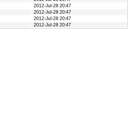
2012-Jul-28 20:47
2012-Jul-28 20:47
2012-Jul-28 20:47
2012-Jul-28 20:47