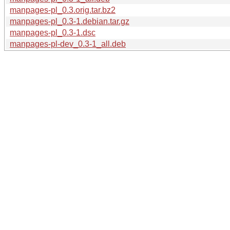
manpages-pl_0.3.orig.tar.bz2
manpages-pl_0.3-1.debian.tar.gz
manpages-pl_0.3-1.dsc
manpages-pl-dev_0.3-1_all.deb