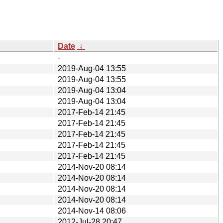
Date
↓
-
2019-Aug-04 13:55
2019-Aug-04 13:55
2019-Aug-04 13:04
2019-Aug-04 13:04
2017-Feb-14 21:45
2017-Feb-14 21:45
2017-Feb-14 21:45
2017-Feb-14 21:45
2017-Feb-14 21:45
2014-Nov-20 08:14
2014-Nov-20 08:14
2014-Nov-20 08:14
2014-Nov-20 08:14
2014-Nov-14 08:06
2012-Jul-28 20:47