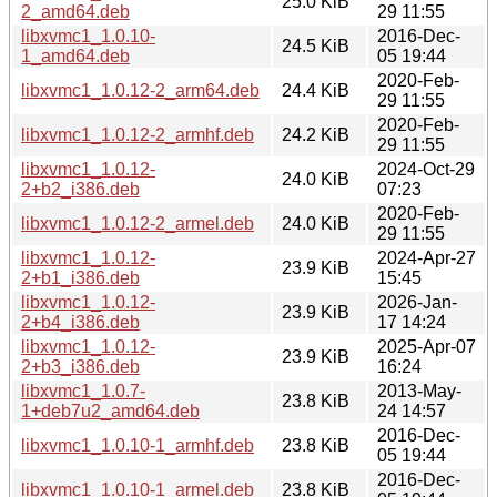
25.0 KiB
2_amd64.deb
29 11:55
libxvmc1_1.0.10-
2016-Dec-
24.5 KiB
1_amd64.deb
05 19:44
2020-Feb-
libxvmc1_1.0.12-2_arm64.deb
24.4 KiB
29 11:55
2020-Feb-
libxvmc1_1.0.12-2_armhf.deb
24.2 KiB
29 11:55
libxvmc1_1.0.12-
2024-Oct-29
24.0 KiB
2+b2_i386.deb
07:23
2020-Feb-
libxvmc1_1.0.12-2_armel.deb
24.0 KiB
29 11:55
libxvmc1_1.0.12-
2024-Apr-27
23.9 KiB
2+b1_i386.deb
15:45
libxvmc1_1.0.12-
2026-Jan-
23.9 KiB
2+b4_i386.deb
17 14:24
libxvmc1_1.0.12-
2025-Apr-07
23.9 KiB
2+b3_i386.deb
16:24
libxvmc1_1.0.7-
2013-May-
23.8 KiB
1+deb7u2_amd64.deb
24 14:57
2016-Dec-
libxvmc1_1.0.10-1_armhf.deb
23.8 KiB
05 19:44
2016-Dec-
libxvmc1_1.0.10-1_armel.deb
23.8 KiB