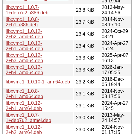
05 19:44
libxvmc1_1.0.7-
2013-May-
23.8 KiB
1+deb7u2_i386.deb
24 14:56
libxvmc1_1.0.8-
2014-Nov-
23.7 KiB
2+b1_i386.deb
08 17:10
libxvmc1_1.0.12-
2024-Oct-29
23.4 KiB
2+b2_amd64.deb
03:21
libxvmc1_1.0.12-
2024-Apr-27
23.4 KiB
2+b1_amd64.deb
15:24
libxvmc1_1.0.12-
2025-Apr-07
23.3 KiB
2+b3_amd64.deb
16:13
libxvmc1_1.0.12-
2026-Jan-
23.3 KiB
2+b4_amd64.deb
17 05:35
2016-Dec-
libxvmc1_1.0.10-1_arm64.deb
23.2 KiB
05 19:44
libxvmc1_1.0.8-
2014-Nov-
23.1 KiB
2+b1_amd64.deb
08 17:56
libxvmc1_1.0.12-
2024-Apr-27
23.1 KiB
2+b1_arm64.deb
15:45
libxvmc1_1.0.7-
2013-May-
23.0 KiB
1+deb7u2_armel.deb
24 14:57
libxvmc1_1.0.12-
2024-Nov-
23.0 KiB
2+b2_arm64.deb
01 17:15