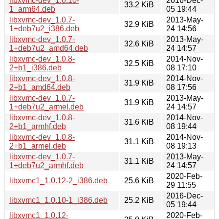
libxvmc-dev_1.0.10-
2016-Dec-
33.2 KiB
1_arm64.deb
05 19:44
libxvmc-dev_1.0.7-
2013-May-
32.9 KiB
1+deb7u2_i386.deb
24 14:56
libxvmc-dev_1.0.7-
2013-May-
32.6 KiB
1+deb7u2_amd64.deb
24 14:57
libxvmc-dev_1.0.8-
2014-Nov-
32.5 KiB
2+b1_i386.deb
08 17:10
libxvmc-dev_1.0.8-
2014-Nov-
31.9 KiB
2+b1_amd64.deb
08 17:56
libxvmc-dev_1.0.7-
2013-May-
31.9 KiB
1+deb7u2_armel.deb
24 14:57
libxvmc-dev_1.0.8-
2014-Nov-
31.6 KiB
2+b1_armhf.deb
08 19:44
libxvmc-dev_1.0.8-
2014-Nov-
31.1 KiB
2+b1_armel.deb
08 19:13
libxvmc-dev_1.0.7-
2013-May-
31.1 KiB
1+deb7u2_armhf.deb
24 14:57
2020-Feb-
libxvmc1_1.0.12-2_i386.deb
25.6 KiB
29 11:55
2016-Dec-
libxvmc1_1.0.10-1_i386.deb
25.2 KiB
05 19:44
libxvmc1_1.0.12-
2020-Feb-