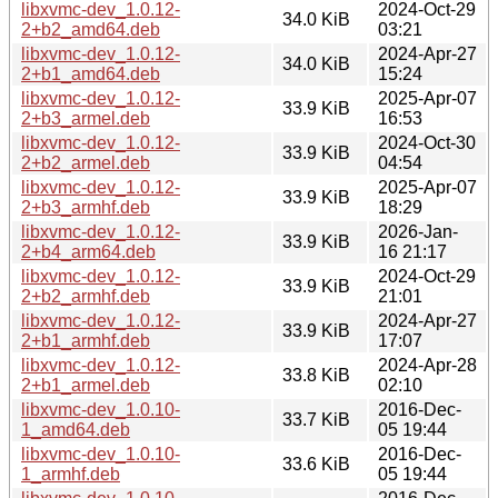
libxvmc-dev_1.0.12-
2024-Oct-29
34.0 KiB
2+b2_amd64.deb
03:21
libxvmc-dev_1.0.12-
2024-Apr-27
34.0 KiB
2+b1_amd64.deb
15:24
libxvmc-dev_1.0.12-
2025-Apr-07
33.9 KiB
2+b3_armel.deb
16:53
libxvmc-dev_1.0.12-
2024-Oct-30
33.9 KiB
2+b2_armel.deb
04:54
libxvmc-dev_1.0.12-
2025-Apr-07
33.9 KiB
2+b3_armhf.deb
18:29
libxvmc-dev_1.0.12-
2026-Jan-
33.9 KiB
2+b4_arm64.deb
16 21:17
libxvmc-dev_1.0.12-
2024-Oct-29
33.9 KiB
2+b2_armhf.deb
21:01
libxvmc-dev_1.0.12-
2024-Apr-27
33.9 KiB
2+b1_armhf.deb
17:07
libxvmc-dev_1.0.12-
2024-Apr-28
33.8 KiB
2+b1_armel.deb
02:10
libxvmc-dev_1.0.10-
2016-Dec-
33.7 KiB
1_amd64.deb
05 19:44
libxvmc-dev_1.0.10-
2016-Dec-
33.6 KiB
1_armhf.deb
05 19:44