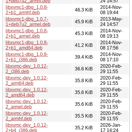
1+deb7u2_armhf.deb
24 14:57
libxvmc1-dbg_1.0.8-
2014-Nov-
46.3 KiB
2+b1_armhf.deb
08 19:44
libxvmc1-dbg_1.0.7-
2013-May-
45.9 KiB
1+deb7u2_armel.deb
24 14:57
libxvmc1-dbg_1.0.8-
2014-Nov-
45.3 KiB
2+b1_armel.deb
08 19:13
libxvmc1-dbg_1.0.8-
2014-Nov-
41.2 KiB
2+b1_amd64.deb
08 17:56
libxvmc1-dbg_1.0.8-
2014-Nov-
39.4 KiB
2+b1_i386.deb
08 17:10
libxvmc-dev_1.0.12-
2020-Feb-
36.6 KiB
2_i386.deb
29 11:55
libxvmc-dev_1.0.12-
2020-Feb-
35.8 KiB
2_arm64.deb
29 11:55
libxvmc-dev_1.0.12-
2020-Feb-
35.6 KiB
2_amd64.deb
29 11:55
libxvmc-dev_1.0.12-
2020-Feb-
35.6 KiB
2_armel.deb
29 11:55
libxvmc-dev_1.0.12-
2020-Feb-
35.5 KiB
2_armhf.deb
29 11:55
libxvmc-dev_1.0.12-
2026-Jan-
35.2 KiB
2+b4_i386.deb
17 14:24