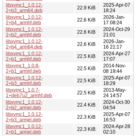
libxvmc1_1.0.12-
2025-Apr-07
22.9 KiB
2+b3_arm64.deb
18:24
libxvmc1_1.0.12-
2026-Jan-
22.6 KiB
2+b4_armhf.deb
17 08:24
libxvmc1_1.0.12-
2024-Oct-29
22.6 KiB
2+b2_armhf.deb
21:01
libxvmc1_1.0.12-
2026-Jan-
22.6 KiB
2+b4_arm64.deb
16 21:17
libxvmc1_1.0.12-
2024-Apr-27
22.5 KiB
2+b1_armhf.deb
17:07
libxvmc1_1.0.8-
2014-Nov-
22.5 KiB
2+b1_armhf.deb
08 19:44
libxvmc1_1.0.12-
2025-Apr-07
22.5 KiB
2+b3_armhf.deb
18:29
libxvmc1_1.0.7-
2013-May-
22.5 KiB
1+deb7u2_armhf.deb
24 14:57
libxvmc1_1.0.12-
2024-Oct-30
22.4 KiB
2+b2_armel.deb
04:54
libxvmc1_1.0.12-
2025-Apr-07
22.3 KiB
2+b3_armel.deb
16:53
libxvmc1_1.0.12-
2024-Apr-28
22.3 KiB
2+b1_armel.deb
02:10