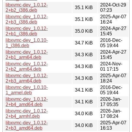
libxvmc-dev_1.0.12-
2024-Oct-29
35.1 KiB
2+b2_i386.deb
07:23
libxvmc-dev_1.0.12-
2025-Apr-07
35.1 KiB
2+b3_i386.deb
16:24
libxvmc-dev_1.0.12-
2024-Apr-27
35.0 KiB
2+b1_i386.deb
15:45
libxvmc-dev_1.0.10-
2016-Dec-
34.7 KiB
1_i386.deb
05 19:44
libxvmc-dev_1.0.12-
2024-Apr-27
34.3 KiB
2+b1_arm64.deb
15:45
libxvmc-dev_1.0.12-
2024-Nov-
34.3 KiB
2+b2_arm64.deb
01 17:15
libxvmc-dev_1.0.12-
2025-Apr-07
34.3 KiB
2+b3_arm64.deb
18:24
libxvmc-dev_1.0.10-
2016-Dec-
34.1 KiB
1_armel.deb
05 19:44
libxvmc-dev_1.0.12-
2026-Jan-
34.1 KiB
2+b4_amd64.deb
17 05:35
libxvmc-dev_1.0.12-
2026-Jan-
34.0 KiB
2+b4_armhf.deb
17 08:24
libxvmc-dev_1.0.12-
2025-Apr-07
34.0 KiB
2+b3_amd64.deb
16:13