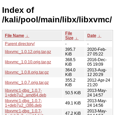
Index of
/kali/pool/main/libx/libxvmc/
File
File Name
↓
Date
↓
Size
↓
Parent directory/
-
-
395.7
2020-Feb-
libxvmc_1.0.12.orig.tar.gz
KiB
27 05:22
368.5
2016-Dec-
libxvmc_1.0.10.orig.tar.gz
KiB
05 19:09
364.0
2013-Aug-
libxvmc_1.0.8.orig.tar.gz
KiB
12 20:29
355.2
2012-Apr-24
libxvmc_1.0.7.orig.tar.gz
KiB
21:20
libxvmc1-dbg_1.0.7-
2013-May-
50.5 KiB
1+deb7u2_amd64.deb
24 14:57
libxvmc1-dbg_1.0.7-
2013-May-
49.1 KiB
1+deb7u2_i386.deb
24 14:56
libxvmc1-dbg_1.0.7-
2013-May-
47.2 KiB