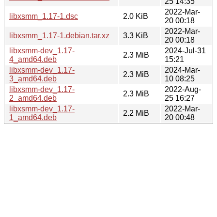
25 14:35
2022-Mar-
libxsmm_1.17-1.dsc
2.0 KiB
20 00:18
2022-Mar-
libxsmm_1.17-1.debian.tar.xz
3.3 KiB
20 00:18
libxsmm-dev_1.17-
2024-Jul-31
2.3 MiB
4_amd64.deb
15:21
libxsmm-dev_1.17-
2024-Mar-
2.3 MiB
3_amd64.deb
10 08:25
libxsmm-dev_1.17-
2022-Aug-
2.3 MiB
2_amd64.deb
25 16:27
libxsmm-dev_1.17-
2022-Mar-
2.2 MiB
1_amd64.deb
20 00:48