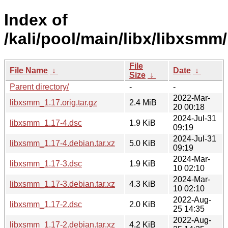
Index of
/kali/pool/main/libx/libxsmm/
File
File Name
↓
Date
↓
Size
↓
Parent directory/
-
-
2022-Mar-
libxsmm_1.17.orig.tar.gz
2.4 MiB
20 00:18
2024-Jul-31
libxsmm_1.17-4.dsc
1.9 KiB
09:19
2024-Jul-31
libxsmm_1.17-4.debian.tar.xz
5.0 KiB
09:19
2024-Mar-
libxsmm_1.17-3.dsc
1.9 KiB
10 02:10
2024-Mar-
libxsmm_1.17-3.debian.tar.xz
4.3 KiB
10 02:10
2022-Aug-
libxsmm_1.17-2.dsc
2.0 KiB
25 14:35
2022-Aug-
libxsmm_1.17-2.debian.tar.xz
4.2 KiB