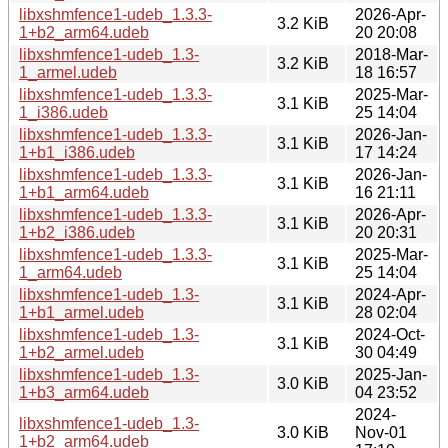
libxshmfence1-udeb_1.3.3-
2026-Apr-
3.2 KiB
1+b2_arm64.udeb
20 20:08
libxshmfence1-udeb_1.3-
2018-Mar-
3.2 KiB
1_armel.udeb
18 16:57
libxshmfence1-udeb_1.3.3-
2025-Mar-
3.1 KiB
1_i386.udeb
25 14:04
libxshmfence1-udeb_1.3.3-
2026-Jan-
3.1 KiB
1+b1_i386.udeb
17 14:24
libxshmfence1-udeb_1.3.3-
2026-Jan-
3.1 KiB
1+b1_arm64.udeb
16 21:11
libxshmfence1-udeb_1.3.3-
2026-Apr-
3.1 KiB
1+b2_i386.udeb
20 20:31
libxshmfence1-udeb_1.3.3-
2025-Mar-
3.1 KiB
1_arm64.udeb
25 14:04
libxshmfence1-udeb_1.3-
2024-Apr-
3.1 KiB
1+b1_armel.udeb
28 02:04
libxshmfence1-udeb_1.3-
2024-Oct-
3.1 KiB
1+b2_armel.udeb
30 04:49
libxshmfence1-udeb_1.3-
2025-Jan-
3.0 KiB
1+b3_arm64.udeb
04 23:52
2024-
libxshmfence1-udeb_1.3-
3.0 KiB
Nov-01
1+b2_arm64.udeb