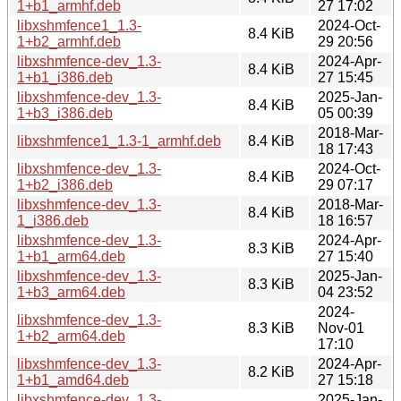
1+b1_armhf.deb
27 17:02
libxshmfence1_1.3-
2024-Oct-
8.4 KiB
1+b2_armhf.deb
29 20:56
libxshmfence-dev_1.3-
2024-Apr-
8.4 KiB
1+b1_i386.deb
27 15:45
libxshmfence-dev_1.3-
2025-Jan-
8.4 KiB
1+b3_i386.deb
05 00:39
2018-Mar-
libxshmfence1_1.3-1_armhf.deb
8.4 KiB
18 17:43
libxshmfence-dev_1.3-
2024-Oct-
8.4 KiB
1+b2_i386.deb
29 07:17
libxshmfence-dev_1.3-
2018-Mar-
8.4 KiB
1_i386.deb
18 16:57
libxshmfence-dev_1.3-
2024-Apr-
8.3 KiB
1+b1_arm64.deb
27 15:40
libxshmfence-dev_1.3-
2025-Jan-
8.3 KiB
1+b3_arm64.deb
04 23:52
2024-
libxshmfence-dev_1.3-
8.3 KiB
Nov-01
1+b2_arm64.deb
17:10
libxshmfence-dev_1.3-
2024-Apr-
8.2 KiB
1+b1_amd64.deb
27 15:18
libxshmfence-dev_1.3-
2025-Jan-