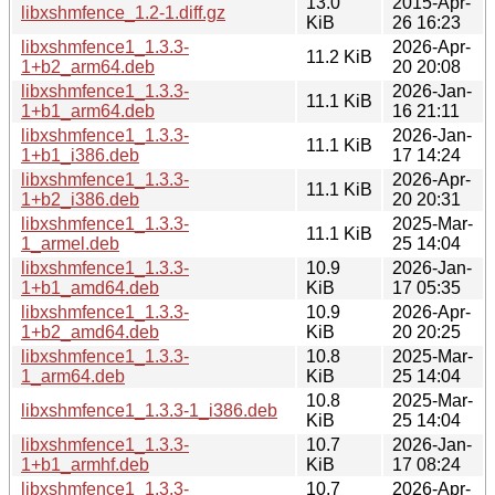
13.0
2015-Apr-
libxshmfence_1.2-1.diff.gz
KiB
26 16:23
libxshmfence1_1.3.3-
2026-Apr-
11.2 KiB
1+b2_arm64.deb
20 20:08
libxshmfence1_1.3.3-
2026-Jan-
11.1 KiB
1+b1_arm64.deb
16 21:11
libxshmfence1_1.3.3-
2026-Jan-
11.1 KiB
1+b1_i386.deb
17 14:24
libxshmfence1_1.3.3-
2026-Apr-
11.1 KiB
1+b2_i386.deb
20 20:31
libxshmfence1_1.3.3-
2025-Mar-
11.1 KiB
1_armel.deb
25 14:04
libxshmfence1_1.3.3-
10.9
2026-Jan-
1+b1_amd64.deb
KiB
17 05:35
libxshmfence1_1.3.3-
10.9
2026-Apr-
1+b2_amd64.deb
KiB
20 20:25
libxshmfence1_1.3.3-
10.8
2025-Mar-
1_arm64.deb
KiB
25 14:04
10.8
2025-Mar-
libxshmfence1_1.3.3-1_i386.deb
KiB
25 14:04
libxshmfence1_1.3.3-
10.7
2026-Jan-
1+b1_armhf.deb
KiB
17 08:24
libxshmfence1_1.3.3-
10.7
2026-Apr-