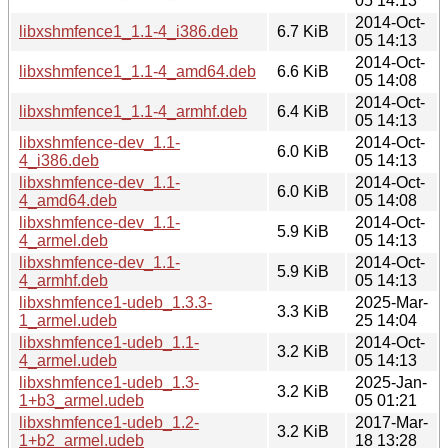
05 14:13
2014-Oct-
libxshmfence1_1.1-4_i386.deb
6.7 KiB
05 14:13
2014-Oct-
libxshmfence1_1.1-4_amd64.deb
6.6 KiB
05 14:08
2014-Oct-
libxshmfence1_1.1-4_armhf.deb
6.4 KiB
05 14:13
libxshmfence-dev_1.1-
2014-Oct-
6.0 KiB
4_i386.deb
05 14:13
libxshmfence-dev_1.1-
2014-Oct-
6.0 KiB
4_amd64.deb
05 14:08
libxshmfence-dev_1.1-
2014-Oct-
5.9 KiB
4_armel.deb
05 14:13
libxshmfence-dev_1.1-
2014-Oct-
5.9 KiB
4_armhf.deb
05 14:13
libxshmfence1-udeb_1.3.3-
2025-Mar-
3.3 KiB
1_armel.udeb
25 14:04
libxshmfence1-udeb_1.1-
2014-Oct-
3.2 KiB
4_armel.udeb
05 14:13
libxshmfence1-udeb_1.3-
2025-Jan-
3.2 KiB
1+b3_armel.udeb
05 01:21
libxshmfence1-udeb_1.2-
2017-Mar-
3.2 KiB
1+b2_armel.udeb
18 13:28