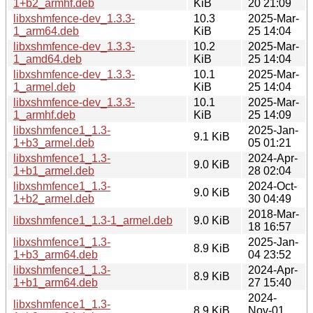
1+b2_armhf.deb
KiB
20 21:09
libxshmfence-dev_1.3.3-
10.3
2025-Mar-
1_arm64.deb
KiB
25 14:04
libxshmfence-dev_1.3.3-
10.2
2025-Mar-
1_amd64.deb
KiB
25 14:04
libxshmfence-dev_1.3.3-
10.1
2025-Mar-
1_armel.deb
KiB
25 14:04
libxshmfence-dev_1.3.3-
10.1
2025-Mar-
1_armhf.deb
KiB
25 14:09
libxshmfence1_1.3-
2025-Jan-
9.1 KiB
1+b3_armel.deb
05 01:21
libxshmfence1_1.3-
2024-Apr-
9.0 KiB
1+b1_armel.deb
28 02:04
libxshmfence1_1.3-
2024-Oct-
9.0 KiB
1+b2_armel.deb
30 04:49
2018-Mar-
libxshmfence1_1.3-1_armel.deb
9.0 KiB
18 16:57
libxshmfence1_1.3-
2025-Jan-
8.9 KiB
1+b3_arm64.deb
04 23:52
libxshmfence1_1.3-
2024-Apr-
8.9 KiB
1+b1_arm64.deb
27 15:40
2024-
libxshmfence1_1.3-
8.9 KiB
Nov-01