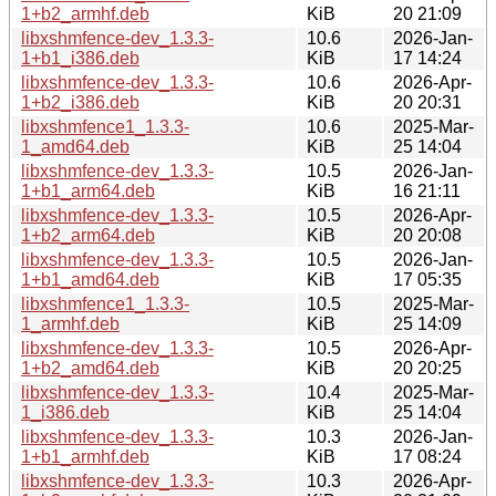
1+b2_armhf.deb
KiB
20 21:09
libxshmfence-dev_1.3.3-
10.6
2026-Jan-
1+b1_i386.deb
KiB
17 14:24
libxshmfence-dev_1.3.3-
10.6
2026-Apr-
1+b2_i386.deb
KiB
20 20:31
libxshmfence1_1.3.3-
10.6
2025-Mar-
1_amd64.deb
KiB
25 14:04
libxshmfence-dev_1.3.3-
10.5
2026-Jan-
1+b1_arm64.deb
KiB
16 21:11
libxshmfence-dev_1.3.3-
10.5
2026-Apr-
1+b2_arm64.deb
KiB
20 20:08
libxshmfence-dev_1.3.3-
10.5
2026-Jan-
1+b1_amd64.deb
KiB
17 05:35
libxshmfence1_1.3.3-
10.5
2025-Mar-
1_armhf.deb
KiB
25 14:09
libxshmfence-dev_1.3.3-
10.5
2026-Apr-
1+b2_amd64.deb
KiB
20 20:25
libxshmfence-dev_1.3.3-
10.4
2025-Mar-
1_i386.deb
KiB
25 14:04
libxshmfence-dev_1.3.3-
10.3
2026-Jan-
1+b1_armhf.deb
KiB
17 08:24
libxshmfence-dev_1.3.3-
10.3
2026-Apr-