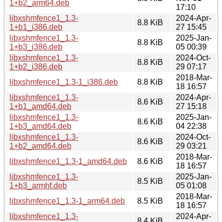
1+b2_arm64.deb
17:10
libxshmfence1_1.3-
2024-Apr-
8.8 KiB
1+b1_i386.deb
27 15:45
libxshmfence1_1.3-
2025-Jan-
8.8 KiB
1+b3_i386.deb
05 00:39
libxshmfence1_1.3-
2024-Oct-
8.8 KiB
1+b2_i386.deb
29 07:17
2018-Mar-
libxshmfence1_1.3-1_i386.deb
8.8 KiB
18 16:57
libxshmfence1_1.3-
2024-Apr-
8.6 KiB
1+b1_amd64.deb
27 15:18
libxshmfence1_1.3-
2025-Jan-
8.6 KiB
1+b3_amd64.deb
04 22:38
libxshmfence1_1.3-
2024-Oct-
8.6 KiB
1+b2_amd64.deb
29 03:21
2018-Mar-
libxshmfence1_1.3-1_amd64.deb
8.6 KiB
18 16:57
libxshmfence1_1.3-
2025-Jan-
8.5 KiB
1+b3_armhf.deb
05 01:08
2018-Mar-
libxshmfence1_1.3-1_arm64.deb
8.5 KiB
18 16:57
libxshmfence1_1.3-
2024-Apr-
8.4 KiB