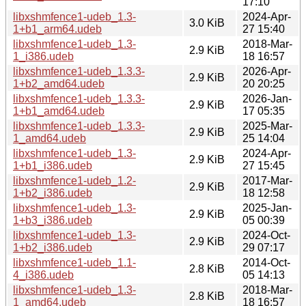
17:10
libxshmfence1-udeb_1.3-
2024-Apr-
3.0 KiB
1+b1_arm64.udeb
27 15:40
libxshmfence1-udeb_1.3-
2018-Mar-
2.9 KiB
1_i386.udeb
18 16:57
libxshmfence1-udeb_1.3.3-
2026-Apr-
2.9 KiB
1+b2_amd64.udeb
20 20:25
libxshmfence1-udeb_1.3.3-
2026-Jan-
2.9 KiB
1+b1_amd64.udeb
17 05:35
libxshmfence1-udeb_1.3.3-
2025-Mar-
2.9 KiB
1_amd64.udeb
25 14:04
libxshmfence1-udeb_1.3-
2024-Apr-
2.9 KiB
1+b1_i386.udeb
27 15:45
libxshmfence1-udeb_1.2-
2017-Mar-
2.9 KiB
1+b2_i386.udeb
18 12:58
libxshmfence1-udeb_1.3-
2025-Jan-
2.9 KiB
1+b3_i386.udeb
05 00:39
libxshmfence1-udeb_1.3-
2024-Oct-
2.9 KiB
1+b2_i386.udeb
29 07:17
libxshmfence1-udeb_1.1-
2014-Oct-
2.8 KiB
4_i386.udeb
05 14:13
libxshmfence1-udeb_1.3-
2018-Mar-
2.8 KiB
1_amd64.udeb
18 16:57