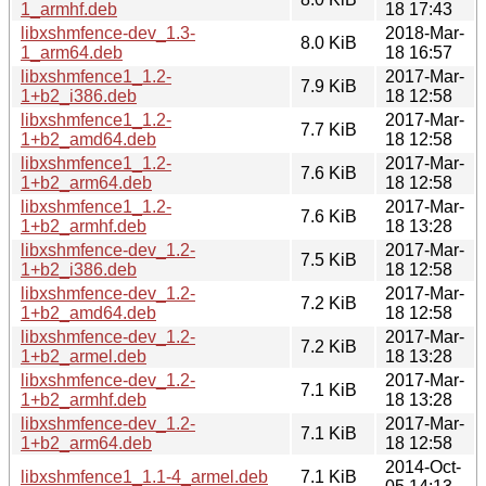
1_armhf.deb
18 17:43
libxshmfence-dev_1.3-
2018-Mar-
8.0 KiB
1_arm64.deb
18 16:57
libxshmfence1_1.2-
2017-Mar-
7.9 KiB
1+b2_i386.deb
18 12:58
libxshmfence1_1.2-
2017-Mar-
7.7 KiB
1+b2_amd64.deb
18 12:58
libxshmfence1_1.2-
2017-Mar-
7.6 KiB
1+b2_arm64.deb
18 12:58
libxshmfence1_1.2-
2017-Mar-
7.6 KiB
1+b2_armhf.deb
18 13:28
libxshmfence-dev_1.2-
2017-Mar-
7.5 KiB
1+b2_i386.deb
18 12:58
libxshmfence-dev_1.2-
2017-Mar-
7.2 KiB
1+b2_amd64.deb
18 12:58
libxshmfence-dev_1.2-
2017-Mar-
7.2 KiB
1+b2_armel.deb
18 13:28
libxshmfence-dev_1.2-
2017-Mar-
7.1 KiB
1+b2_armhf.deb
18 13:28
libxshmfence-dev_1.2-
2017-Mar-
7.1 KiB
1+b2_arm64.deb
18 12:58
2014-Oct-
libxshmfence1_1.1-4_armel.deb
7.1 KiB