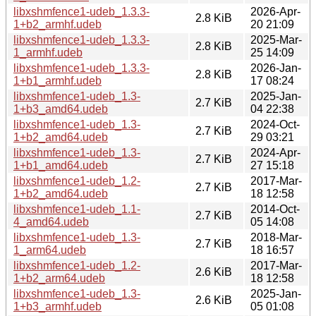
libxshmfence1-udeb_1.3.3-
2026-Apr-
2.8 KiB
1+b2_armhf.udeb
20 21:09
libxshmfence1-udeb_1.3.3-
2025-Mar-
2.8 KiB
1_armhf.udeb
25 14:09
libxshmfence1-udeb_1.3.3-
2026-Jan-
2.8 KiB
1+b1_armhf.udeb
17 08:24
libxshmfence1-udeb_1.3-
2025-Jan-
2.7 KiB
1+b3_amd64.udeb
04 22:38
libxshmfence1-udeb_1.3-
2024-Oct-
2.7 KiB
1+b2_amd64.udeb
29 03:21
libxshmfence1-udeb_1.3-
2024-Apr-
2.7 KiB
1+b1_amd64.udeb
27 15:18
libxshmfence1-udeb_1.2-
2017-Mar-
2.7 KiB
1+b2_amd64.udeb
18 12:58
libxshmfence1-udeb_1.1-
2014-Oct-
2.7 KiB
4_amd64.udeb
05 14:08
libxshmfence1-udeb_1.3-
2018-Mar-
2.7 KiB
1_arm64.udeb
18 16:57
libxshmfence1-udeb_1.2-
2017-Mar-
2.6 KiB
1+b2_arm64.udeb
18 12:58
libxshmfence1-udeb_1.3-
2025-Jan-
2.6 KiB
1+b3_armhf.udeb
05 01:08