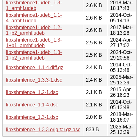
libxshmfence1-udeb_1.3-
2018-Mar-
2.6 KiB
1_armhf.udeb
18 17:43
libxshmfence1-udeb_1.1-
2014-Oct-
2.6 KiB
4_armhf.udeb
05 14:13
libxshmfence1-udeb_1.2-
2017-Mar-
2.6 KiB
1+b2_armhf.udeb
18 13:28
libxshmfence1-udeb_1.3-
2024-Apr-
2.5 KiB
1+b1_armhf.udeb
27 17:02
libxshmfence1-udeb_1.3-
2024-Oct-
2.5 KiB
1+b2_armhf.udeb
29 20:56
2014-Oct-
libxshmfence_1.1-4.diff.gz
2.4 KiB
05 13:48
2025-Mar-
libxshmfence_1.3.3-1.dsc
2.4 KiB
25 13:39
2015-Apr-
libxshmfence_1.2-1.dsc
2.1 KiB
26 16:23
2014-Oct-
libxshmfence_1.1-4.dsc
2.1 KiB
05 13:48
2018-Mar-
libxshmfence_1.3-1.dsc
2.0 KiB
18 16:07
2025-Mar-
libxshmfence_1.3.3.orig.tar.gz.asc
833 B
25 13:39