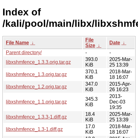
Index of
/kali/pool/main/libx/libxshmf
File
File Name
↓
Date
↓
Size
↓
Parent directory/
-
-
393.0
2025-Mar-
libxshmfence_1.3.3.orig.tar.gz
KiB
25 13:39
370.1
2018-Mar-
libxshmfence_1.3.orig.tar.gz
KiB
18 16:07
347.0
2015-Apr-
libxshmfence_1.2.orig.tar.gz
KiB
26 16:23
2013-
345.3
libxshmfence_1.1.orig.tar.gz
Dec-03
KiB
19:35
18.4
2025-Mar-
libxshmfence_1.3.3-1.diff.gz
KiB
25 13:39
17.0
2018-Mar-
libxshmfence_1.3-1.diff.gz
KiB
18 16:07