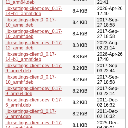
11_arm64.deb
21:41
libxsettings-client-dev_0.17-
2026-Apr-26
8.4 KiB
14+b1_armhf.deb
17:40
libxsettings-client0_0.17-
2017-Sep-
8.4 KiB
10_armel.deb
27 18:58
libxsettings-client-dev_0.17-
2017-Sep-
8.4 KiB
10_armhf.deb
27 18:58
libxsettings-client-dev_0.17-
2023-Aug-
8.3 KiB
12_armel.deb
02 21:14
libxsettings-client0_0.17-
2026-Apr-26
8.3 KiB
14+b1_armhf.deb
17:40
libxsettings-client-dev_0.17-
2017-Sep-
8.2 KiB
9_armel.deb
03 22:44
libxsettings-client0_0.17-
2017-Sep-
8.2 KiB
10_armhf.deb
27 18:58
libxsettings-client-dev_0.17-
2017-Sep-
8.2 KiB
9_arm64.deb
03 22:14
libxsettings-client-dev_0.17-
2011-Dec-
8.2 KiB
6_armhf.deb
02 16:32
libxsettings-client0_0.17-
2011-Dec-
8.2 KiB
6_armhf.deb
02 16:32
libxsettings-client-dev_0.17-
2025-Dec-
8.1 KiB
14_armhf.deb
04 00:04