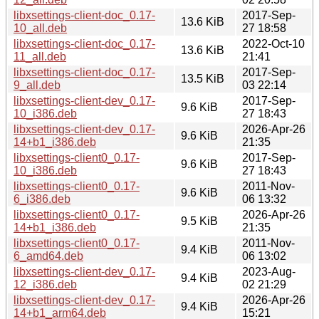
libxsettings-client-doc_0.17-
2017-Sep-
13.6 KiB
10_all.deb
27 18:58
libxsettings-client-doc_0.17-
2022-Oct-10
13.6 KiB
11_all.deb
21:41
libxsettings-client-doc_0.17-
2017-Sep-
13.5 KiB
9_all.deb
03 22:14
libxsettings-client-dev_0.17-
2017-Sep-
9.6 KiB
10_i386.deb
27 18:43
libxsettings-client-dev_0.17-
2026-Apr-26
9.6 KiB
14+b1_i386.deb
21:35
libxsettings-client0_0.17-
2017-Sep-
9.6 KiB
10_i386.deb
27 18:43
libxsettings-client0_0.17-
2011-Nov-
9.6 KiB
6_i386.deb
06 13:32
libxsettings-client0_0.17-
2026-Apr-26
9.5 KiB
14+b1_i386.deb
21:35
libxsettings-client0_0.17-
2011-Nov-
9.4 KiB
6_amd64.deb
06 13:02
libxsettings-client-dev_0.17-
2023-Aug-
9.4 KiB
12_i386.deb
02 21:29
libxsettings-client-dev_0.17-
2026-Apr-26
9.4 KiB
14+b1_arm64.deb
15:21