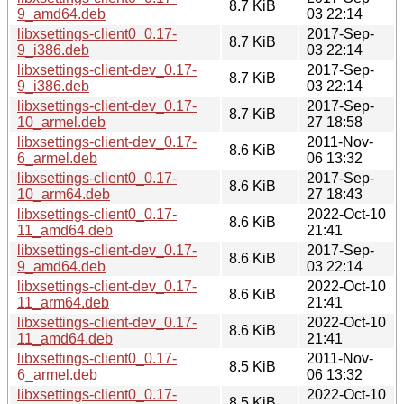
8.7 KiB
9_amd64.deb
03 22:14
libxsettings-client0_0.17-
2017-Sep-
8.7 KiB
9_i386.deb
03 22:14
libxsettings-client-dev_0.17-
2017-Sep-
8.7 KiB
9_i386.deb
03 22:14
libxsettings-client-dev_0.17-
2017-Sep-
8.7 KiB
10_armel.deb
27 18:58
libxsettings-client-dev_0.17-
2011-Nov-
8.6 KiB
6_armel.deb
06 13:32
libxsettings-client0_0.17-
2017-Sep-
8.6 KiB
10_arm64.deb
27 18:43
libxsettings-client0_0.17-
2022-Oct-10
8.6 KiB
11_amd64.deb
21:41
libxsettings-client-dev_0.17-
2017-Sep-
8.6 KiB
9_amd64.deb
03 22:14
libxsettings-client-dev_0.17-
2022-Oct-10
8.6 KiB
11_arm64.deb
21:41
libxsettings-client-dev_0.17-
2022-Oct-10
8.6 KiB
11_amd64.deb
21:41
libxsettings-client0_0.17-
2011-Nov-
8.5 KiB
6_armel.deb
06 13:32
libxsettings-client0_0.17-
2022-Oct-10
8.5 KiB