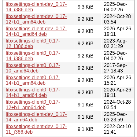
libxsettings-client-dev_0.17-
2025-Dec-
9.3 KiB
14_i386.deb
04 02:26
libxsettings-client-dev_0.17-
2024-Oct-28
9.2 KiB
12+b1_arm64.deb
03:54
libxsettings-client-dev_0.17-
2026-Apr-26
9.2 KiB
14+b1_amd64.deb
19:11
libxsettings-client0_0.17-
2023-Aug-
9.2 KiB
12_i386.deb
02 21:29
libxsettings-client0_0.17-
2025-Dec-
9.2 KiB
14_i386.deb
04 02:26
libxsettings-client0_0.17-
2017-Sep-
9.2 KiB
10_amd64.deb
27 18:43
libxsettings-client0_0.17-
2026-Apr-26
9.2 KiB
14+b1_arm64.deb
15:21
libxsettings-client0_0.17-
2026-Apr-26
9.2 KiB
14+b1_amd64.deb
19:11
libxsettings-client0_0.17-
2024-Oct-28
9.1 KiB
12+b1_arm64.deb
03:54
libxsettings-client-dev_0.17-
2025-Dec-
9.1 KiB
14_arm64.deb
03 23:59
libxsettings-client-dev_0.17-
2022-Oct-10
9.1 KiB
11_i386.deb
21:41