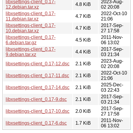
libxsettings-client_0.17-
2023-Aug-
4.8 KiB
12.debian.tar.xz
02 20:08
libxsettings-client_0.17-
2022-Oct-10
4.7 KiB
11.debian.tar.xz
21:06
libxsettings-client_0.17-
2017-Sep-
4.7 KiB
10.debian.tar.xz
27 17:58
libxsettings-client_0.17-
2011-Nov-
4.5 KiB
6.debian.tar.gz
06 13:02
libxsettings-client_0.17-
2017-Sep-
4.4 KiB
9.debian.tar.xz
03 21:34
2023-Aug-
libxsettings-client_0.17-12.dsc
2.1 KiB
02 20:08
2022-Oct-10
libxsettings-client_0.17-11.dsc
2.1 KiB
21:06
2025-Dec-
libxsettings-client_0.17-14.dsc
2.1 KiB
03 22:43
2017-Sep-
libxsettings-client_0.17-9.dsc
2.1 KiB
03 21:34
2017-Sep-
libxsettings-client_0.17-10.dsc
2.0 KiB
27 17:58
2011-Nov-
libxsettings-client_0.17-6.dsc
1.7 KiB
06 13:02