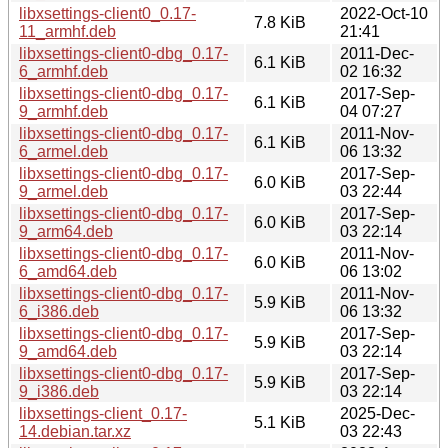
libxsettings-client0_0.17-
2022-Oct-10
7.8 KiB
11_armhf.deb
21:41
libxsettings-client0-dbg_0.17-
2011-Dec-
6.1 KiB
6_armhf.deb
02 16:32
libxsettings-client0-dbg_0.17-
2017-Sep-
6.1 KiB
9_armhf.deb
04 07:27
libxsettings-client0-dbg_0.17-
2011-Nov-
6.1 KiB
6_armel.deb
06 13:32
libxsettings-client0-dbg_0.17-
2017-Sep-
6.0 KiB
9_armel.deb
03 22:44
libxsettings-client0-dbg_0.17-
2017-Sep-
6.0 KiB
9_arm64.deb
03 22:14
libxsettings-client0-dbg_0.17-
2011-Nov-
6.0 KiB
6_amd64.deb
06 13:02
libxsettings-client0-dbg_0.17-
2011-Nov-
5.9 KiB
6_i386.deb
06 13:32
libxsettings-client0-dbg_0.17-
2017-Sep-
5.9 KiB
9_amd64.deb
03 22:14
libxsettings-client0-dbg_0.17-
2017-Sep-
5.9 KiB
9_i386.deb
03 22:14
libxsettings-client_0.17-
2025-Dec-
5.1 KiB
14.debian.tar.xz
03 22:43