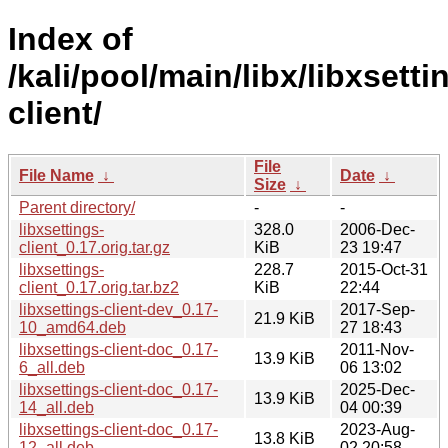
Index of
/kali/pool/main/libx/libxsetti
client/
File
File Name
↓
Date
↓
Size
↓
Parent directory/
-
-
libxsettings-
328.0
2006-Dec-
client_0.17.orig.tar.gz
KiB
23 19:47
libxsettings-
228.7
2015-Oct-31
client_0.17.orig.tar.bz2
KiB
22:44
libxsettings-client-dev_0.17-
2017-Sep-
21.9 KiB
10_amd64.deb
27 18:43
libxsettings-client-doc_0.17-
2011-Nov-
13.9 KiB
6_all.deb
06 13:02
libxsettings-client-doc_0.17-
2025-Dec-
13.9 KiB
14_all.deb
04 00:39
libxsettings-client-doc_0.17-
2023-Aug-
13.8 KiB
12_all.deb
02 20:58