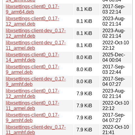
libxsettings-client0_0.17-
2017-Sep-
8.1 KiB
9_arm64.deb
03 22:14
libxsettings-client0_0.17-
2023-Aug-
8.1 KiB
12_armel.deb
02 21:14
libxsettings-client-dev_0.17-
2023-Aug-
8.1 KiB
12_armhf.deb
02 21:14
libxsettings-client-dev_0.17-
2022-Oct-10
8.1 KiB
11_armel.deb
22:12
libxsettings-client0_0.17-
2025-Dec-
8.0 KiB
14_armhf.deb
04 00:04
libxsettings-client0_0.17-
2017-Sep-
8.0 KiB
9_armel.deb
03 22:44
libxsettings-client-dev_0.17-
2017-Sep-
8.0 KiB
9_armhf.deb
04 07:27
libxsettings-client0_0.17-
2023-Aug-
7.9 KiB
12_armhf.deb
02 21:14
libxsettings-client0_0.17-
2022-Oct-10
7.9 KiB
11_armel.deb
22:12
libxsettings-client0_0.17-
2017-Sep-
7.9 KiB
9_armhf.deb
04 07:27
libxsettings-client-dev_0.17-
2022-Oct-10
7.9 KiB
11_armhf.deb
21:41