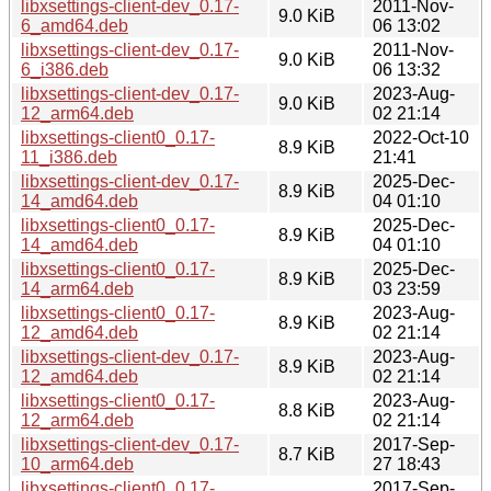
libxsettings-client-dev_0.17-
2011-Nov-
9.0 KiB
6_amd64.deb
06 13:02
libxsettings-client-dev_0.17-
2011-Nov-
9.0 KiB
6_i386.deb
06 13:32
libxsettings-client-dev_0.17-
2023-Aug-
9.0 KiB
12_arm64.deb
02 21:14
libxsettings-client0_0.17-
2022-Oct-10
8.9 KiB
11_i386.deb
21:41
libxsettings-client-dev_0.17-
2025-Dec-
8.9 KiB
14_amd64.deb
04 01:10
libxsettings-client0_0.17-
2025-Dec-
8.9 KiB
14_amd64.deb
04 01:10
libxsettings-client0_0.17-
2025-Dec-
8.9 KiB
14_arm64.deb
03 23:59
libxsettings-client0_0.17-
2023-Aug-
8.9 KiB
12_amd64.deb
02 21:14
libxsettings-client-dev_0.17-
2023-Aug-
8.9 KiB
12_amd64.deb
02 21:14
libxsettings-client0_0.17-
2023-Aug-
8.8 KiB
12_arm64.deb
02 21:14
libxsettings-client-dev_0.17-
2017-Sep-
8.7 KiB
10_arm64.deb
27 18:43
libxsettings-client0_0.17-
2017-Sep-