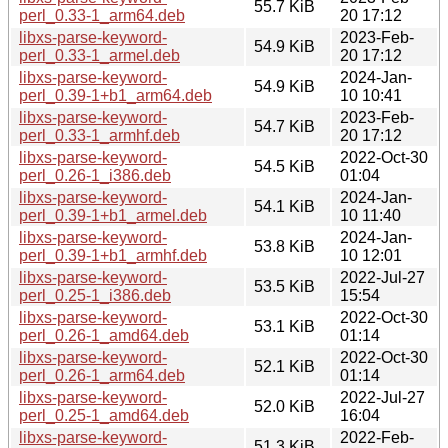
55.7 KiB
perl_0.33-1_arm64.deb
20 17:12
libxs-parse-keyword-
2023-Feb-
54.9 KiB
perl_0.33-1_armel.deb
20 17:12
libxs-parse-keyword-
2024-Jan-
54.9 KiB
perl_0.39-1+b1_arm64.deb
10 10:41
libxs-parse-keyword-
2023-Feb-
54.7 KiB
perl_0.33-1_armhf.deb
20 17:12
libxs-parse-keyword-
2022-Oct-30
54.5 KiB
perl_0.26-1_i386.deb
01:04
libxs-parse-keyword-
2024-Jan-
54.1 KiB
perl_0.39-1+b1_armel.deb
10 11:40
libxs-parse-keyword-
2024-Jan-
53.8 KiB
perl_0.39-1+b1_armhf.deb
10 12:01
libxs-parse-keyword-
2022-Jul-27
53.5 KiB
perl_0.25-1_i386.deb
15:54
libxs-parse-keyword-
2022-Oct-30
53.1 KiB
perl_0.26-1_amd64.deb
01:14
libxs-parse-keyword-
2022-Oct-30
52.1 KiB
perl_0.26-1_arm64.deb
01:14
libxs-parse-keyword-
2022-Jul-27
52.0 KiB
perl_0.25-1_amd64.deb
16:04
libxs-parse-keyword-
2022-Feb-
51.3 KiB