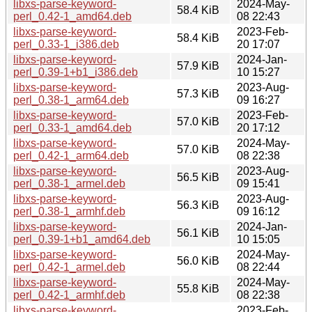
libxs-parse-keyword-
2024-May-
58.4 KiB
perl_0.42-1_amd64.deb
08 22:43
libxs-parse-keyword-
2023-Feb-
58.4 KiB
perl_0.33-1_i386.deb
20 17:07
libxs-parse-keyword-
2024-Jan-
57.9 KiB
perl_0.39-1+b1_i386.deb
10 15:27
libxs-parse-keyword-
2023-Aug-
57.3 KiB
perl_0.38-1_arm64.deb
09 16:27
libxs-parse-keyword-
2023-Feb-
57.0 KiB
perl_0.33-1_amd64.deb
20 17:12
libxs-parse-keyword-
2024-May-
57.0 KiB
perl_0.42-1_arm64.deb
08 22:38
libxs-parse-keyword-
2023-Aug-
56.5 KiB
perl_0.38-1_armel.deb
09 15:41
libxs-parse-keyword-
2023-Aug-
56.3 KiB
perl_0.38-1_armhf.deb
09 16:12
libxs-parse-keyword-
2024-Jan-
56.1 KiB
perl_0.39-1+b1_amd64.deb
10 15:05
libxs-parse-keyword-
2024-May-
56.0 KiB
perl_0.42-1_armel.deb
08 22:44
libxs-parse-keyword-
2024-May-
55.8 KiB
perl_0.42-1_armhf.deb
08 22:38
libxs-parse-keyword-
2023-Feb-