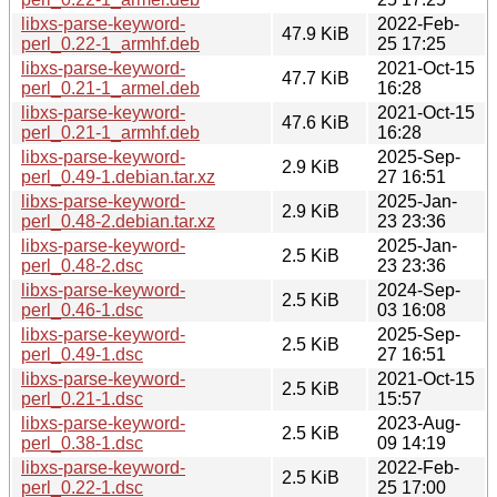
libxs-parse-keyword-
2022-Feb-
47.9 KiB
perl_0.22-1_armhf.deb
25 17:25
libxs-parse-keyword-
2021-Oct-15
47.7 KiB
perl_0.21-1_armel.deb
16:28
libxs-parse-keyword-
2021-Oct-15
47.6 KiB
perl_0.21-1_armhf.deb
16:28
libxs-parse-keyword-
2025-Sep-
2.9 KiB
perl_0.49-1.debian.tar.xz
27 16:51
libxs-parse-keyword-
2025-Jan-
2.9 KiB
perl_0.48-2.debian.tar.xz
23 23:36
libxs-parse-keyword-
2025-Jan-
2.5 KiB
perl_0.48-2.dsc
23 23:36
libxs-parse-keyword-
2024-Sep-
2.5 KiB
perl_0.46-1.dsc
03 16:08
libxs-parse-keyword-
2025-Sep-
2.5 KiB
perl_0.49-1.dsc
27 16:51
libxs-parse-keyword-
2021-Oct-15
2.5 KiB
perl_0.21-1.dsc
15:57
libxs-parse-keyword-
2023-Aug-
2.5 KiB
perl_0.38-1.dsc
09 14:19
libxs-parse-keyword-
2022-Feb-
2.5 KiB
perl_0.22-1.dsc
25 17:00