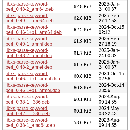
libxs-parse-keyword-
2025-Jan-
62.8 KiB
perl_0.48-2_arm64.deb
24 00:37
libxs-parse-keyword-
2025-Sep-
62.8 KiB
perl_0.49-1_arm64.deb
27 17:58
libxs-parse-keyword-
2024-Oct-15
62.2 KiB
perl_0.46-1+b1_arm64.deb
02:12
libxs-parse-keyword-
2025-Sep-
61.9 KiB
perl_0.49-1_armhf.deb
27 18:19
libxs-parse-keyword-
2025-Jan-
61.7 KiB
perl_0.48-2_armhf.deb
24 00:32
libxs-parse-keyword-
2025-Jan-
61.7 KiB
perl_0.48-2_armel.deb
24 00:37
libxs-parse-keyword-
2024-Oct-15
60.8 KiB
perl_0.46-1+b1_armhf.deb
02:56
libxs-parse-keyword-
2024-Oct-14
60.8 KiB
perl_0.46-1+b1_armel.deb
23:56
libxs-parse-keyword-
2023-Aug-
60.1 KiB
perl_0.38-1_i386.deb
09 14:55
libxs-parse-keyword-
2024-May-
60.1 KiB
perl_0.42-1_i386.deb
08 22:43
libxs-parse-keyword-
2023-Aug-
58.6 KiB
perl_0.38-1_amd64.deb
09 14:55