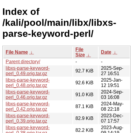
Index of
/kali/pool/main/libx/libxs-
parse-keyword-perl/
File
File Name
↓
Date
↓
Size
↓
Parent directory/
-
-
libxs-parse-keyword-
2025-Sep-
92.7 KiB
perl_0.49.orig.tar.gz
27 16:51
libxs-parse-keyword-
2025-Jan-
92.6 KiB
perl_0.48.orig.tar.gz
12 19:51
libxs-parse-keyword-
2024-Sep-
91.0 KiB
perl_0.46.orig.tar.gz
03 16:08
libxs-parse-keyword-
2024-May-
87.1 KiB
perl_0.42.orig.tar.gz
08 22:18
libxs-parse-keyword-
2023-Dec-
82.9 KiB
perl_0.39.orig.tar.gz
07 17:57
libxs-parse-keyword-
2023-Aug-
82.2 KiB
perl_0.38.orig.tar.gz
09 14:19