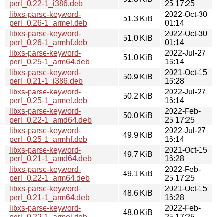
perl_0.22-1_i386.deb
25 17:25
libxs-parse-keyword-
2022-Oct-30
51.3 KiB
perl_0.26-1_armel.deb
01:14
libxs-parse-keyword-
2022-Oct-30
51.0 KiB
perl_0.26-1_armhf.deb
01:14
libxs-parse-keyword-
2022-Jul-27
51.0 KiB
perl_0.25-1_arm64.deb
16:14
libxs-parse-keyword-
2021-Oct-15
50.9 KiB
perl_0.21-1_i386.deb
16:28
libxs-parse-keyword-
2022-Jul-27
50.2 KiB
perl_0.25-1_armel.deb
16:14
libxs-parse-keyword-
2022-Feb-
50.0 KiB
perl_0.22-1_amd64.deb
25 17:25
libxs-parse-keyword-
2022-Jul-27
49.9 KiB
perl_0.25-1_armhf.deb
16:14
libxs-parse-keyword-
2021-Oct-15
49.7 KiB
perl_0.21-1_amd64.deb
16:28
libxs-parse-keyword-
2022-Feb-
49.1 KiB
perl_0.22-1_arm64.deb
25 17:25
libxs-parse-keyword-
2021-Oct-15
48.6 KiB
perl_0.21-1_arm64.deb
16:28
libxs-parse-keyword-
2022-Feb-
48.0 KiB
perl_0.22-1_armel.deb
25 17:25