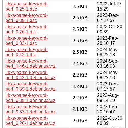
libxs-parse-keyword-
2022-Jul-27
2.5 KiB
perl_0.25-1.dsc
15:29
libxs-parse-keyword-
2023-Dec-
2.5 KiB
perl_0.39-1.dsc
07 17:57
libxs-parse-keyword-
2022-Oct-30
2.5 KiB
perl_0.26-1.dsc
00:39
libxs-parse-keyword-
2023-Feb-
2.5 KiB
perl_0.33-1.dsc
20 16:47
libxs-parse-keyword-
2024-May-
2.5 KiB
perl_0.42-1.dsc
08 22:18
libxs-parse-keyword-
2024-Sep-
2.4 KiB
perl_0.46-1.debian.tar.xz
03 16:08
libxs-parse-keyword-
2024-May-
2.2 KiB
perl_0.42-1.debian.tar.xz
08 22:18
libxs-parse-keyword-
2023-Dec-
2.2 KiB
perl_0.39-1.debian.tar.xz
07 17:57
libxs-parse-keyword-
2023-Aug-
2.2 KiB
perl_0.38-1.debian.tar.xz
09 14:19
libxs-parse-keyword-
2023-Feb-
2.1 KiB
perl_0.33-1.debian.tar.xz
20 16:47
libxs-parse-keyword-
2022-Oct-30
2.0 KiB
perl_0.26-1.debian.tar.xz
00:39