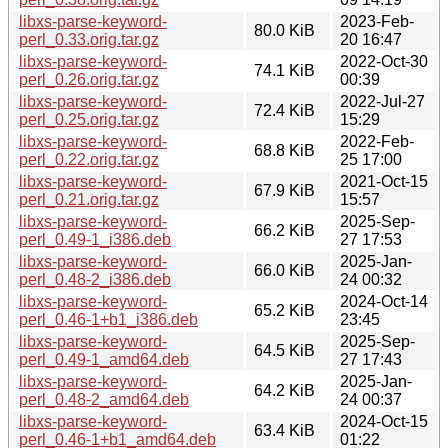
libxs-parse-keyword-
2023-Feb-
80.0 KiB
perl_0.33.orig.tar.gz
20 16:47
libxs-parse-keyword-
2022-Oct-30
74.1 KiB
perl_0.26.orig.tar.gz
00:39
libxs-parse-keyword-
2022-Jul-27
72.4 KiB
perl_0.25.orig.tar.gz
15:29
libxs-parse-keyword-
2022-Feb-
68.8 KiB
perl_0.22.orig.tar.gz
25 17:00
libxs-parse-keyword-
2021-Oct-15
67.9 KiB
perl_0.21.orig.tar.gz
15:57
libxs-parse-keyword-
2025-Sep-
66.2 KiB
perl_0.49-1_i386.deb
27 17:53
libxs-parse-keyword-
2025-Jan-
66.0 KiB
perl_0.48-2_i386.deb
24 00:32
libxs-parse-keyword-
2024-Oct-14
65.2 KiB
perl_0.46-1+b1_i386.deb
23:45
libxs-parse-keyword-
2025-Sep-
64.5 KiB
perl_0.49-1_amd64.deb
27 17:43
libxs-parse-keyword-
2025-Jan-
64.2 KiB
perl_0.48-2_amd64.deb
24 00:37
libxs-parse-keyword-
2024-Oct-15
63.4 KiB
perl_0.46-1+b1_amd64.deb
01:22