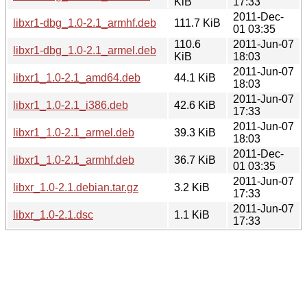
KiB
17:33
2011-Dec-
libxr1-dbg_1.0-2.1_armhf.deb
111.7 KiB
01 03:35
110.6
2011-Jun-07
libxr1-dbg_1.0-2.1_armel.deb
KiB
18:03
2011-Jun-07
libxr1_1.0-2.1_amd64.deb
44.1 KiB
18:03
2011-Jun-07
libxr1_1.0-2.1_i386.deb
42.6 KiB
17:33
2011-Jun-07
libxr1_1.0-2.1_armel.deb
39.3 KiB
18:03
2011-Dec-
libxr1_1.0-2.1_armhf.deb
36.7 KiB
01 03:35
2011-Jun-07
libxr_1.0-2.1.debian.tar.gz
3.2 KiB
17:33
2011-Jun-07
libxr_1.0-2.1.dsc
1.1 KiB
17:33