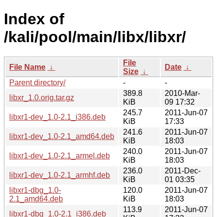
Index of
/kali/pool/main/libx/libxr/
File
File Name
↓
Date
↓
Size
↓
Parent directory/
-
-
389.8
2010-Mar-
libxr_1.0.orig.tar.gz
KiB
09 17:32
245.7
2011-Jun-07
libxr1-dev_1.0-2.1_i386.deb
KiB
17:33
241.6
2011-Jun-07
libxr1-dev_1.0-2.1_amd64.deb
KiB
18:03
240.0
2011-Jun-07
libxr1-dev_1.0-2.1_armel.deb
KiB
18:03
236.0
2011-Dec-
libxr1-dev_1.0-2.1_armhf.deb
KiB
01 03:35
libxr1-dbg_1.0-
120.0
2011-Jun-07
2.1_amd64.deb
KiB
18:03
113.9
2011-Jun-07
libxr1-dbg_1.0-2.1_i386.deb