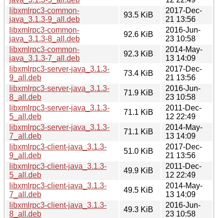
libxmlrpc3-common-
2017-Dec-
93.5 KiB
java_3.1.3-9_all.deb
21 13:56
libxmlrpc3-common-
2016-Jun-
92.6 KiB
java_3.1.3-8_all.deb
23 10:58
libxmlrpc3-common-
2014-May-
92.3 KiB
java_3.1.3-7_all.deb
13 14:09
libxmlrpc3-server-java_3.1.3-
2017-Dec-
73.4 KiB
9_all.deb
21 13:56
libxmlrpc3-server-java_3.1.3-
2016-Jun-
71.9 KiB
8_all.deb
23 10:58
libxmlrpc3-server-java_3.1.3-
2011-Dec-
71.1 KiB
5_all.deb
12 22:49
libxmlrpc3-server-java_3.1.3-
2014-May-
71.1 KiB
7_all.deb
13 14:09
libxmlrpc3-client-java_3.1.3-
2017-Dec-
51.0 KiB
9_all.deb
21 13:56
libxmlrpc3-client-java_3.1.3-
2011-Dec-
49.9 KiB
5_all.deb
12 22:49
libxmlrpc3-client-java_3.1.3-
2014-May-
49.5 KiB
7_all.deb
13 14:09
libxmlrpc3-client-java_3.1.3-
2016-Jun-
49.3 KiB
8_all.deb
23 10:58