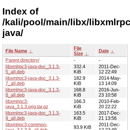
Index of
/kali/pool/main/libx/libxmlrp
java/
File
File Name
↓
Date
↓
Size
↓
Parent directory/
-
-
libxmlrpc3-java-doc_3.1.3-
332.4
2011-Dec-
5_all.deb
KiB
12 22:49
libxmlrpc3-java-doc_3.1.3-
182.9
2014-May-
7_all.deb
KiB
13 14:09
libxmlrpc3-java-doc_3.1.3-
168.8
2016-Jun-
8_all.deb
KiB
23 10:58
libxmlrpc3-
166.3
2010-Feb-
java_3.1.3.orig.tar.gz
KiB
20 22:22
libxmlrpc3-java-doc_3.1.3-
163.5
2017-Dec-
9_all.deb
KiB
21 13:56
libxmlrpc3-common-
2011-Dec-
93.9 KiB
java_3.1.3-5_all.deb
12 22:49