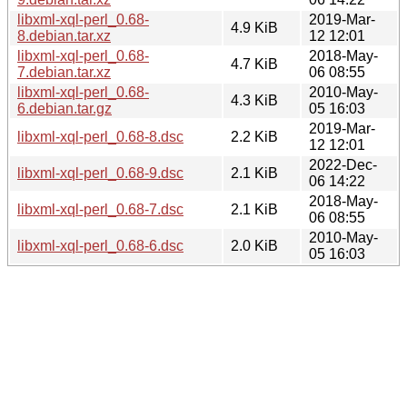
libxml-xql-perl_0.68-
2019-Mar-
4.9 KiB
8.debian.tar.xz
12 12:01
libxml-xql-perl_0.68-
2018-May-
4.7 KiB
7.debian.tar.xz
06 08:55
libxml-xql-perl_0.68-
2010-May-
4.3 KiB
6.debian.tar.gz
05 16:03
2019-Mar-
libxml-xql-perl_0.68-8.dsc
2.2 KiB
12 12:01
2022-Dec-
libxml-xql-perl_0.68-9.dsc
2.1 KiB
06 14:22
2018-May-
libxml-xql-perl_0.68-7.dsc
2.1 KiB
06 08:55
2010-May-
libxml-xql-perl_0.68-6.dsc
2.0 KiB
05 16:03