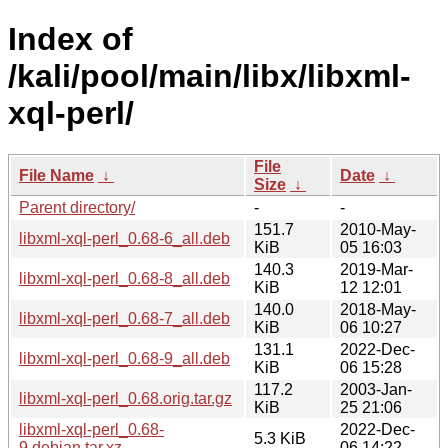
Index of
/kali/pool/main/libx/libxml-
xql-perl/
File
File Name
↓
Date
↓
Size
↓
Parent directory/
-
-
151.7
2010-May-
libxml-xql-perl_0.68-6_all.deb
KiB
05 16:03
140.3
2019-Mar-
libxml-xql-perl_0.68-8_all.deb
KiB
12 12:01
140.0
2018-May-
libxml-xql-perl_0.68-7_all.deb
KiB
06 10:27
131.1
2022-Dec-
libxml-xql-perl_0.68-9_all.deb
KiB
06 15:28
117.2
2003-Jan-
libxml-xql-perl_0.68.orig.tar.gz
KiB
25 21:06
libxml-xql-perl_0.68-
2022-Dec-
5.3 KiB
9.debian.tar.xz
06 14:22