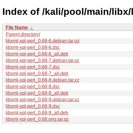
Index of /kali/pool/main/libx/
File Name
↓
Parent directory/
libxml-xql-perl_0.68-6.debian.tar.gz
libxml-xql-perl_0.68-6.dsc
libxml-xql-perl_0.68-6_all.deb
libxml-xql-perl_0.68-7.debian.tar.xz
libxml-xql-perl_0.68-7.dsc
libxml-xql-perl_0.68-7_all.deb
libxml-xql-perl_0.68-8.debian.tar.xz
libxml-xql-perl_0.68-8.dsc
libxml-xql-perl_0.68-8_all.deb
libxml-xql-perl_0.68-9.debian.tar.xz
libxml-xql-perl_0.68-9.dsc
libxml-xql-perl_0.68-9_all.deb
libxml-xql-perl_0.68.orig.tar.gz