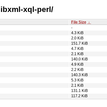
libxml-xql-perl/
File Size
↓
-
4.3 KiB
2.0 KiB
151.7 KiB
4.7 KiB
2.1 KiB
140.0 KiB
4.9 KiB
2.2 KiB
140.3 KiB
5.3 KiB
2.1 KiB
131.1 KiB
117.2 KiB