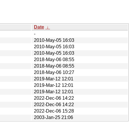
Date
↓
-
2010-May-05 16:03
2010-May-05 16:03
2010-May-05 16:03
2018-May-06 08:55
2018-May-06 08:55
2018-May-06 10:27
2019-Mar-12 12:01
2019-Mar-12 12:01
2019-Mar-12 12:01
2022-Dec-06 14:22
2022-Dec-06 14:22
2022-Dec-06 15:28
2003-Jan-25 21:06