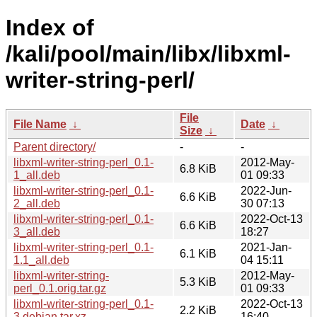
Index of
/kali/pool/main/libx/libxml-
writer-string-perl/
File
File Name
↓
Date
↓
Size
↓
Parent directory/
-
-
libxml-writer-string-perl_0.1-
2012-May-
6.8 KiB
1_all.deb
01 09:33
libxml-writer-string-perl_0.1-
2022-Jun-
6.6 KiB
2_all.deb
30 07:13
libxml-writer-string-perl_0.1-
2022-Oct-13
6.6 KiB
3_all.deb
18:27
libxml-writer-string-perl_0.1-
2021-Jan-
6.1 KiB
1.1_all.deb
04 15:11
libxml-writer-string-
2012-May-
5.3 KiB
perl_0.1.orig.tar.gz
01 09:33
libxml-writer-string-perl_0.1-
2022-Oct-13
2.2 KiB
3.debian.tar.xz
16:40