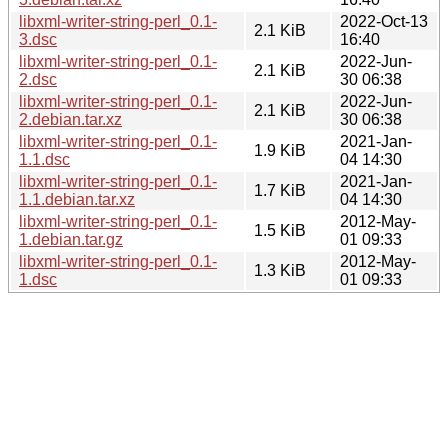
libxml-writer-string-perl_0.1-
2022-Oct-13
2.1 KiB
3.dsc
16:40
libxml-writer-string-perl_0.1-
2022-Jun-
2.1 KiB
2.dsc
30 06:38
libxml-writer-string-perl_0.1-
2022-Jun-
2.1 KiB
2.debian.tar.xz
30 06:38
libxml-writer-string-perl_0.1-
2021-Jan-
1.9 KiB
1.1.dsc
04 14:30
libxml-writer-string-perl_0.1-
2021-Jan-
1.7 KiB
1.1.debian.tar.xz
04 14:30
libxml-writer-string-perl_0.1-
2012-May-
1.5 KiB
1.debian.tar.gz
01 09:33
libxml-writer-string-perl_0.1-
2012-May-
1.3 KiB
1.dsc
01 09:33